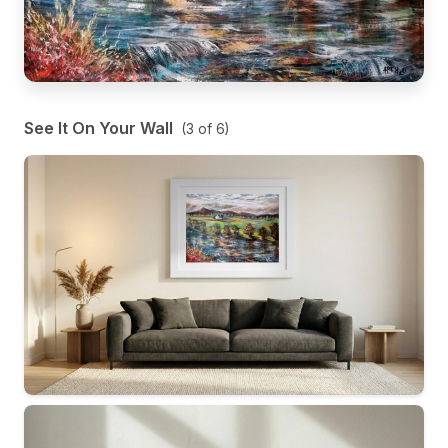
See It On Your Wall
(
3
of
6
)