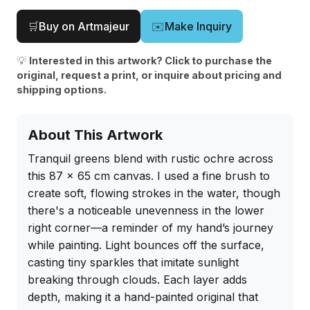
🛒
Buy on Artmajeur
✉️
Make Inquiry
💡
Interested in this artwork? Click to purchase the
original, request a print, or inquire about pricing and
shipping options.
About This Artwork
Tranquil greens blend with rustic ochre across 
this 87 x 65 cm canvas. I used a fine brush to 
create soft, flowing strokes in the water, though 
there's a noticeable unevenness in the lower 
right corner—a reminder of my hand’s journey 
while painting. Light bounces off the surface, 
casting tiny sparkles that imitate sunlight 
breaking through clouds. Each layer adds 
depth, making it a hand-painted original that 