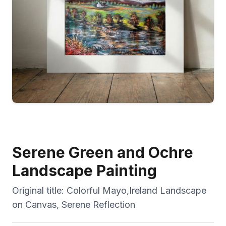
Serene Green and Ochre
Landscape Painting
Original title:
Colorful Mayo,Ireland Landscape
on Canvas, Serene Reflection