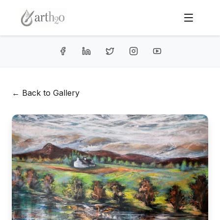
← Back to Gallery