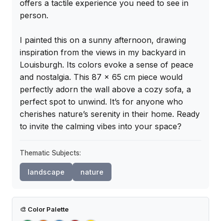
offers a tactile experience you need to see in 
person.

I painted this on a sunny afternoon, drawing 
inspiration from the views in my backyard in 
Louisburgh. Its colors evoke a sense of peace 
and nostalgia. This 87 x 65 cm piece would 
perfectly adorn the wall above a cozy sofa, a 
perfect spot to unwind. It’s for anyone who 
cherishes nature’s serenity in their home. Ready 
to invite the calming vibes into your space?
Thematic Subjects:
landscape
nature
🎨
Color Palette