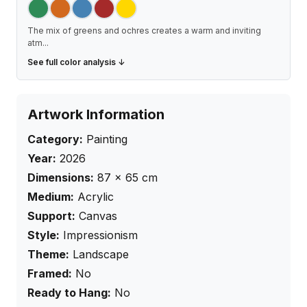
The mix of greens and ochres creates a warm and inviting
atm
...
See full color analysis ↓
Artwork Information
Category:
Painting
Year:
2026
Dimensions:
87
×
65
cm
Medium:
Acrylic
Support:
Canvas
Style:
Impressionism
Theme:
Landscape
Framed:
No
Ready to Hang:
No