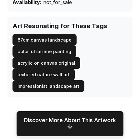
Availability:
not_for_sale
Art Resonating for These Tags
87cm canvas landscape
colorful serene painting
acrylic on canvas original
textured nature wall art
impressionist landscape art
Discover More About This Artwork
↓