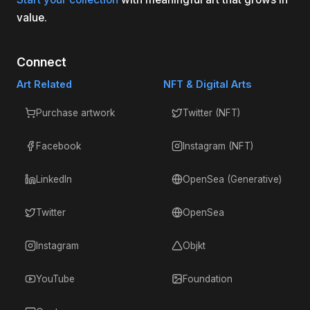
value.
Connect
Art Related
NFT & Digital Arts
Purchase artwork
Twitter (NFT)
Facebook
Instagram (NFT)
LinkedIn
OpenSea (Generative)
Twitter
OpenSea
Instagram
Objkt
YouTube
Foundation