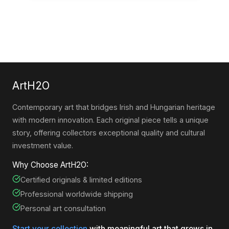
ArtH2O
Contemporary art that bridges Irish and Hungarian heritage
with modern innovation. Each original piece tells a unique
story, offering collectors exceptional quality and cultural
investment value.
Why Choose ArtH2O:
Certified originals & limited editions
Professional worldwide shipping
Personal art consultation
Start your collection
with meaningful art that grows in