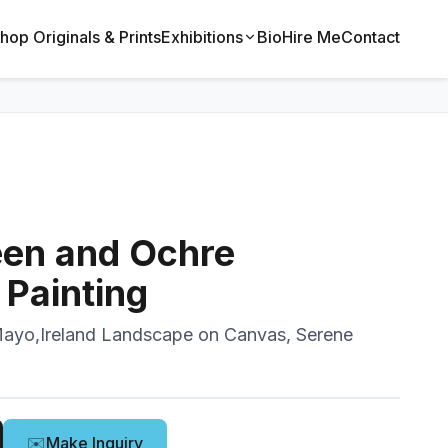
hop Originals & Prints
Exhibitions
Bio
Hire Me
Contact
een and Ochre
Painting
Mayo,Ireland Landscape on Canvas, Serene
✉️
Make Inquiry