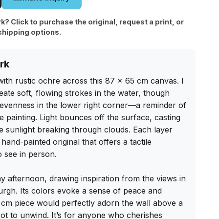
rk? Click to purchase the original, request a print, or
shipping options.
rk
ith rustic ochre across this 87 x 65 cm canvas. I 
eate soft, flowing strokes in the water, though 
nevenness in the lower right corner—a reminder of 
 painting. Light bounces off the surface, casting 
ate sunlight breaking through clouds. Each layer 
hand-painted original that offers a tactile 
 see in person.

ny afternoon, drawing inspiration from the views in 
rgh. Its colors evoke a sense of peace and 
 cm piece would perfectly adorn the wall above a 
ot to unwind. It’s for anyone who cherishes 