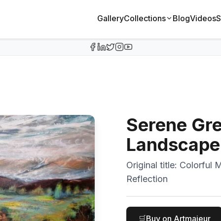
Gallery
Collections
Blog
Videos
S
Serene Gr
Landscape 
Original title:
Colorful 
Reflection
🛒
Buy on Artmajeur