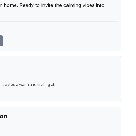
ir home. Ready to invite the calming vibes into 
 creates a warm and inviting atm
...
ion