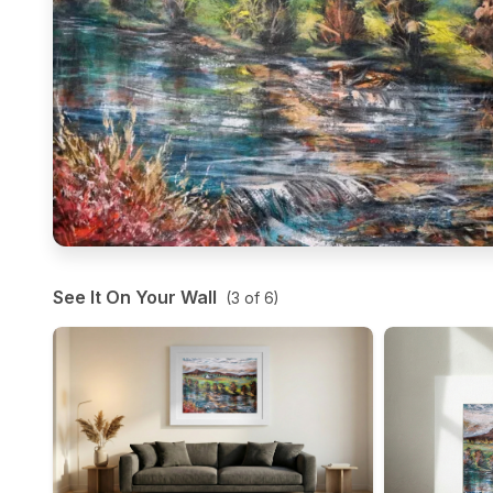
See It On Your Wall
(
3
of
6
)