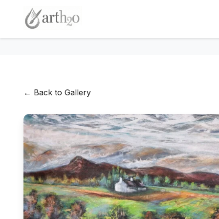
← Back to Gallery