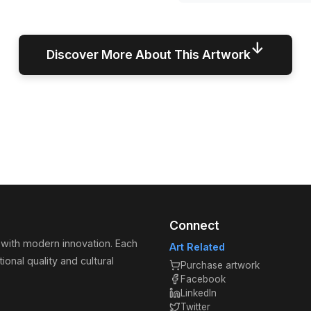
↓
Discover More About This Artwork
Connect
 with modern innovation. Each
Art Related
ional quality and cultural
Purchase artwork
Facebook
LinkedIn
Twitter