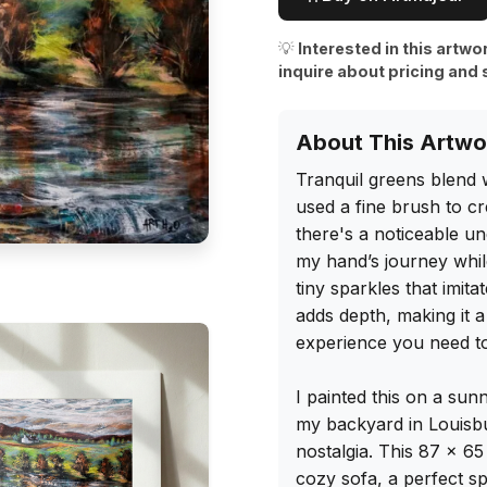
💡
Interested in this artwo
inquire about pricing and 
About This Artwo
Tranquil greens blend w
used a fine brush to cr
there's a noticeable u
my hand’s journey while
tiny sparkles that imit
adds depth, making it a 
experience you need to
I painted this on a sun
my backyard in Louisbu
nostalgia. This 87 x 65
cozy sofa, a perfect sp