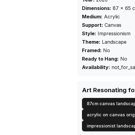
Dimensions:
87
×
65
Medium:
Acrylic
Support:
Canvas
Style:
Impressionism
Theme:
Landscape
Framed:
No
Ready to Hang:
No
Availability:
not_for_sa
Art Resonating f
87cm canvas landsca
acrylic on canvas orig
impressionist landsca