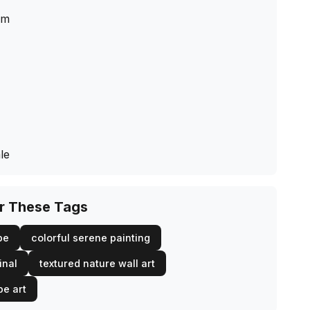
cm
le
or These Tags
pe
colorful serene painting
inal
textured nature wall art
pe art