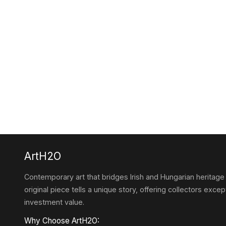
ArtH2O
Contemporary art that bridges Irish and Hungarian heritage
original piece tells a unique story, offering collectors except
investment value.
Why Choose ArtH2O: