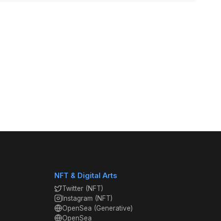
NFT & Digital Arts
Twitter (NFT)
Instagram (NFT)
OpenSea (Generative)
OpenSea