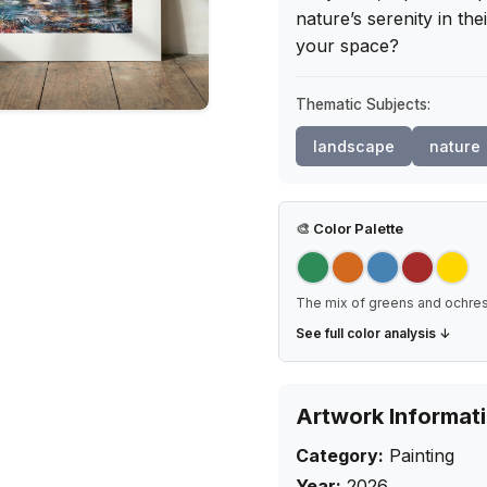
nature’s serenity in the
your space?
Thematic Subjects:
landscape
nature
🎨
Color Palette
The mix of greens and ochres
See full color analysis ↓
Artwork Informat
Category:
Painting
Year:
2026