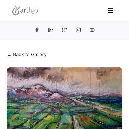
← Back to Gallery