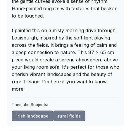
the gentle curves evoke a sense of rhythm. 
Hand-painted original with textures that beckon 
to be touched.

I painted this on a misty morning drive through 
Louisburgh, inspired by the soft light playing 
across the fields. It brings a feeling of calm and 
a deep connection to nature. This 87 x 65 cm 
piece would create a serene atmosphere above 
your living room sofa. It's perfect for those who 
cherish vibrant landscapes and the beauty of 
rural Ireland. I'm here if you want to know 
more!
Thematic Subjects:
Irish landscape
rural fields