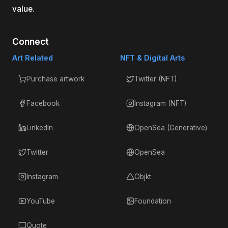
value.
Connect
Art Related
NFT & Digital Arts
Purchase artwork
Twitter (NFT)
Facebook
Instagram (NFT)
LinkedIn
OpenSea (Generative)
Twitter
OpenSea
Instagram
Objkt
YouTube
Foundation
Quote