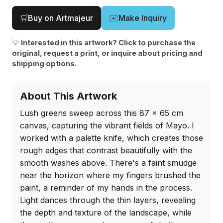
🛒
Buy on Artmajeur
✉️
Make Inquiry
💡
Interested in this artwork? Click to purchase the
original, request a print, or inquire about pricing and
shipping options.
About This Artwork
Lush greens sweep across this 87 x 65 cm 
canvas, capturing the vibrant fields of Mayo. I 
worked with a palette knife, which creates those 
rough edges that contrast beautifully with the 
smooth washes above. There's a faint smudge 
near the horizon where my fingers brushed the 
paint, a reminder of my hands in the process. 
Light dances through the thin layers, revealing 
the depth and texture of the landscape, while 