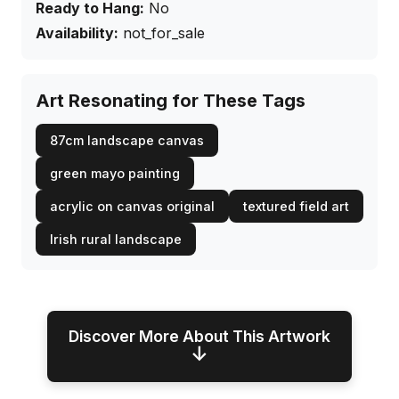
Ready to Hang:
No
Availability:
not_for_sale
Art Resonating for These Tags
87cm landscape canvas
green mayo painting
acrylic on canvas original
textured field art
Irish rural landscape
Discover More About This Artwork
↓