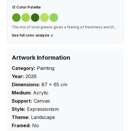
🎨
Color Palette
The mix of vivid greens gives a feeling of freshness and lif
...
See full color analysis ↓
Artwork Information
Category:
Painting
Year:
2026
Dimensions:
87
×
65
cm
Medium:
Acrylic
Support:
Canvas
Style:
Expressionism
Theme:
Landscape
Framed:
No