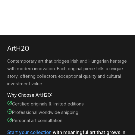
ArtH2O
Contemporary art that bridges Irish and Hungarian heritage
with modern innovation. Each original piece tells a unique
story, offering collectors exceptional quality and cultural
investment value.
Why Choose ArtH2O:
Certified originals & limited editions
Professional worldwide shipping
Personal art consultation
Start your collection
with meaningful art that grows in