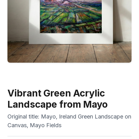
Vibrant Green Acrylic
Landscape from Mayo
Original title:
Mayo, Ireland Green Landscape on
Canvas, Mayo Fields