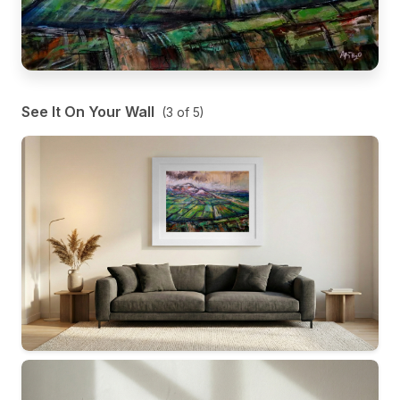
See It On Your Wall
(
3
of
5
)