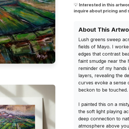
💡
Interested in this artwo
inquire about pricing and 
About This Artwo
Lush greens sweep acro
fields of Mayo. I worke
edges that contrast be
faint smudge near the 
reminder of my hands i
layers, revealing the d
curves evoke a sense of
beckon to be touched.

I painted this on a mis
the soft light playing ac
deep connection to nat
atmosphere above your 