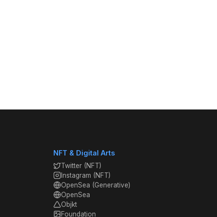
NFT & Digital Arts
Twitter (NFT)
Instagram (NFT)
OpenSea (Generative)
OpenSea
Objkt
Foundation