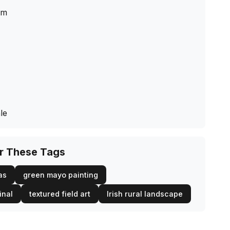
cm
le
or These Tags
as
green mayo painting
inal
textured field art
Irish rural landscape