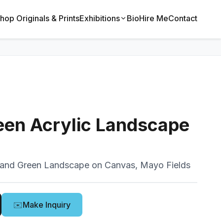
hop Originals & Prints
Exhibitions
Bio
Hire Me
Contact
een Acrylic Landscape
land Green Landscape on Canvas, Mayo Fields
✉️
Make Inquiry