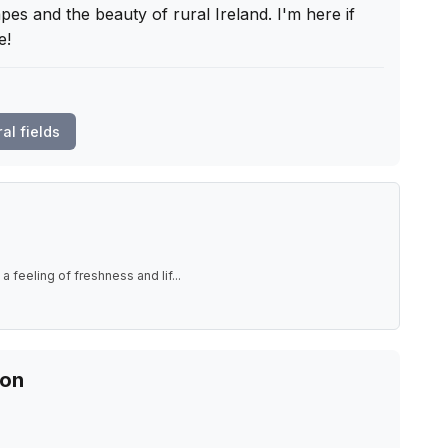
pes and the beauty of rural Ireland. I'm here if 
e!
ral fields
a feeling of freshness and lif
...
ion