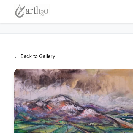
← Back to Gallery