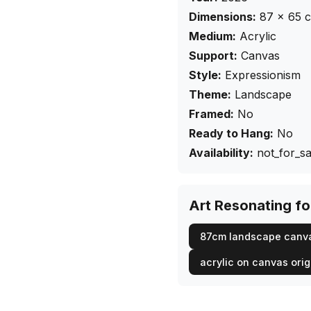
Dimensions:
87
×
65
Medium:
Acrylic
Support:
Canvas
Style:
Expressionism
Theme:
Landscape
Framed:
No
Ready to Hang:
No
Availability:
not_for_sa
Art Resonating f
87cm landscape canv
acrylic on canvas orig