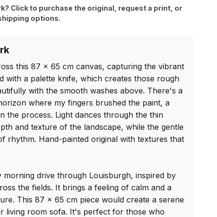
rk? Click to purchase the original, request a print, or
shipping options.
rk
ss this 87 x 65 cm canvas, capturing the vibrant 
d with a palette knife, which creates those rough 
autifully with the smooth washes above. There's a 
horizon where my fingers brushed the paint, a 
n the process. Light dances through the thin 
epth and texture of the landscape, while the gentle 
 rhythm. Hand-painted original with textures that 
ty morning drive through Louisburgh, inspired by 
ross the fields. It brings a feeling of calm and a 
ure. This 87 x 65 cm piece would create a serene 
living room sofa. It's perfect for those who 