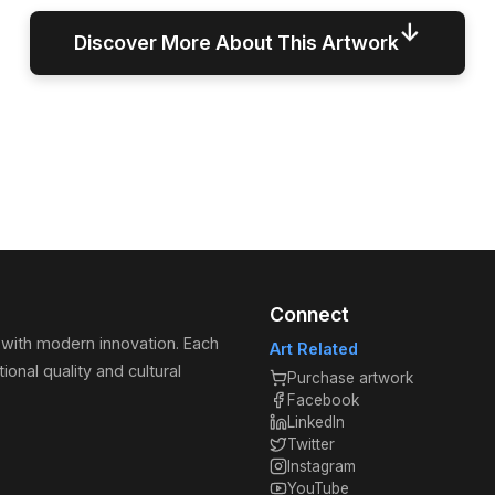
↓
Discover More About This Artwork
Connect
 with modern innovation. Each
Art Related
ional quality and cultural
Purchase artwork
Facebook
LinkedIn
Twitter
Instagram
YouTube