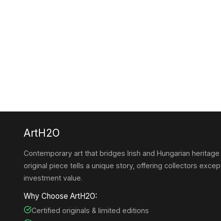
ArtH2O
Contemporary art that bridges Irish and Hungarian heritage
original piece tells a unique story, offering collectors except
investment value.
Why Choose ArtH2O:
Certified originals & limited editions