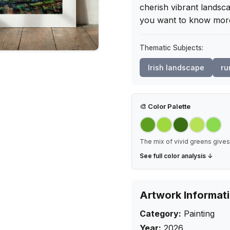
cherish vibrant landsca
you want to know mor
Thematic Subjects:
Irish landscape
ru
🎨
Color Palette
The mix of vivid greens gives 
See full color analysis ↓
Artwork Informat
Category:
Painting
Year:
2026