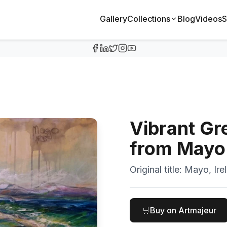
Gallery
Collections
Blog
Videos
S
Vibrant Gr
from Mayo
Original title:
Mayo, Ire
🛒
Buy on Artmajeur