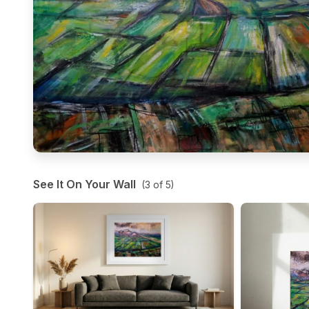
See It On Your Wall
(
3
of
5
)