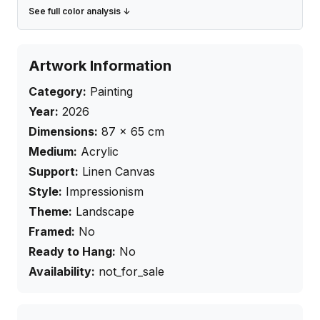
See full color analysis ↓
Artwork Information
Category:
Painting
Year:
2026
Dimensions:
87
×
65
cm
Medium:
Acrylic
Support:
Linen Canvas
Style:
Impressionism
Theme:
Landscape
Framed:
No
Ready to Hang:
No
Availability:
not_for_sale