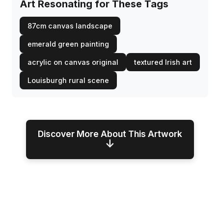
Art Resonating for These Tags
87cm canvas landscape
emerald green painting
acrylic on canvas original
textured Irish art
Louisburgh rural scene
Discover More About This Artwork
↓