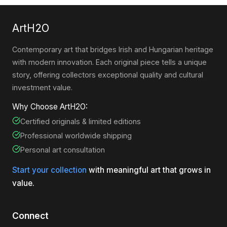
ArtH2O
Contemporary art that bridges Irish and Hungarian heritage
with modern innovation. Each original piece tells a unique
story, offering collectors exceptional quality and cultural
investment value.
Why Choose ArtH2O:
Certified originals & limited editions
Professional worldwide shipping
Personal art consultation
Start your collection
with meaningful art that grows in
value.
Connect