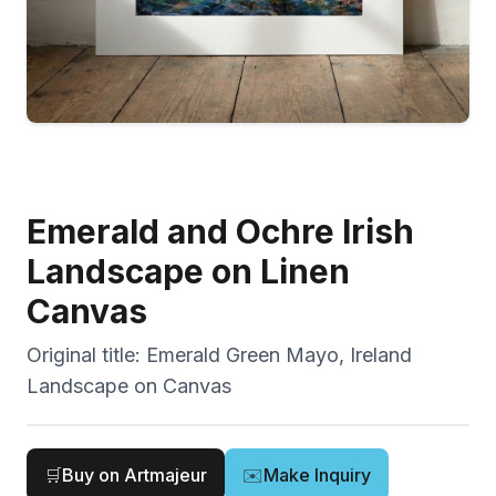
Emerald and Ochre Irish
Landscape on Linen
Canvas
Original title:
Emerald Green Mayo, Ireland
Landscape on Canvas
🛒
Buy on Artmajeur
✉️
Make Inquiry