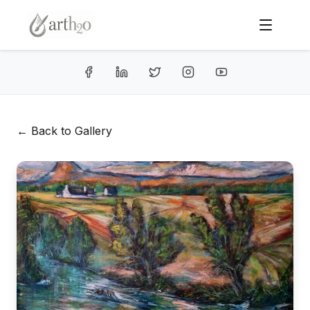
← Back to Gallery