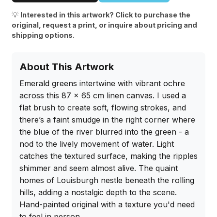
💡
Interested in this artwork? Click to purchase the
original, request a print, or inquire about pricing and
shipping options.
About This Artwork
Emerald greens intertwine with vibrant ochre 
across this 87 x 65 cm linen canvas. I used a 
flat brush to create soft, flowing strokes, and 
there’s a faint smudge in the right corner where 
the blue of the river blurred into the green - a 
nod to the lively movement of water. Light 
catches the textured surface, making the ripples 
shimmer and seem almost alive. The quaint 
homes of Louisburgh nestle beneath the rolling 
hills, adding a nostalgic depth to the scene. 
Hand-painted original with a texture you'd need 
to feel in person.
