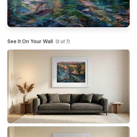
See It On Your Wall
(
3
of
7
)