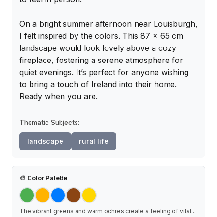
On a bright summer afternoon near Louisburgh, 
I felt inspired by the colors. This 87 x 65 cm 
landscape would look lovely above a cozy 
fireplace, fostering a serene atmosphere for 
quiet evenings. It’s perfect for anyone wishing 
to bring a touch of Ireland into their home. 
Ready when you are.
Thematic Subjects:
landscape
rural life
🎨
Color Palette
The vibrant greens and warm ochres create a feeling of vital
...