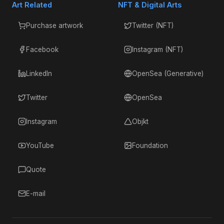
Art Related
NFT & Digital Arts
Purchase artwork
Twitter (NFT)
Facebook
Instagram (NFT)
LinkedIn
OpenSea (Generative)
Twitter
OpenSea
Instagram
Objkt
YouTube
Foundation
Quote
E-mail