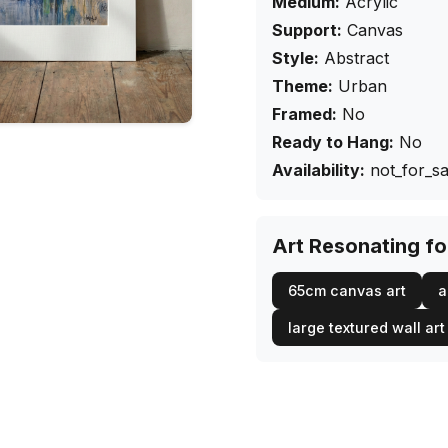
Medium:
Acrylic
Support:
Canvas
Style:
Abstract
Theme:
Urban
Framed:
No
Ready to Hang:
No
Availability:
not_for_sa
Art Resonating f
65cm canvas art
a
large textured wall art