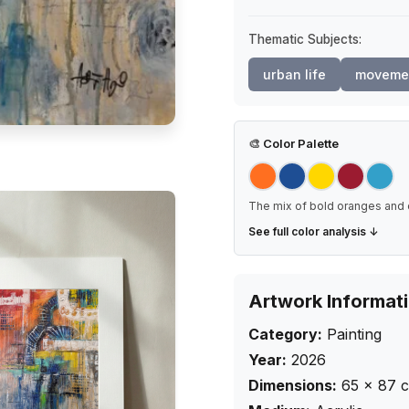
Thematic Subjects:
urban life
moveme
🎨
Color Palette
The mix of bold oranges and 
See full color analysis ↓
Artwork Informat
Category:
Painting
Year:
2026
Dimensions:
65
×
87