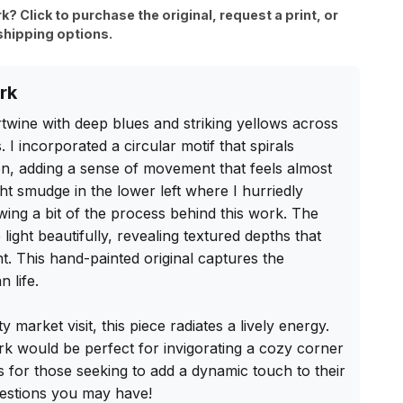
rk? Click to purchase the original, request a print, or
shipping options.
rk
twine with deep blues and striking yellows across 
I incorporated a circular motif that spirals 
n, adding a sense of movement that feels almost 
ht smudge in the lower left where I hurriedly 
ing a bit of the process behind this work. The 
 light beautifully, revealing textured depths that 
nt. This hand-painted original captures the 
 life.

y market visit, this piece radiates a lively energy. 
k would be perfect for invigorating a cozy corner 
's for those seeking to add a dynamic touch to their 
uestions you may have!