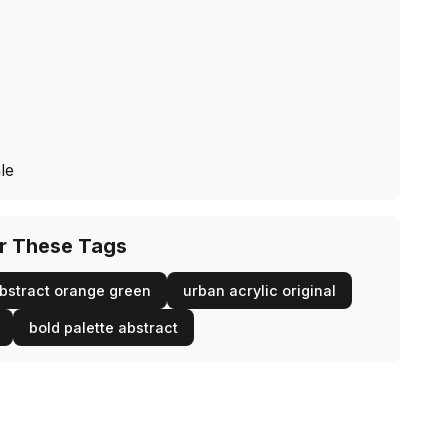
le
or These Tags
bstract orange green
urban acrylic original
bold palette abstract