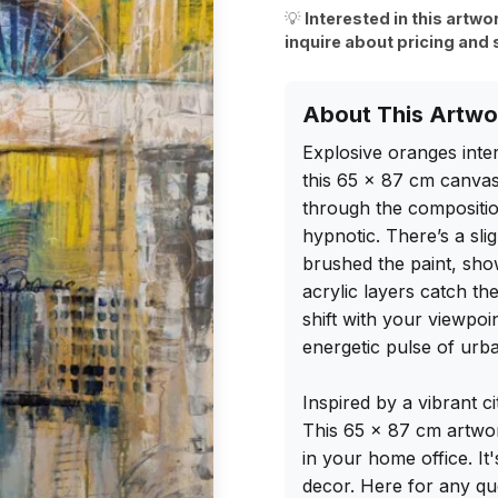
💡
Interested in this artwo
inquire about pricing and 
About This Artwo
Explosive oranges inter
this 65 x 87 cm canvas. 
through the compositio
hypnotic. There’s a slig
brushed the paint, show
acrylic layers catch the
shift with your viewpoi
energetic pulse of urban
Inspired by a vibrant cit
This 65 x 87 cm artwor
in your home office. It
decor. Here for any q