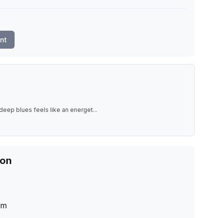
nt
deep blues feels like an energet
...
ion
cm