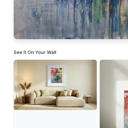
See It On Your Wall