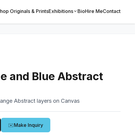
hop Originals & Prints
Exhibitions
Bio
Hire Me
Contact
e and Blue Abstract
range Abstract layers on Canvas
✉️
Make Inquiry