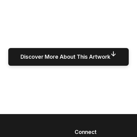
↓
Discover More About This Artwork
Connect