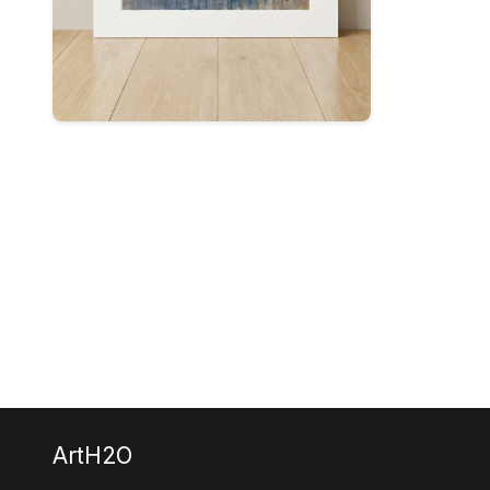
ArtH2O