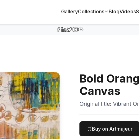
Gallery
Collections
Blog
Videos
S
Bold Orang
Canvas
Original title:
Vibrant O
🛒
Buy on Artmajeur