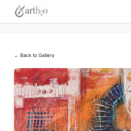
← Back to Gallery