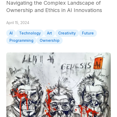
Navigating the Complex Landscape of
Ownership and Ethics in AI Innovations
April 15, 2024
AI
Technology
Art
Creativity
Future
Programming
Ownership