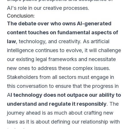
AI's role in our creative processes.
Conclusion:
The debate over who owns AI-generated
content touches on fundamental aspects of
law
, technology, and creativity. As artificial
intelligence continues to evolve, it will challenge
our existing legal frameworks and necessitate
new ones to address these complex issues.
Stakeholders from all sectors must engage in
this conversation to ensure that the progress in
A
I technology does not outpace our ability to
understand and regulate it responsibly
. The
journey ahead is as much about crafting new
laws as it is about defining our relationship with