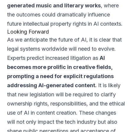
generated music and literary works
, where
the outcomes could dramatically influence
future intellectual property rights in AI contexts.
Looking Forward
As we anticipate the future of AI, it is clear that
legal systems worldwide will need to evolve.
Experts predict increased litigation as
AI
becomes more prolific in creative fields,
prompting a need for explicit regulations
addressing AI-generated content.
It is likely
that new legislation will be required to clarify
ownership rights, responsibilities, and the ethical
use of AI in content creation. These changes
will not only impact the tech industry but also
shape public perceptions and acceptance of