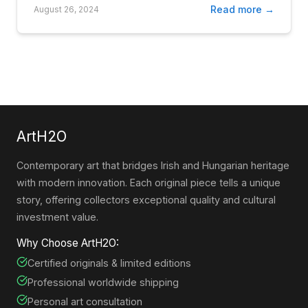
Read more →
August 26, 2024
ArtH2O
Contemporary art that bridges Irish and Hungarian heritage
with modern innovation. Each original piece tells a unique
story, offering collectors exceptional quality and cultural
investment value.
Why Choose ArtH2O:
Certified originals & limited editions
Professional worldwide shipping
Personal art consultation