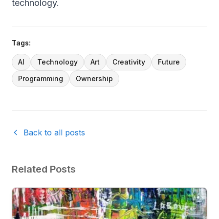
technology.
Tags:
AI
Technology
Art
Creativity
Future
Programming
Ownership
Back to all posts
Related Posts