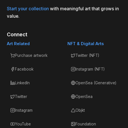
Start your collection
with meaningful art that grows in
value.
Connect
Art Related
NFT & Digital Arts
Purchase artwork
Twitter (NFT)
Facebook
Instagram (NFT)
LinkedIn
OpenSea (Generative)
Twitter
OpenSea
Instagram
Objkt
YouTube
Foundation