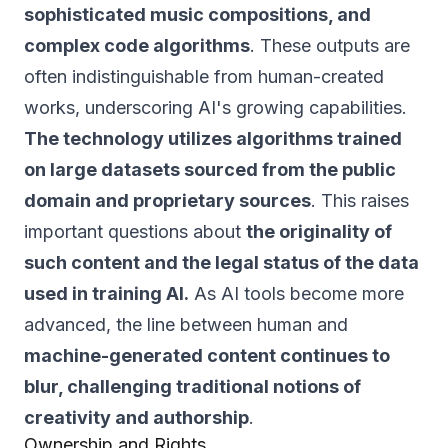
sophisticated music compositions, and
complex code algorithms
. These outputs are
often indistinguishable from human-created
works, underscoring AI's growing capabilities.
The technology utilizes algorithms trained
on large datasets sourced from the public
domain and proprietary sources
. This raises
important questions about
the originality of
such content and the legal status of the data
used in training AI.
As AI tools become more
advanced, the line between human and
machine-generated content continues to
blur, challenging traditional notions of
creativity and authorship
.
Ownership and Rights