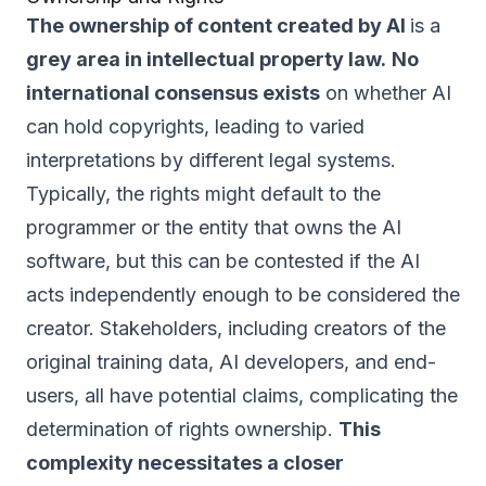
The ownership of content created by AI
is a
grey area in intellectual property law.
No
international consensus exists
on whether AI
can hold copyrights, leading to varied
interpretations by different legal systems.
Typically, the rights might default to the
programmer or the entity that owns the AI
software, but this can be contested if the AI
acts independently enough to be considered the
creator. Stakeholders, including creators of the
original training data, AI developers, and end-
users, all have potential claims, complicating the
determination of rights ownership.
This
complexity necessitates a closer