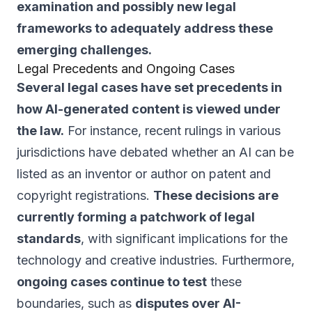
examination and possibly new legal
frameworks to adequately address these
emerging challenges.
Legal Precedents and Ongoing Cases
Several legal cases have set precedents in
how AI-generated content is viewed under
the law.
For instance, recent rulings in various
jurisdictions have debated whether an AI can be
listed as an inventor or author on patent and
copyright registrations.
These decisions are
currently forming a patchwork of legal
standards
, with significant implications for the
technology and creative industries. Furthermore,
ongoing cases continue to test
these
boundaries, such as
disputes over AI-