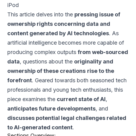
iPod
This article delves into the
pressing issue of
ownership rights concerning data and
content generated by AI technologies
. As
artificial intelligence becomes more capable of
producing complex outputs
from web-sourced
data
, questions about the
originality and
ownership of these creations
rise to the
forefront
. Geared towards both seasoned tech
professionals and young tech enthusiasts, this
piece examines the
current state of AI
,
anticipates future developments
, and
discusses potential legal challenges related
to AI-generated content
.
Sections Overview: