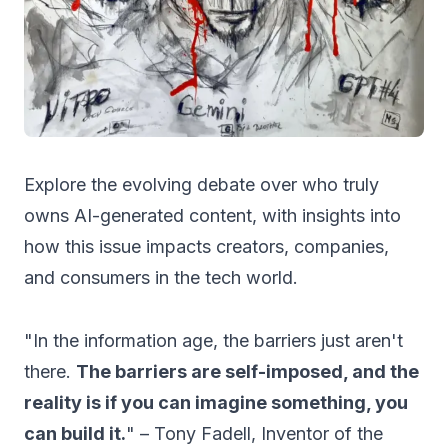
Explore the evolving debate over who truly
owns AI-generated content, with insights into
how this issue impacts creators, companies,
and consumers in the tech world.
"In the information age, the barriers just aren't
there.
The barriers are self-imposed, and the
reality is if you can imagine something, you
can build it.
" – Tony Fadell, Inventor of the