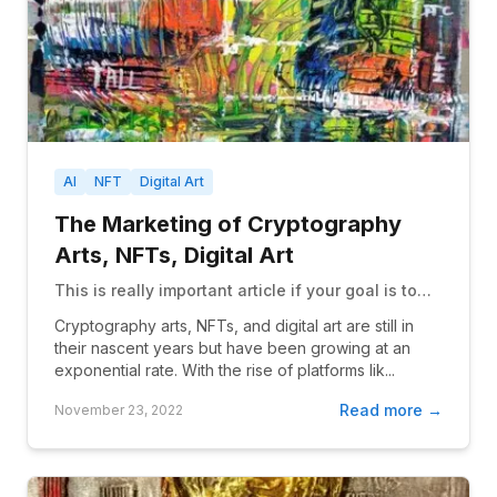
AI
NFT
Digital Art
The Marketing of Cryptography
Arts, NFTs, Digital Art
This is really important article if your goal is to
selling NFT
Cryptography arts, NFTs, and digital art are still in
their nascent years but have been growing at an
exponential rate. With the rise of platforms lik...
Read more →
November 23, 2022