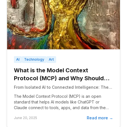
AI
Technology
Art
What is the Model Context
Protocol (MCP) and Why Should
Programmers Care?
From Isolated AI to Connected Intelligence: The
Universal Standard That's Transforming How AI
The Model Context Protocol (MCP) is an open
Interacts with Everything
standard that helps AI models like ChatGPT or
Claude connect to tools, apps, and data from the
outside wor...
Read more →
June 20, 2025