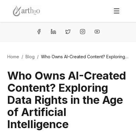
Home
/
Blog
/
Who Owns AI-Created Content? Exploring Data Rights in the Age of Artificial Intelligence
Who Owns AI-Created
Content? Exploring
Data Rights in the Age
of Artificial
Intelligence