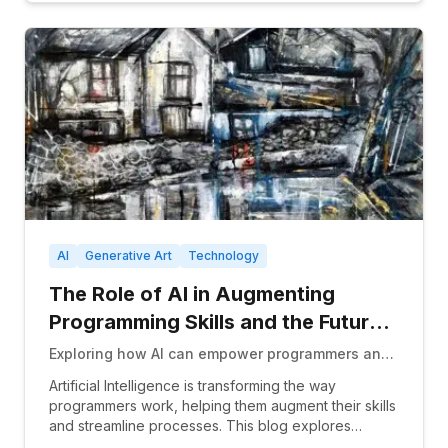
AI
Generative Art
Technology
The Role of AI in Augmenting
Programming Skills and the Future
of Human Coders
Exploring how AI can empower programmers and
whether it could eventually replace human
Artificial Intelligence is transforming the way
coders entirely.
programmers work, helping them augment their skills
and streamline processes. This blog explores
AI&#3...