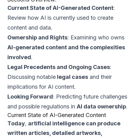
Current State of AI-Generated Content
:
Review how AI is currently used to create
content and data.
Ownership and Rights
: Examining who owns
AI-generated content and the complexities
involved
.
Legal Precedents and Ongoing Cases
:
Discussing notable
legal cases
and their
implications for AI content.
Looking Forward
: Predicting future challenges
and possible regulations in
AI data ownership
.
Current State of AI-Generated Content
Today
,
artificial intelligence can produce
written articles, detailed artworks,