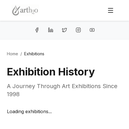
Home
/
Exhibitions
Exhibition History
A Journey Through Art Exhibitions Since
1998
Loading exhibitions...