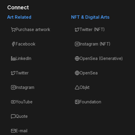
Connect
Art Related
NFT & Digital Arts
Purchase artwork
Twitter (NFT)
Facebook
Instagram (NFT)
LinkedIn
OpenSea (Generative)
Twitter
OpenSea
Instagram
Objkt
YouTube
Foundation
Quote
E-mail