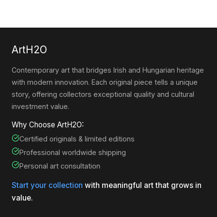
ArtH2O
Contemporary art that bridges Irish and Hungarian heritage
with modern innovation. Each original piece tells a unique
story, offering collectors exceptional quality and cultural
investment value.
Why Choose ArtH2O:
Certified originals & limited editions
Professional worldwide shipping
Personal art consultation
Start your collection
with meaningful art that grows in
value.