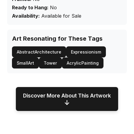
Ready to Hang:
No
Availability:
Available for Sale
Art Resonating for These Tags
AbstractArchitecture
Expressionism
SmallArt
Tower
AcrylicPainting
Discover More About This Artwork
↓