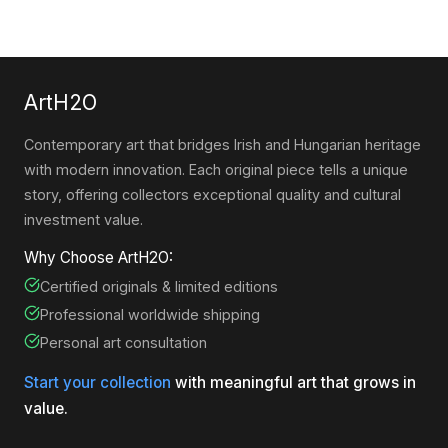
ArtH2O
Contemporary art that bridges Irish and Hungarian heritage
with modern innovation. Each original piece tells a unique
story, offering collectors exceptional quality and cultural
investment value.
Why Choose ArtH2O:
Certified originals & limited editions
Professional worldwide shipping
Personal art consultation
Start your collection
with meaningful art that grows in
value.