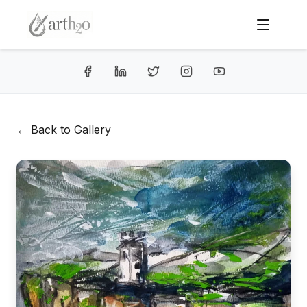
← Back to Gallery