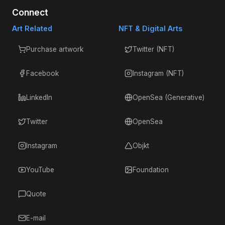
Connect
Art Related
NFT & Digital Arts
Purchase artwork
Twitter (NFT)
Facebook
Instagram (NFT)
LinkedIn
OpenSea (Generative)
Twitter
OpenSea
Instagram
Objkt
YouTube
Foundation
Quote
E-mail