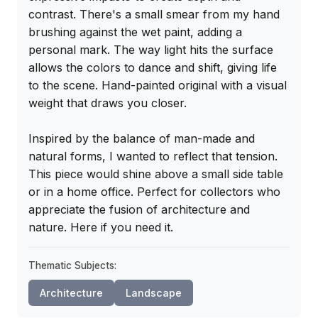
contrast. There's a small smear from my hand 
brushing against the wet paint, adding a 
personal mark. The way light hits the surface 
allows the colors to dance and shift, giving life 
to the scene. Hand-painted original with a visual 
weight that draws you closer.

Inspired by the balance of man-made and 
natural forms, I wanted to reflect that tension. 
This piece would shine above a small side table 
or in a home office. Perfect for collectors who 
appreciate the fusion of architecture and 
nature. Here if you need it.
Thematic Subjects:
Architecture
Landscape