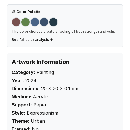
🎨
Color Palette
The color choices create a feeling of both strength and vuln
...
See full color analysis ↓
Artwork Information
Category:
Painting
Year:
2024
Dimensions:
20
×
20
× 0.1
cm
Medium:
Acrylic
Support:
Paper
Style:
Expressionism
Theme:
Urban
Framed:
No