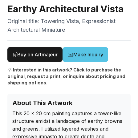
Earthy Architectural Vista
Original title:
Towering Vista, Expressionist
Architectural Miniature
🛒
Buy on Artmajeur
✉️
Make Inquiry
💡
Interested in this artwork? Click to purchase the
original, request a print, or inquire about pricing and
shipping options.
About This Artwork
This 20 x 20 cm painting captures a tower-like 
structure amidst a landscape of earthy browns 
and greens. I utilized layered washes and 
expressive impasto to create depth and 