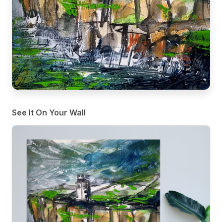
See It On Your Wall