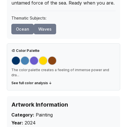
untamed force of the sea. Ready when you are.
Thematic Subjects:
Ocean
Waves
🎨
Color Palette
The color palette creates a feeling of immense power and
dra
...
See full color analysis ↓
Artwork Information
Category:
Painting
Year:
2024