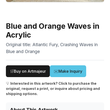
Blue and Orange Waves in
Acrylic
Original title:
Atlantic Fury, Crashing Waves in
Blue and Orange
🛒
Buy on Artmajeur
✉️
Make Inquiry
💡
Interested in this artwork? Click to purchase the
original, request a print, or inquire about pricing and
shipping options.
About This Artwork