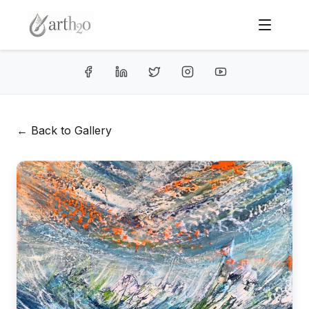
← Back to Gallery