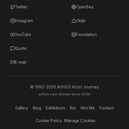
Twitter
OpenSea
Instagram
Objkt
YouTube
Foundation
Quote
E-mail
© 1992–
2026
ArtH2O Artist Journey
arth2o.com domain since 2006
Gallery
Blog
Exhibitions
Bio
Hire Me
Contact
Cookie Policy
Manage Cookies