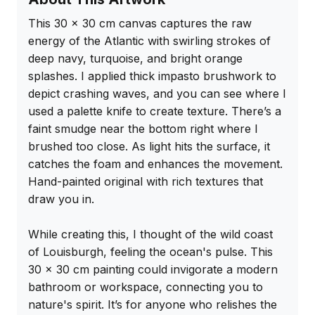
This 30 x 30 cm canvas captures the raw 
energy of the Atlantic with swirling strokes of 
deep navy, turquoise, and bright orange 
splashes. I applied thick impasto brushwork to 
depict crashing waves, and you can see where I 
used a palette knife to create texture. There’s a 
faint smudge near the bottom right where I 
brushed too close. As light hits the surface, it 
catches the foam and enhances the movement. 
Hand-painted original with rich textures that 
draw you in.

While creating this, I thought of the wild coast 
of Louisburgh, feeling the ocean's pulse. This 
30 x 30 cm painting could invigorate a modern 
bathroom or workspace, connecting you to 
nature's spirit. It’s for anyone who relishes the 