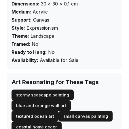
Dimensions:
30
×
30
× 0.1
cm
Medium:
Acrylic
Support:
Canvas
Style:
Expressionism
Theme:
Landscape
Framed:
No
Ready to Hang:
No
Availability:
Available for Sale
Art Resonating for These Tags
stormy seascape painting
blue and orange wall art
textured ocean art
small canvas painting
coastal home decor