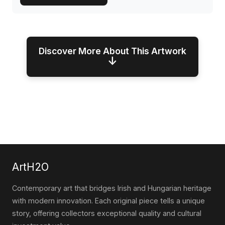
Discover More About This Artwork
↓
ArtH2O
Contemporary art that bridges Irish and Hungarian heritage
with modern innovation. Each original piece tells a unique
story, offering collectors exceptional quality and cultural