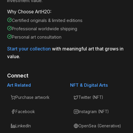
investment value.
Why Choose ArtH2O:
Certified originals & limited editions
Professional worldwide shipping
Personal art consultation
Start your collection
with meaningful art that grows in
value.
Connect
Art Related
NFT & Digital Arts
Purchase artwork
Twitter (NFT)
Facebook
Instagram (NFT)
LinkedIn
OpenSea (Generative)