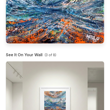
See It On Your Wall
(
3
of
8
)