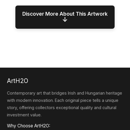
Discover More About This Artwork
↓
ArtH2O
Contemporary art that bridges Irish and Hungarian heritage
with modern innovation. Each original piece tells a unique
story, offering collectors exceptional quality and cultural
investment value.
Why Choose ArtH2O: