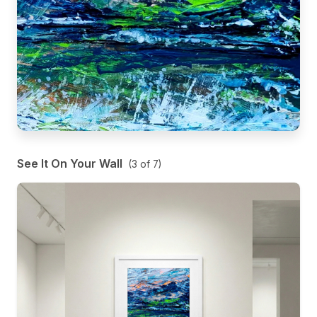
See It On Your Wall
(
3
of
7
)