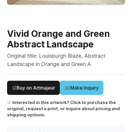
Vivid Orange and Green
Abstract Landscape
Original title:
Louisburgh Blaze, Abstract
Landscape in Orange and Green A
🛒
Buy on Artmajeur
✉️
Make Inquiry
💡
Interested in this artwork? Click to purchase the
original, request a print, or inquire about pricing and
shipping options.