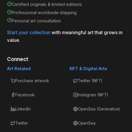
Certified originals & limited editions
Professional worldwide shipping
Personal art consultation
Start your collection
with meaningful art that grows in
value.
Connect
Art Related
NFT & Digital Arts
Purchase artwork
Twitter (NFT)
Facebook
Instagram (NFT)
LinkedIn
OpenSea (Generative)
Twitter
OpenSea