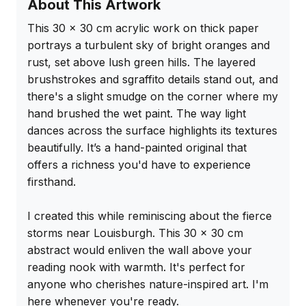
About This Artwork
This 30 x 30 cm acrylic work on thick paper 
portrays a turbulent sky of bright oranges and 
rust, set above lush green hills. The layered 
brushstrokes and sgraffito details stand out, and 
there's a slight smudge on the corner where my 
hand brushed the wet paint. The way light 
dances across the surface highlights its textures 
beautifully. It’s a hand-painted original that 
offers a richness you'd have to experience 
firsthand.

I created this while reminiscing about the fierce 
storms near Louisburgh. This 30 x 30 cm 
abstract would enliven the wall above your 
reading nook with warmth. It's perfect for 
anyone who cherishes nature-inspired art. I'm 
here whenever you're ready.