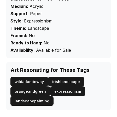
Medium:
Acrylic
Support:
Paper
Style:
Expressionism
Theme:
Landscape
Framed:
No
Ready to Hang:
No
Availability:
Available for Sale
Art Resonating for These Tags
wildatlanticway
irishlandscape
orangeandgreen
expressionism
landscapepainting