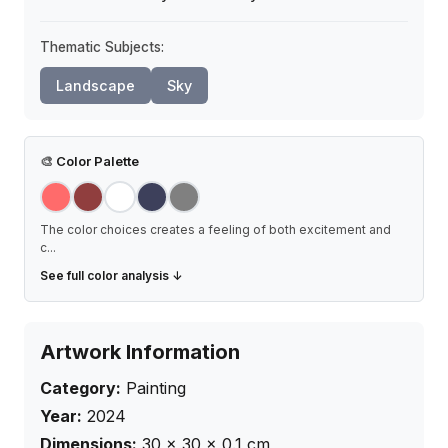
Thematic Subjects:
Landscape
Sky
🎨
Color Palette
The color choices creates a feeling of both excitement and
c
...
See full color analysis ↓
Artwork Information
Category:
Painting
Year:
2024
Dimensions:
30
×
30
× 0.1
cm