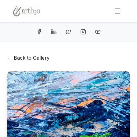
← Back to Gallery