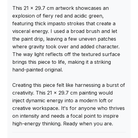
This 21 x 29.7 cm artwork showcases an 
explosion of fiery red and acidic green, 
featuring thick impasto strokes that create a 
visceral energy. I used a broad brush and let 
the paint drip, leaving a few uneven patches 
where gravity took over and added character. 
The way light reflects off the textured surface 
brings this piece to life, making it a striking 
hand-painted original.

Creating this piece felt like harnessing a burst of 
creativity. This 21 x 29.7 cm painting would 
inject dynamic energy into a modern loft or 
creative workspace. It's for anyone who thrives 
on intensity and needs a focal point to inspire 
high-energy thinking. Ready when you are.