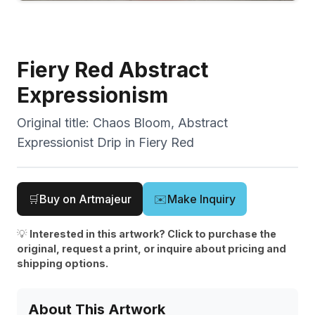
Fiery Red Abstract
Expressionism
Original title:
Chaos Bloom, Abstract
Expressionist Drip in Fiery Red
🛒
Buy on Artmajeur
✉️
Make Inquiry
💡
Interested in this artwork? Click to purchase the
original, request a print, or inquire about pricing and
shipping options.
About This Artwork