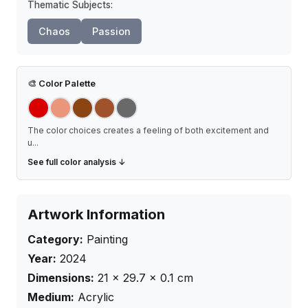
Thematic Subjects:
Chaos
Passion
🎨
Color Palette
The color choices creates a feeling of both excitement and
u
...
See full color analysis ↓
Artwork Information
Category:
Painting
Year:
2024
Dimensions:
21
×
29.7
× 0.1
cm
Medium:
Acrylic