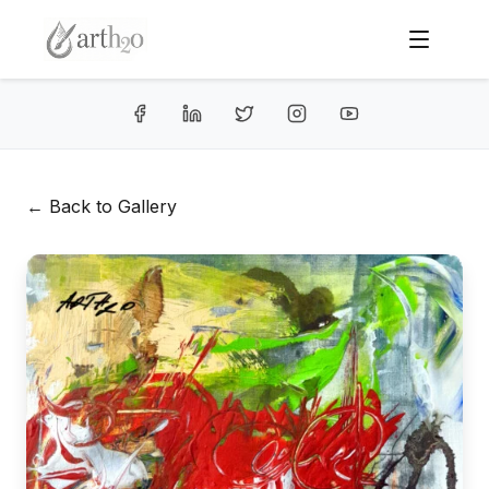
← Back to Gallery