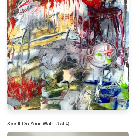
See It On Your Wall
(
3
of
4
)