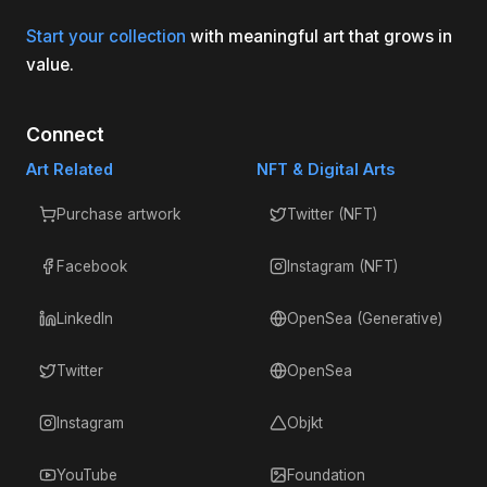
Start your collection
with meaningful art that grows in
value.
Connect
Art Related
NFT & Digital Arts
Purchase artwork
Twitter (NFT)
Facebook
Instagram (NFT)
LinkedIn
OpenSea (Generative)
Twitter
OpenSea
Instagram
Objkt
YouTube
Foundation