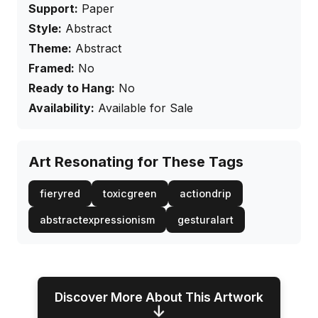
Support:
Paper
Style:
Abstract
Theme:
Abstract
Framed:
No
Ready to Hang:
No
Availability:
Available for Sale
Art Resonating for These Tags
fieryred
toxicgreen
actiondrip
abstractexpressionism
gesturalart
Discover More About This Artwork
↓