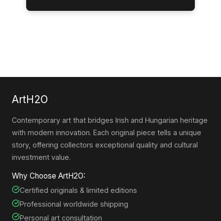
ArtH2O
Contemporary art that bridges Irish and Hungarian heritage
with modern innovation. Each original piece tells a unique
story, offering collectors exceptional quality and cultural
investment value.
Why Choose ArtH2O:
Certified originals & limited editions
Professional worldwide shipping
Personal art consultation