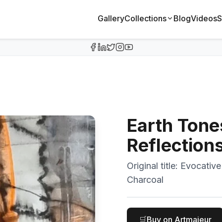
Gallery
Collections
Blog
Videos
S
Earth Tone
Reflection
Original title:
Evocative
Charcoal
🛒
Buy on Artmajeur