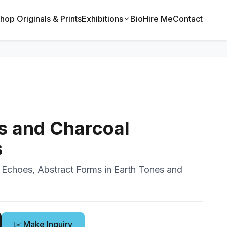
hop Originals & Prints
Exhibitions
Bio
Hire Me
Contact
s and Charcoal
s
 Echoes, Abstract Forms in Earth Tones and
✉️
Make Inquiry