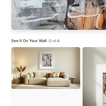
See It On Your Wall
(
3
of
4
)