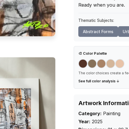
Ready when you are.
Thematic Subjects:
Abstract Forms
Ur
🎨
Color Palette
The color choices create a fe
See full color analysis ↓
Artwork Informat
Category:
Painting
Year:
2025