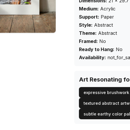
Dimensions:
21
×
29.7
Medium:
Acrylic
Support:
Paper
Style:
Abstract
Theme:
Abstract
Framed:
No
Ready to Hang:
No
Availability:
not_for_sa
Art Resonating f
expressive brushwork 
textured abstract art
subtle earthy color pa