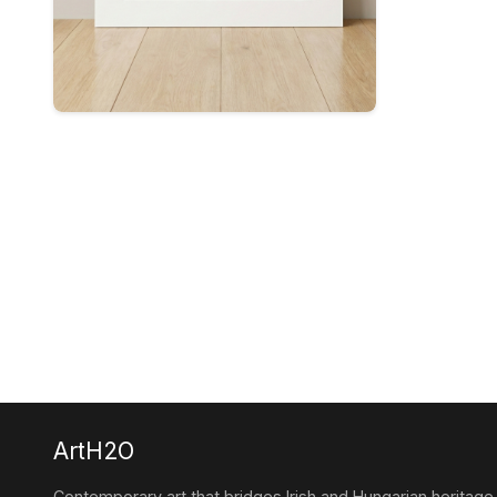
ArtH2O
Contemporary art that bridges Irish and Hungarian heritage