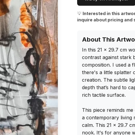
💡
Interested in this artwo
inquire about pricing and 
About This Artwo
In this 21 x 29.7 cm w
contrast against stark 
composition. I used a f
there's a little splatte
creation. The subtle lig
depth that’s hard to ca
rich tactile surface.

This piece reminds me o
a contemporary living 
calm. This 21 x 29.7 c
nook. It's for anyone w