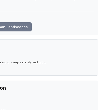
ban Landscapes
eling of deep serenity and grou
...
ion