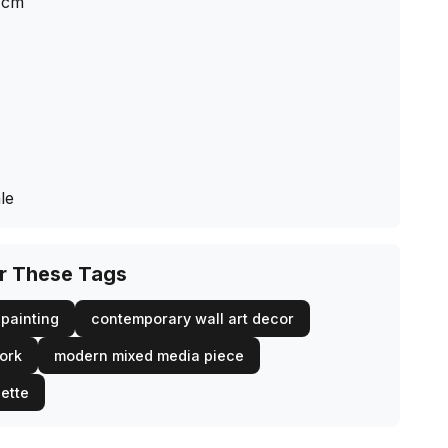
cm
le
or These Tags
painting
contemporary wall art decor
work
modern mixed media piece
lette