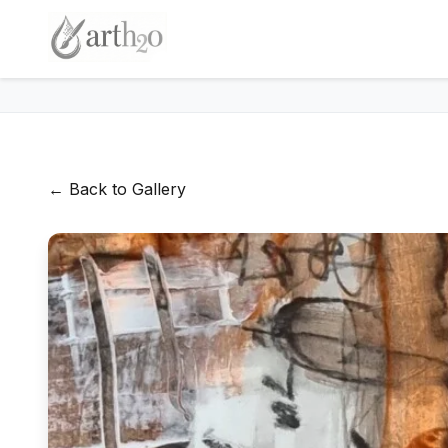
← Back to Gallery