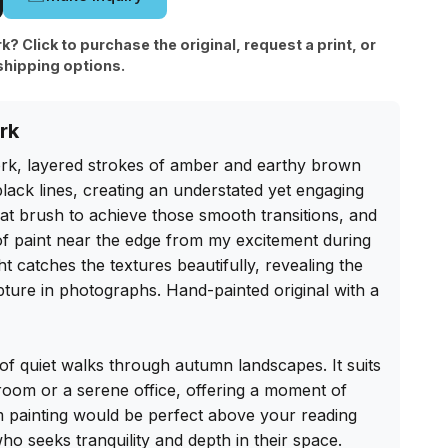
rk? Click to purchase the original, request a print, or
shipping options.
rk
ork, layered strokes of amber and earthy brown 
black lines, creating an understated yet engaging 
lat brush to achieve those smooth transitions, and 
r of paint near the edge from my excitement during 
ht catches the textures beautifully, revealing the 
pture in photographs. Hand-painted original with a 
f quiet walks through autumn landscapes. It suits 
room or a serene office, offering a moment of 
m painting would be perfect above your reading 
ho seeks tranquility and depth in their space. 