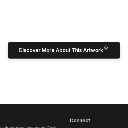
↓
Discover More About This Artwork
Connect
 with modern innovation. Each