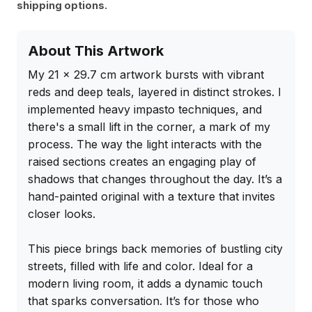
shipping options.
About This Artwork
My 21 x 29.7 cm artwork bursts with vibrant 
reds and deep teals, layered in distinct strokes. I 
implemented heavy impasto techniques, and 
there's a small lift in the corner, a mark of my 
process. The way the light interacts with the 
raised sections creates an engaging play of 
shadows that changes throughout the day. It’s a 
hand-painted original with a texture that invites 
closer looks.

This piece brings back memories of bustling city 
streets, filled with life and color. Ideal for a 
modern living room, it adds a dynamic touch 
that sparks conversation. It’s for those who 