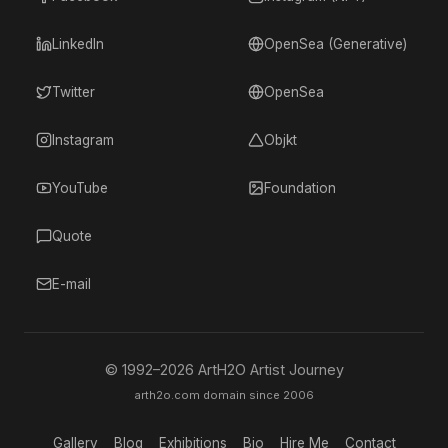
LinkedIn
OpenSea (Generative)
Twitter
OpenSea
Instagram
Objkt
YouTube
Foundation
Quote
E-mail
© 1992–
2026
ArtH2O Artist Journey
arth2o.com domain since 2006
Gallery
Blog
Exhibitions
Bio
Hire Me
Contact