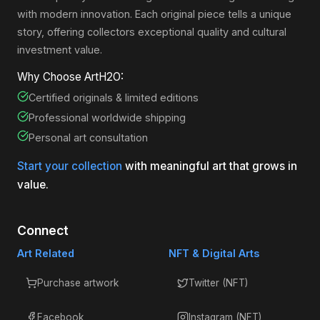
with modern innovation. Each original piece tells a unique
story, offering collectors exceptional quality and cultural
investment value.
Why Choose ArtH2O:
Certified originals & limited editions
Professional worldwide shipping
Personal art consultation
Start your collection
with meaningful art that grows in
value.
Connect
Art Related
NFT & Digital Arts
Purchase artwork
Twitter (NFT)
Facebook
Instagram (NFT)