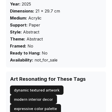
Year:
2025
Dimensions:
21
×
29.7
cm
Medium:
Acrylic
Support:
Paper
Style:
Abstract
Theme:
Abstract
Framed:
No
Ready to Hang:
No
Availability:
not_for_sale
Art Resonating for These Tags
dynamic textured artwork
modern interior decor
expressive color palette