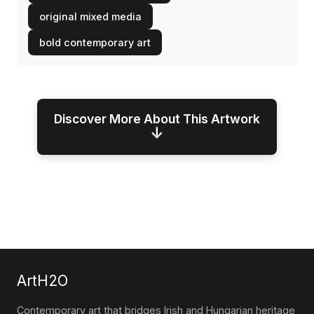
original mixed media
bold contemporary art
Discover More About This Artwork
↓
ArtH2O
Contemporary art that bridges Irish and Hungarian heritage