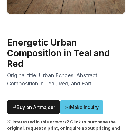
Energetic Urban
Composition in Teal and
Red
Original title:
Urban Echoes, Abstract
Composition in Teal, Red, and Eart...
🛒
Buy on Artmajeur
✉️
Make Inquiry
💡
Interested in this artwork? Click to purchase the
original, request a print, or inquire about pricing and