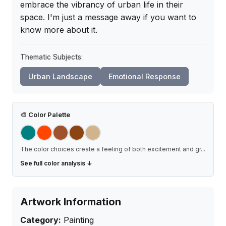
embrace the vibrancy of urban life in their 
space. I'm just a message away if you want to 
know more about it.
Thematic Subjects:
Urban Landscape
Emotional Response
🎨
Color Palette
The color choices create a feeling of both excitement and gr
...
See full color analysis ↓
Artwork Information
Category:
Painting