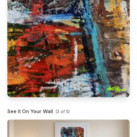
See It On Your Wall
(
3
of
5
)