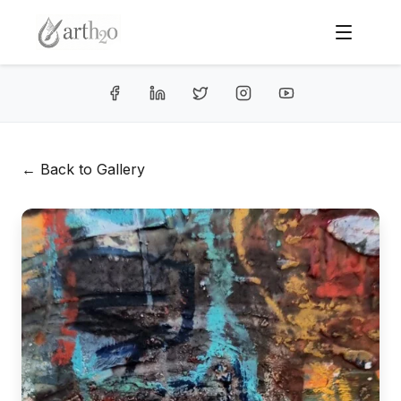
← Back to Gallery