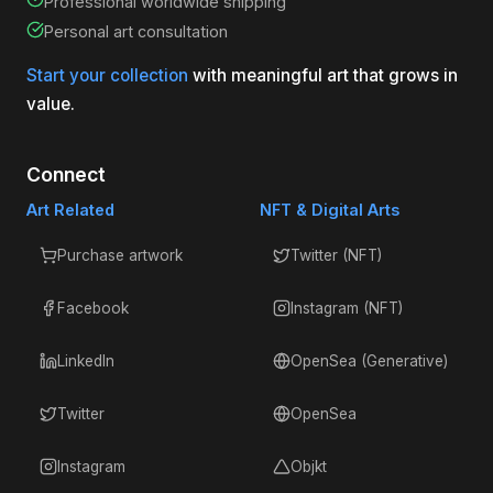
Professional worldwide shipping
Personal art consultation
Start your collection
with meaningful art that grows in
value.
Connect
Art Related
NFT & Digital Arts
Purchase artwork
Twitter (NFT)
Facebook
Instagram (NFT)
LinkedIn
OpenSea (Generative)
Twitter
OpenSea
Instagram
Objkt