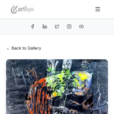
← Back to Gallery