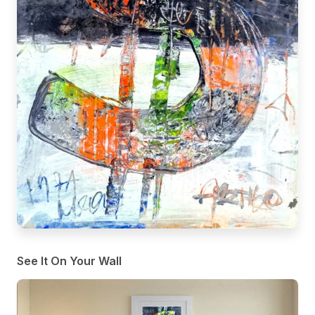
See It On Your Wall