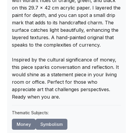
with vibrant hues of orange, green, and black 
on this 29.7 x 42 cm acrylic paper. I layered the 
paint for depth, and you can spot a small drip 
mark that adds to its handcrafted charm. The 
surface catches light beautifully, enhancing the 
layered textures. A hand-painted original that 
speaks to the complexities of currency.

Inspired by the cultural significance of money, 
this piece sparks conversation and reflection. It 
would shine as a statement piece in your living 
room or office. Perfect for those who 
appreciate art that challenges perspectives. 
Ready when you are.
Thematic Subjects:
Money
Symbolism