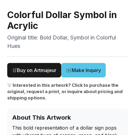
Colorful Dollar Symbol in
Acrylic
Original title:
Bold Dollar, Symbol in Colorful
Hues
🛒
Buy on Artmajeur
✉️
Make Inquiry
💡
Interested in this artwork? Click to purchase the
original, request a print, or inquire about pricing and
shipping options.
About This Artwork
This bold representation of a dollar sign pops 