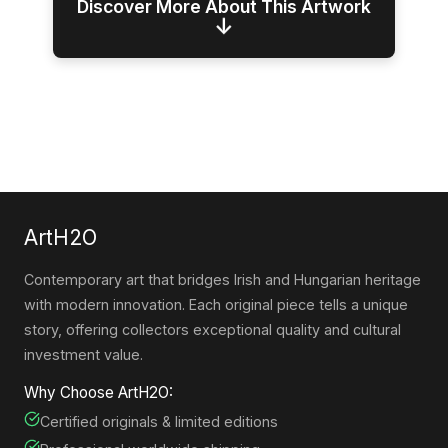
Discover More About This Artwork
↓
ArtH2O
Contemporary art that bridges Irish and Hungarian heritage
with modern innovation. Each original piece tells a unique
story, offering collectors exceptional quality and cultural
investment value.
Why Choose ArtH2O:
Certified originals & limited editions