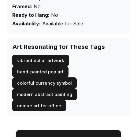
Framed:
No
Ready to Hang:
No
Availability:
Available for Sale
Art Resonating for These Tags
vibrant dollar artwork
hand-painted pop art
colorful currency symbol
modern abstract painting
unique art for office