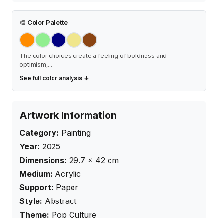
🎨
Color Palette
The color choices create a feeling of boldness and
optimism,
...
See full color analysis ↓
Artwork Information
Category:
Painting
Year:
2025
Dimensions:
29.7
×
42
cm
Medium:
Acrylic
Support:
Paper
Style:
Abstract
Theme:
Pop Culture