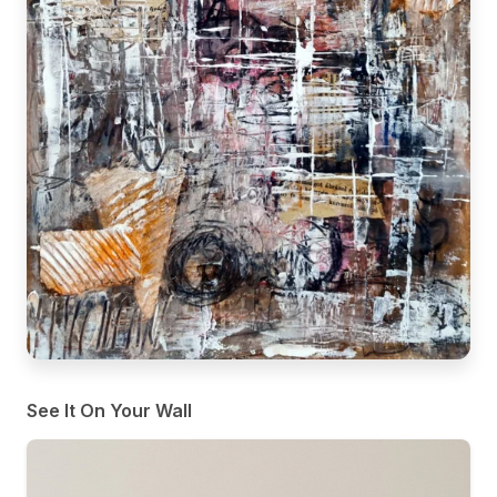
See It On Your Wall