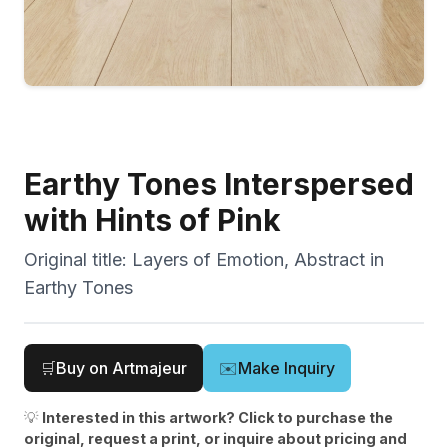
Earthy Tones Interspersed
with Hints of Pink
Original title:
Layers of Emotion, Abstract in
Earthy Tones
🛒
Buy on Artmajeur
✉️
Make Inquiry
💡
Interested in this artwork? Click to purchase the
original, request a print, or inquire about pricing and