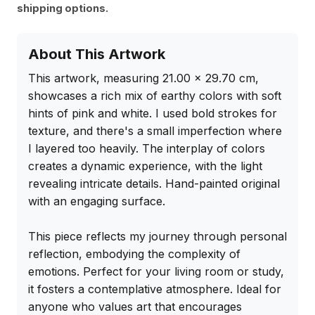
shipping options.
About This Artwork
This artwork, measuring 21.00 x 29.70 cm, 
showcases a rich mix of earthy colors with soft 
hints of pink and white. I used bold strokes for 
texture, and there's a small imperfection where 
I layered too heavily. The interplay of colors 
creates a dynamic experience, with the light 
revealing intricate details. Hand-painted original 
with an engaging surface.

This piece reflects my journey through personal 
reflection, embodying the complexity of 
emotions. Perfect for your living room or study, 
it fosters a contemplative atmosphere. Ideal for 
anyone who values art that encourages 