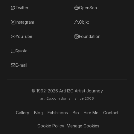
Twitter
OpenSea
Instagram
Objkt
YouTube
Foundation
Quote
E-mail
© 1992–
2026
ArtH2O Artist Journey
arth2o.com domain since 2006
Gallery
Blog
Exhibitions
Bio
Hire Me
Contact
Cookie Policy
Manage Cookies