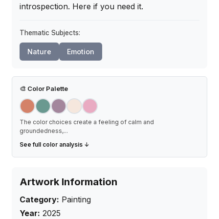
introspection. Here if you need it.
Thematic Subjects:
Nature
Emotion
🎨
Color Palette
The color choices create a feeling of calm and
groundedness,
...
See full color analysis ↓
Artwork Information
Category:
Painting
Year:
2025