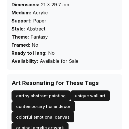
Dimensions:
21
×
29.7
cm
Medium:
Acrylic
Support:
Paper
Style:
Abstract
Theme:
Fantasy
Framed:
No
Ready to Hang:
No
Availability:
Available for Sale
Art Resonating for These Tags
earthy abstract painting
unique wall art
contemporary home decor
colorful emotional canvas
original acrylic artwork