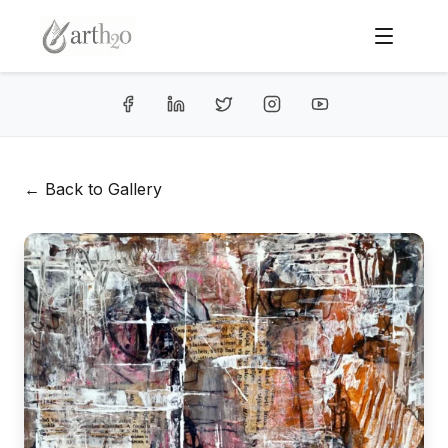
← Back to Gallery