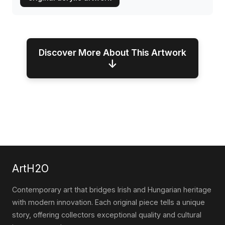
Discover More About This Artwork
↓
ArtH2O
Contemporary art that bridges Irish and Hungarian heritage
with modern innovation. Each original piece tells a unique
story, offering collectors exceptional quality and cultural