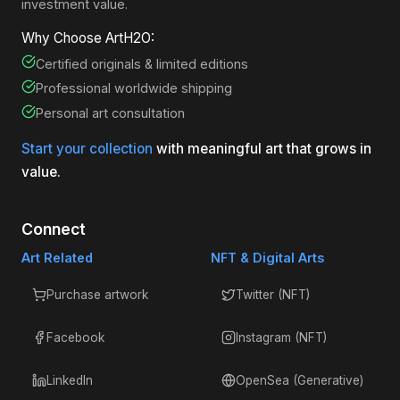
investment value.
Why Choose ArtH2O:
Certified originals & limited editions
Professional worldwide shipping
Personal art consultation
Start your collection
with meaningful art that grows in
value.
Connect
Art Related
NFT & Digital Arts
Purchase artwork
Twitter (NFT)
Facebook
Instagram (NFT)
LinkedIn
OpenSea (Generative)