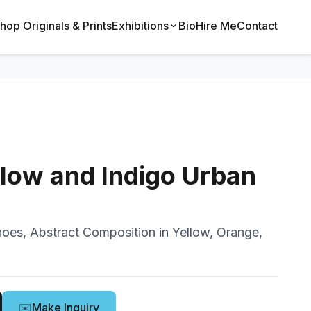
hop Originals & Prints
Exhibitions
Bio
Hire Me
Contact
llow and Indigo Urban
oes, Abstract Composition in Yellow, Orange,
✉️
Make Inquiry