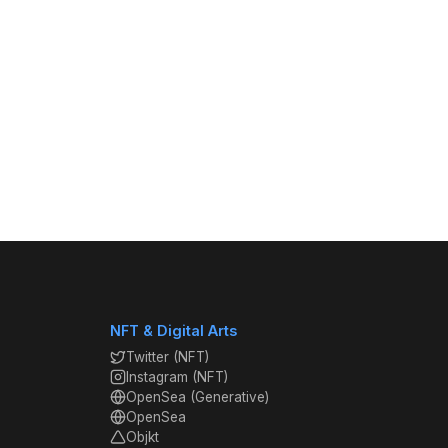
NFT & Digital Arts
Twitter (NFT)
Instagram (NFT)
OpenSea (Generative)
OpenSea
Objkt