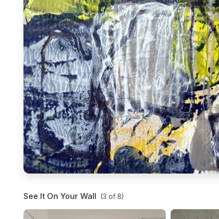
See It On Your Wall
(
3
of
8
)