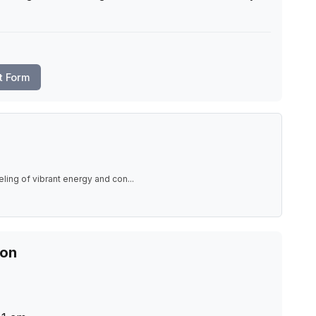
t Form
eling of vibrant energy and con
...
ion