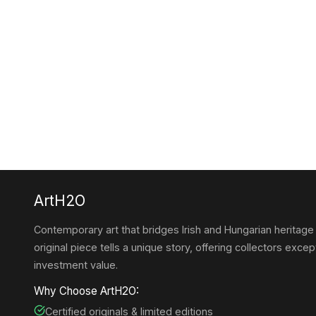
ArtH2O
Contemporary art that bridges Irish and Hungarian heritage
original piece tells a unique story, offering collectors except
investment value.
Why Choose ArtH2O:
Certified originals & limited editions