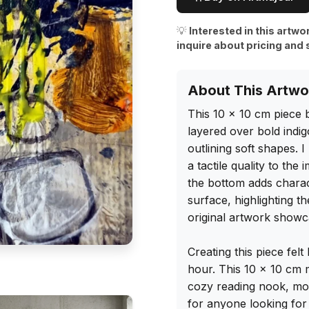
💡
Interested in this artwo
inquire about pricing and 
About This Artwo
This 10 x 10 cm piece 
layered over bold indig
outlining soft shapes. I
a tactile quality to the
the bottom adds charac
surface, highlighting t
original artwork showca
Creating this piece felt
hour. This 10 x 10 cm m
cozy reading nook, mode
for anyone looking for 