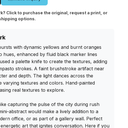
rk? Click to purchase the original, request a print, or
shipping options.
rk
bursts with dynamic yellows and burnt oranges 
o hues, enhanced by fluid black marker lines 
 used a palette knife to create the textures, adding 
 impasto strokes. A faint brushstroke artifact near 
ter and depth. The light dances across the 
he varying textures and colors. Hand-painted 
sing real textures to explore.

 like capturing the pulse of the city during rush 
ini-abstract would make a lively addition to a 
rn office, or as part of a gallery wall. Perfect 
energetic art that ignites conversation. Here if you 