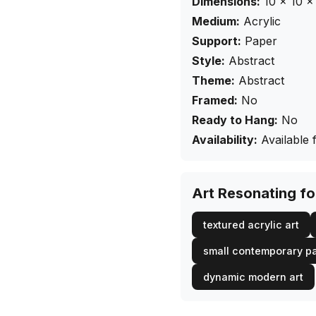
Dimensions:
10
×
10
× 
Medium:
Acrylic
Support:
Paper
Style:
Abstract
Theme:
Abstract
Framed:
No
Ready to Hang:
No
Availability:
Available 
Art Resonating f
textured acrylic art
small contemporary pa
dynamic modern art