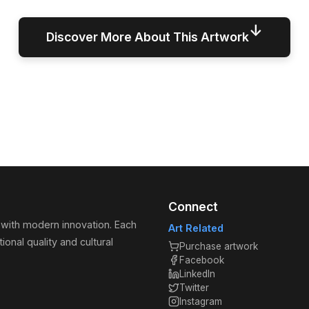
↓
Discover More About This Artwork
Connect
 with modern innovation. Each
Art Related
ional quality and cultural
Purchase artwork
Facebook
LinkedIn
Twitter
Instagram