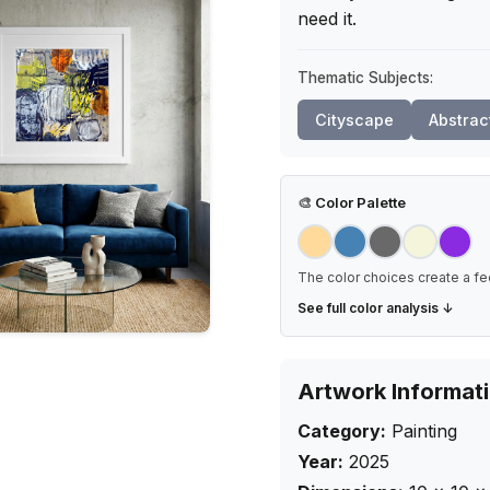
need it.
Thematic Subjects:
Cityscape
Abstrac
🎨
Color Palette
The color choices create a fe
See full color analysis ↓
Artwork Informat
Category:
Painting
Year:
2025