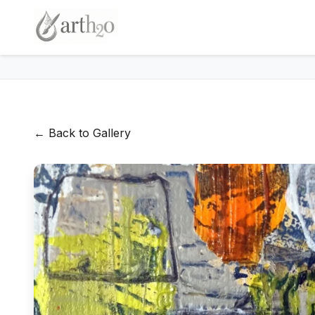
← Back to Gallery