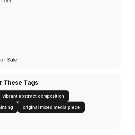
1
cm
for Sale
or These Tags
vibrant abstract composition
inting
original mixed media piece