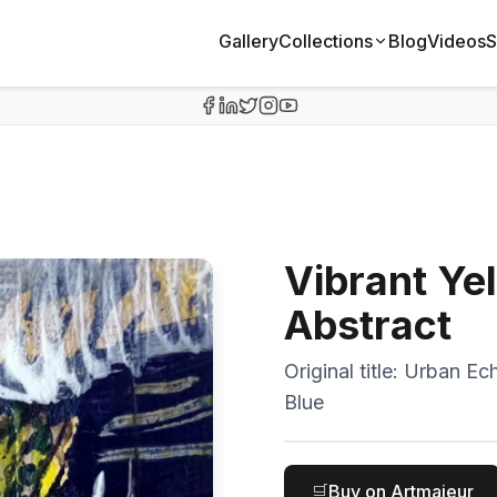
Gallery
Collections
Blog
Videos
S
Vibrant Ye
Abstract
Original title:
Urban Ech
Blue
🛒
Buy on Artmajeur