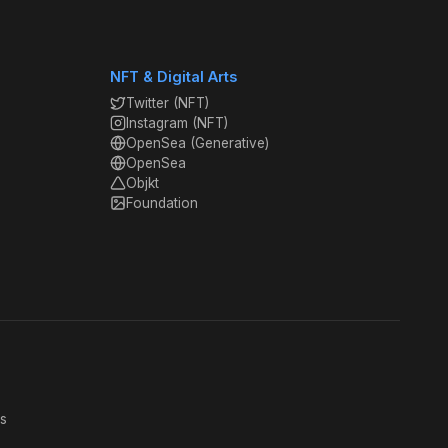
NFT & Digital Arts
Twitter (NFT)
Instagram (NFT)
OpenSea (Generative)
OpenSea
Objkt
Foundation
s