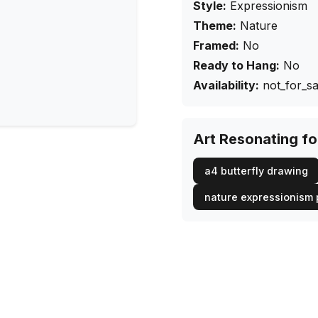
Style:
Expressionism
Theme:
Nature
Framed:
No
Ready to Hang:
No
Availability:
not_for_sa
Art Resonating f
a4 butterfly drawing
nature expressionism 