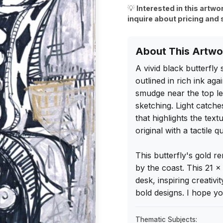
💡
Interested in this artwo
inquire about pricing and 
About This Artwo
A vivid black butterfly
outlined in rich ink aga
smudge near the top lef
sketching. Light catches
that highlights the text
original with a tactile q
This butterfly's gold 
by the coast. This 21 x
desk, inspiring creativ
bold designs. I hope you 
Thematic Subjects: