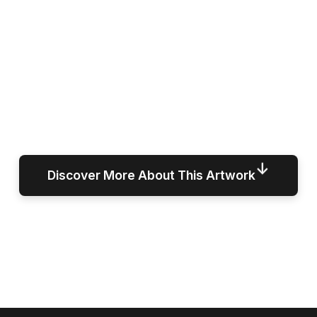
↓
Discover More About This Artwork