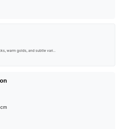
ks, warm golds, and subtle vari
...
ion
cm