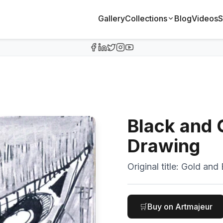
Gallery
Collections
Blog
Videos
S
Black and G
Drawing
Original title:
Gold and 
🛒
Buy on Artmajeur