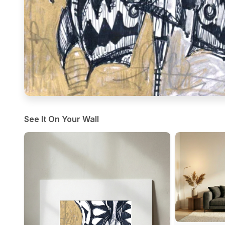
See It On Your Wall