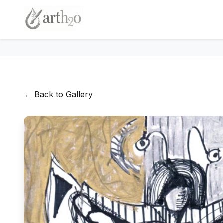
← Back to Gallery