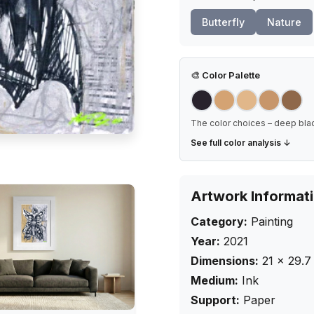
Butterfly
Nature
🎨
Color Palette
The color choices – deep blac
See full color analysis ↓
Artwork Informat
Category:
Painting
Year:
2021
Dimensions:
21
×
29.7
Medium:
Ink
Support:
Paper