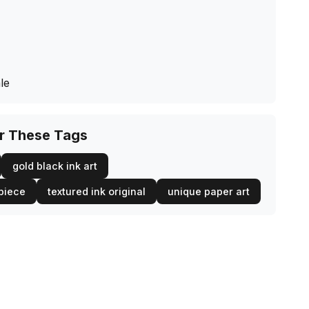
le
or These Tags
gold black ink art
piece
textured ink original
unique paper art