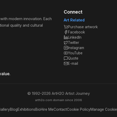
Connect
 with modern innovation. Each
Art Related
ional quality and cultural
Purchase artwork
Facebook
LinkedIn
Twitter
Instagram
YouTube
Quote
E-mail
value.
© 1992–
2026
ArtH2O Artist Journey
arth2o.com domain since 2006
allery
Blog
Exhibitions
Bio
Hire Me
Contact
Cookie Policy
Manage Cookie