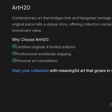
ArtH2O
Contemporary art that bridges Irish and Hungarian heritage
original piece tells a unique story, offering collectors except
investment value.
Why Choose ArtH2O:
Certified originals & limited editions
Professional worldwide shipping
Personal art consultation
Start your collection
with meaningful art that grows in 
G