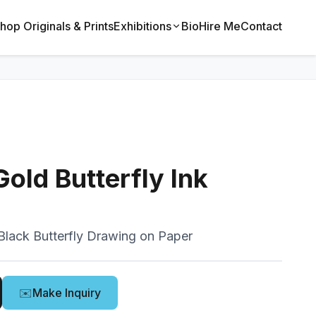
hop Originals & Prints
Exhibitions
Bio
Hire Me
Contact
old Butterfly Ink
Black Butterfly Drawing on Paper
✉️
Make Inquiry