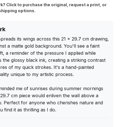
rk? Click to purchase the original, request a print, or
shipping options.
rk
 spreads its wings across this 21 x 29.7 cm drawing, 
inst a matte gold background. You'll see a faint 
t, a reminder of the pressure I applied while 
 the glossy black ink, creating a striking contrast 
ures of my quick strokes. It's a hand-painted 
uality unique to my artistic process.

reminded me of sunrises during summer mornings 
 29.7 cm piece would enliven the wall above a 
ity. Perfect for anyone who cherishes nature and 
find it as thrilling as I do.