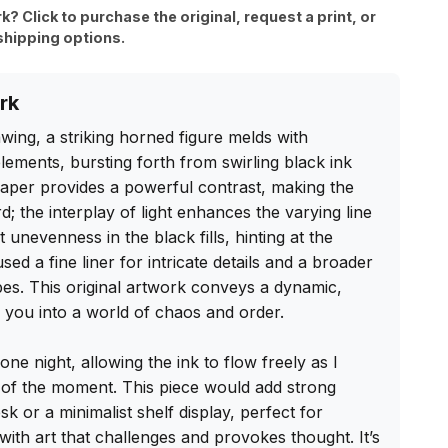
rk? Click to purchase the original, request a print, or
shipping options.
rk
wing, a striking horned figure melds with 
ements, bursting forth from swirling black ink 
paper provides a powerful contrast, making the 
; the interplay of light enhances the varying line 
t unevenness in the black fills, hinting at the 
d a fine liner for intricate details and a broader 
es. This original artwork conveys a dynamic, 
g you into a world of chaos and order.

 one night, allowing the ink to flow freely as I 
 of the moment. This piece would add strong 
k or a minimalist shelf display, perfect for 
th art that challenges and provokes thought. It’s 