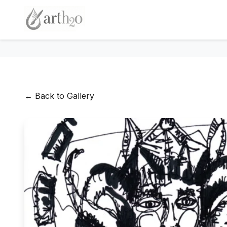
← Back to Gallery