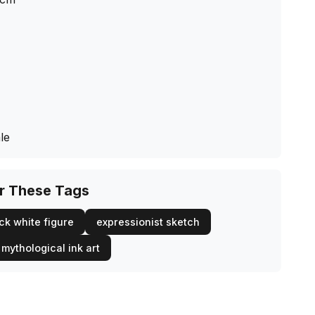
le
or These Tags
ck white figure
expressionist sketch
mythological ink art