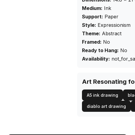
Medium:
Ink
Support:
Paper
Style:
Expressionism
Theme:
Abstract
Framed:
No
Ready to Hang:
No
Availability:
not_for_sa
Art Resonating f
A5 ink drawing
bla
diablo art drawing