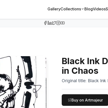
Gallery
Collections
Blog
Videos
S
Black Ink 
in Chaos
Original title:
Black Ink
🛒
Buy on Artmajeur