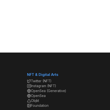
NFT & Digital Arts
Twitter (NFT)
Instagram (NFT)
OpenSea (Generative)
OpenSea
Objkt
Foundation