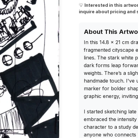
💡
Interested in this artwo
inquire about pricing and 
About This Artwo
In this 14.8 x 21 cm dra
fragmented cityscape el
lines. The stark white 
dark forms leap forward
weights. There’s a sligh
handmade touch. I've use
marker for bolder shap
graphic energy, invitin
I started sketching late
embraced the intensity
character to a study des
anyone who connects wi