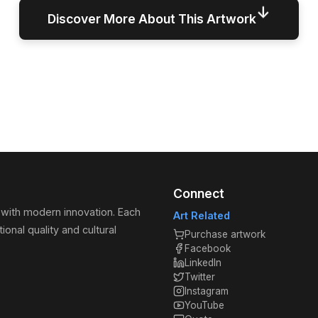
↓
Discover More About This Artwork
Connect
 with modern innovation. Each
Art Related
ional quality and cultural
Purchase artwork
Facebook
LinkedIn
Twitter
Instagram
YouTube