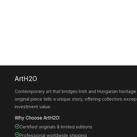
ArtH2O
Contemporary art that bridges Irish and Hungarian heritage
original piece tells a unique story, offering collectors except
investment value.
Why Choose ArtH2O:
Certified originals & limited editions
Professional worldwide shipping