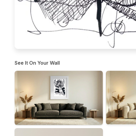
See It On Your Wall