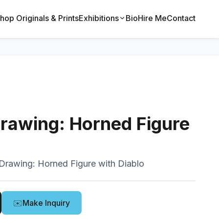
hop Originals & Prints
Exhibitions
Bio
Hire Me
Contact
Drawing: Horned Figure
 Drawing: Horned Figure with Diablo
✉️
Make Inquiry