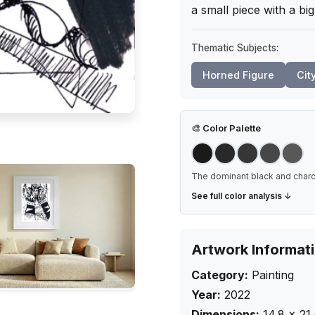
a small piece with a big
Thematic Subjects:
Horned Figure
Cit
🎨
Color Palette
The dominant black and charco
See full color analysis ↓
Artwork Informat
Category:
Painting
Year:
2022
Dimensions:
14.8
×
21