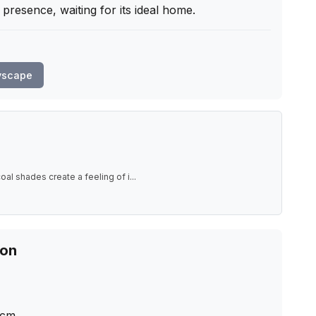
 presence, waiting for its ideal home.
yscape
al shades create a feeling of i
...
ion
cm