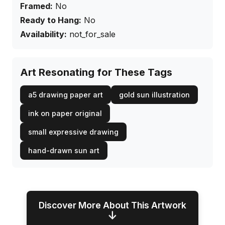
Framed:
No
Ready to Hang:
No
Availability:
not_for_sale
Art Resonating for These Tags
a5 drawing paper art
gold sun illustration
ink on paper original
small expressive drawing
hand-drawn sun art
Discover More About This Artwork
↓