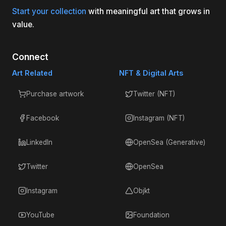
Start your collection
with meaningful art that grows in
value.
Connect
Art Related
NFT & Digital Arts
Purchase artwork
Twitter (NFT)
Facebook
Instagram (NFT)
LinkedIn
OpenSea (Generative)
Twitter
OpenSea
Instagram
Objkt
YouTube
Foundation