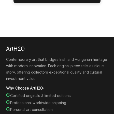
ArtH2O
Contemporary art that bridges Irish and Hungarian heritage
with modern innovation. Each original piece tells a unique
story, offering collectors exceptional quality and cultural
investment value.
Why Choose ArtH2O:
Certified originals & limited editions
Professional worldwide shipping
Personal art consultation