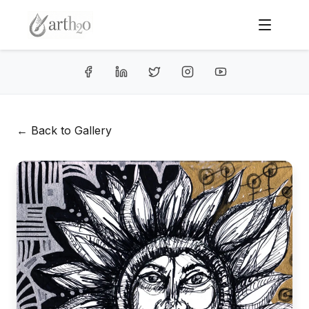
← Back to Gallery