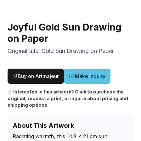
Joyful Gold Sun Drawing
on Paper
Original title:
Gold Sun Drawing on Paper
🛒
Buy on Artmajeur
✉️
Make Inquiry
💡
Interested in this artwork? Click to purchase the
original, request a print, or inquire about pricing and
shipping options.
About This Artwork
Radiating warmth, this 14.8 x 21 cm sun 