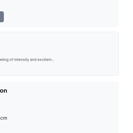
eling of intensity and excitem
...
ion
cm