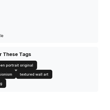
le
or These Tags
en portrait original
sionism
textured wall art
ng