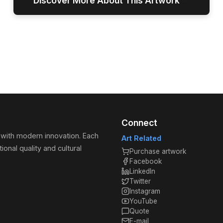
↓
Discover More About This Artwork
Connect
 with modern innovation. Each
Art Related
ional quality and cultural
Purchase artwork
Facebook
LinkedIn
Twitter
Instagram
YouTube
Quote
E-mail