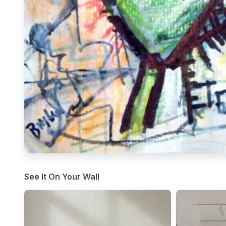
See It On Your Wall