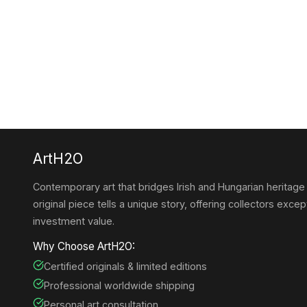
ArtH2O
Contemporary art that bridges Irish and Hungarian heritage
original piece tells a unique story, offering collectors except
investment value.
Why Choose ArtH2O:
Certified originals & limited editions
Professional worldwide shipping
Personal art consultation