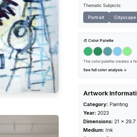
Thematic Subjects:
Portrait
Cityscape
🎨
Color Palette
The color palette creates a fe
See full color analysis ↓
Artwork Informat
Category:
Painting
Year:
2023
Dimensions:
21
×
29.7
Medium:
Ink