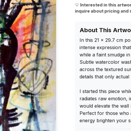
💡
Interested in this artwo
inquire about pricing and 
About This Artwo
In this 21 x 29.7 cm por
intense expression that 
while a faint smudge in
Subtle watercolor washe
across the textured sur
details that only actua
I started this piece whil
radiates raw emotion, i
would elevate the wall 
Perfect for those who ap
energy brighten your s