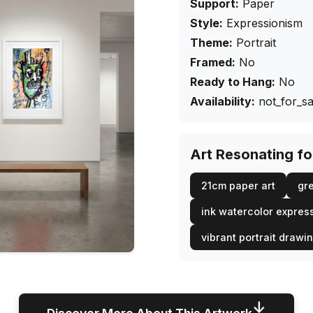
Support:
Paper
Style:
Expressionism
Theme:
Portrait
Framed:
No
Ready to Hang:
No
Availability:
not_for_sa
Art Resonating f
21cm paper art
gre
ink watercolor expres
vibrant portrait drawi