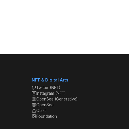
NFT & Digital Arts
Twitter (NFT)
Instagram (NFT)
OpenSea (Generative)
OpenSea
Objkt
Foundation