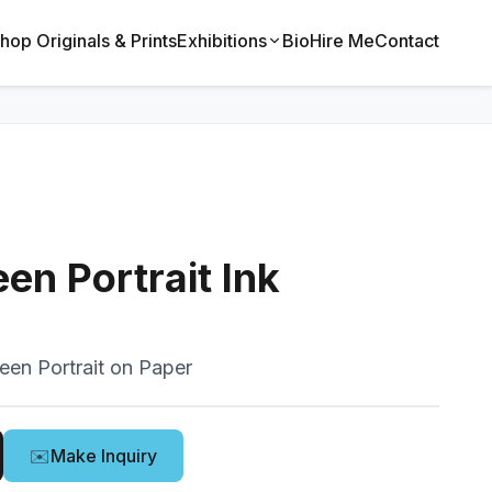
hop Originals & Prints
Exhibitions
Bio
Hire Me
Contact
en Portrait Ink
een Portrait on Paper
✉️
Make Inquiry