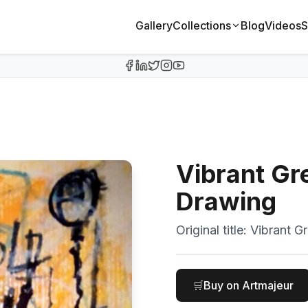
Gallery
Collections
Blog
Videos
S
Vibrant Gre
Drawing
Original title:
Vibrant Gr
🛒
Buy on Artmajeur