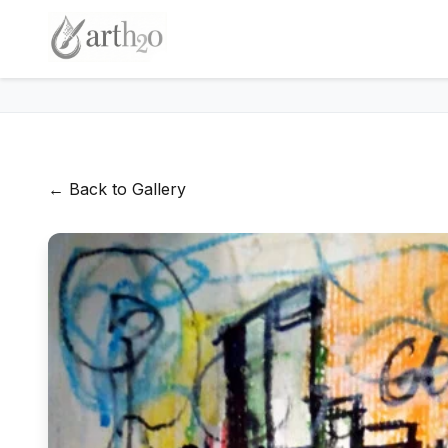
← Back to Gallery