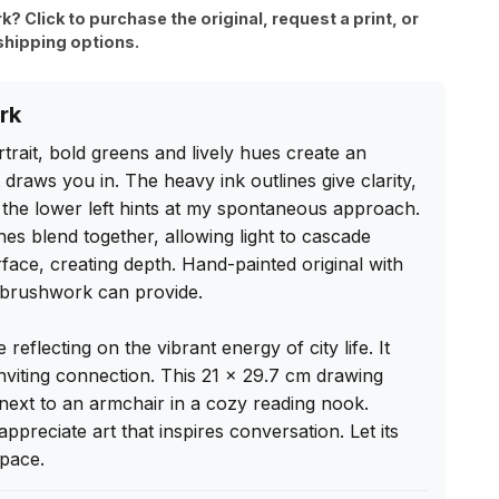
rk? Click to purchase the original, request a print, or
shipping options.
rk
trait, bold greens and lively hues create an 
draws you in. The heavy ink outlines give clarity, 
 the lower left hints at my spontaneous approach. 
s blend together, allowing light to cascade 
face, creating depth. Hand-painted original with 
l brushwork can provide.

e reflecting on the vibrant energy of city life. It 
nviting connection. This 21 x 29.7 cm drawing 
next to an armchair in a cozy reading nook. 
preciate art that inspires conversation. Let its 
pace.