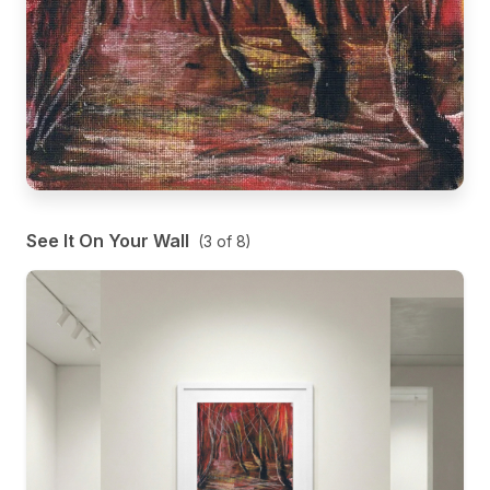
See It On Your Wall
(
3
of
8
)