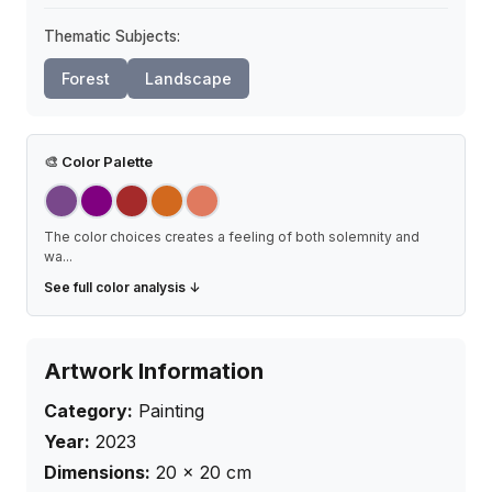
Thematic Subjects:
Forest
Landscape
🎨
Color Palette
The color choices creates a feeling of both solemnity and
wa
...
See full color analysis ↓
Artwork Information
Category:
Painting
Year:
2023
Dimensions:
20
×
20
cm