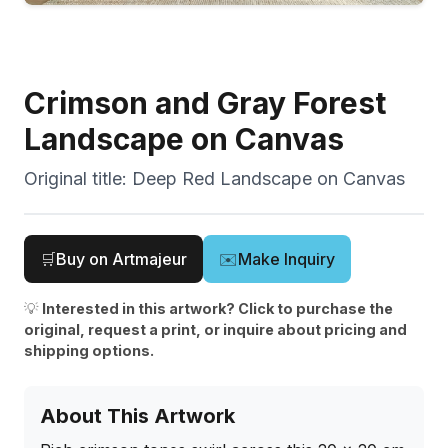
Crimson and Gray Forest
Landscape on Canvas
Original title:
Deep Red Landscape on Canvas
🛒
Buy on Artmajeur
✉️
Make Inquiry
💡
Interested in this artwork? Click to purchase the
original, request a print, or inquire about pricing and
shipping options.
About This Artwork