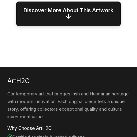
Discover More About This Artwork
↓
ArtH2O
Contemporary art that bridges Irish and Hungarian heritage
with modern innovation. Each original piece tells a unique
story, offering collectors exceptional quality and cultural
investment value.
Why Choose ArtH2O: