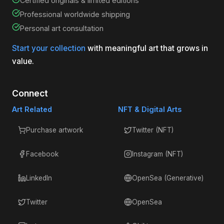
Certified originals & limited editions
Professional worldwide shipping
Personal art consultation
Start your collection
with meaningful art that grows in
value.
Connect
Art Related
NFT & Digital Arts
Purchase artwork
Twitter (NFT)
Facebook
Instagram (NFT)
LinkedIn
OpenSea (Generative)
Twitter
OpenSea