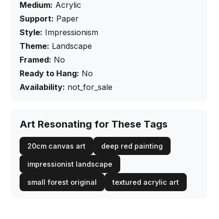
Medium:
Acrylic
Support:
Paper
Style:
Impressionism
Theme:
Landscape
Framed:
No
Ready to Hang:
No
Availability:
not_for_sale
Art Resonating for These Tags
20cm canvas art
deep red painting
impressionist landscape
small forest original
textured acrylic art