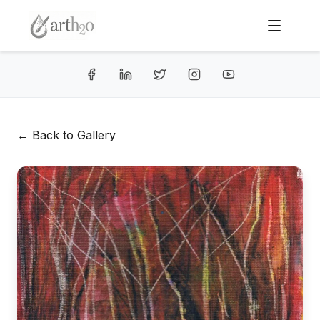
← Back to Gallery