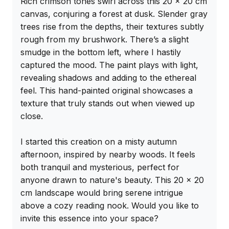
Rich crimson tones swirl across this 20 x 20 cm 
canvas, conjuring a forest at dusk. Slender gray 
trees rise from the depths, their textures subtly 
rough from my brushwork. There’s a slight 
smudge in the bottom left, where I hastily 
captured the mood. The paint plays with light, 
revealing shadows and adding to the ethereal 
feel. This hand-painted original showcases a 
texture that truly stands out when viewed up 
close.

I started this creation on a misty autumn 
afternoon, inspired by nearby woods. It feels 
both tranquil and mysterious, perfect for 
anyone drawn to nature's beauty. This 20 x 20 
cm landscape would bring serene intrigue 
above a cozy reading nook. Would you like to 
invite this essence into your space?