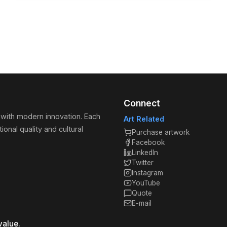
Connect
 with modern innovation. Each
Art Related
ional quality and cultural
Purchase artwork
Facebook
LinkedIn
Twitter
Instagram
YouTube
Quote
E-mail
value.