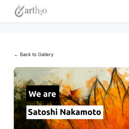
← Back to Gallery