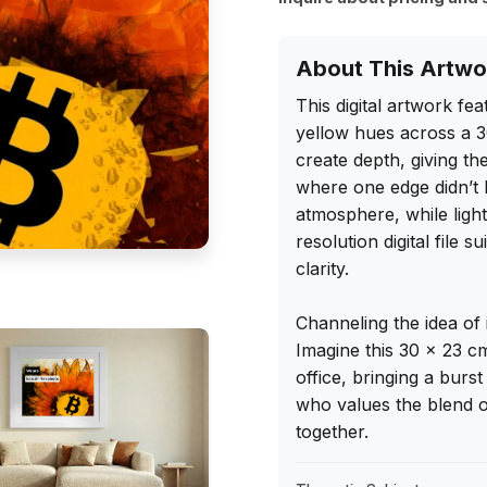
About This Artwo
This digital artwork fe
yellow hues across a 3
create depth, giving the
where one edge didn’t l
atmosphere, while ligh
resolution digital file 
clarity.

Channeling the idea of i
Imagine this 30 x 23 c
office, bringing a burst 
who values the blend of
together.