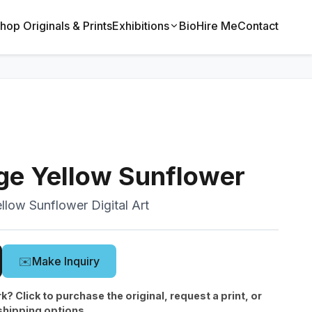
hop Originals & Prints
Exhibitions
Bio
Hire Me
Contact
ge Yellow Sunflower
llow Sunflower Digital Art
✉️
Make Inquiry
rk? Click to purchase the original, request a print, or
shipping options.