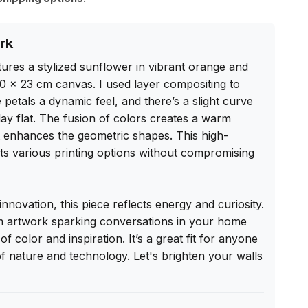
rk
atures a stylized sunflower in vibrant orange and 
0 x 23 cm canvas. I used layer compositing to 
 petals a dynamic feel, and there’s a slight curve 
ay flat. The fusion of colors creates a warm 
t enhances the geometric shapes. This high-
suits various printing options without compromising 
nnovation, this piece reflects energy and curiosity. 
m artwork sparking conversations in your home 
of color and inspiration. It’s a great fit for anyone 
 nature and technology. Let's brighten your walls 