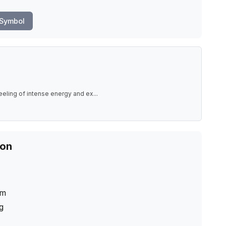
 Symbol
eeling of intense energy and ex
...
ion
cm
ng