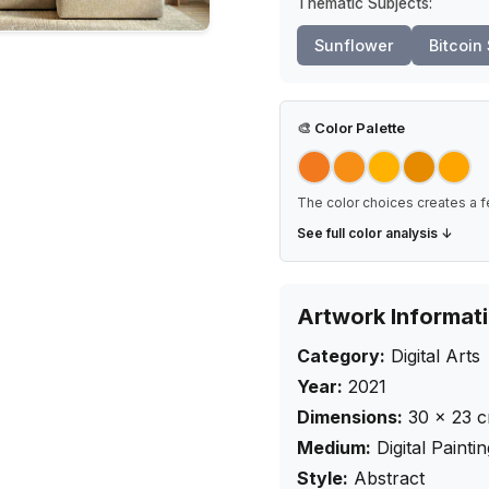
Thematic Subjects:
Sunflower
Bitcoin
🎨
Color Palette
The color choices creates a f
See full color analysis ↓
Artwork Informat
Category:
Digital Arts
Year:
2021
Dimensions:
30
×
23
Medium:
Digital Painti
Style:
Abstract