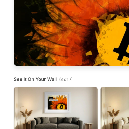
See It On Your Wall
(
3
of
7
)