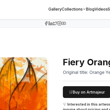
Gallery
Collections
Blog
Videos
S
Fiery Oran
Original title:
Orange Ye
🛒
Buy on Artmajeur
💡
Interested in this artwo
inquire about pricing and 