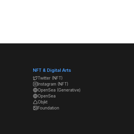
NFT & Digital Arts
Twitter (NFT)
Instagram (NFT)
OpenSea (Generative)
OpenSea
Objkt
Foundation