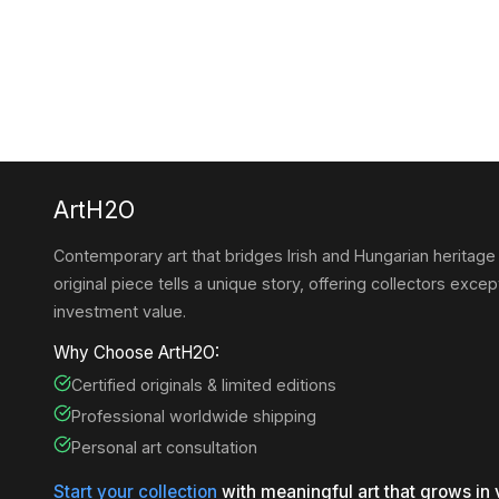
ArtH2O
Contemporary art that bridges Irish and Hungarian heritage
original piece tells a unique story, offering collectors except
investment value.
Why Choose ArtH2O:
Certified originals & limited editions
Professional worldwide shipping
Personal art consultation
Start your collection
with meaningful art that grows in 