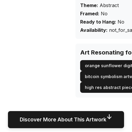
Theme:
Abstract
Framed:
No
Ready to Hang:
No
Availability:
not_for_sa
Art Resonating f
orange sunflower digit
bitcoin symbolism art
high res abstract piec
↓
Discover More About This Artwork