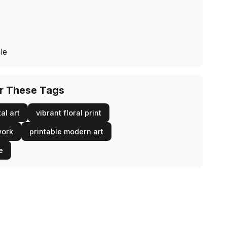
le
or These Tags
al art
vibrant floral print
work
printable modern art
e