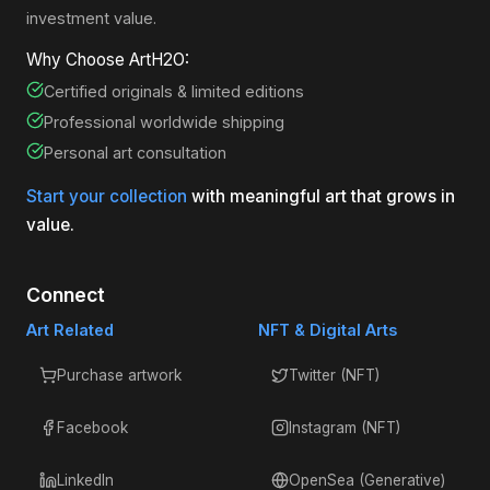
investment value.
Why Choose ArtH2O:
Certified originals & limited editions
Professional worldwide shipping
Personal art consultation
Start your collection
with meaningful art that grows in
value.
Connect
Art Related
NFT & Digital Arts
Purchase artwork
Twitter (NFT)
Facebook
Instagram (NFT)
LinkedIn
OpenSea (Generative)