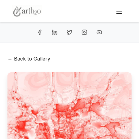
← Back to Gallery