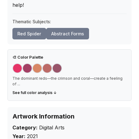
help!
Thematic Subjects:
Red Spider
Abstract Forms
🎨
Color Palette
The dominant reds—the crimson and coral—create a feeling
of
...
See full color analysis ↓
Artwork Information
Category:
Digital Arts
Year:
2021