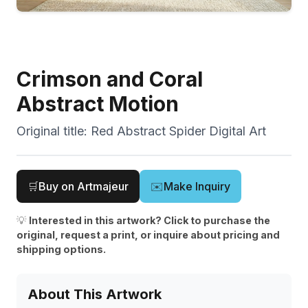
Crimson and Coral
Abstract Motion
Original title:
Red Abstract Spider Digital Art
🛒
Buy on Artmajeur
✉️
Make Inquiry
💡
Interested in this artwork? Click to purchase the
original, request a print, or inquire about pricing and
shipping options.
About This Artwork