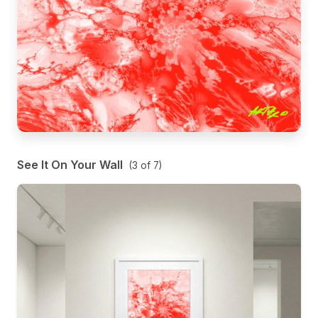
See It On Your Wall
(
3
of
7
)