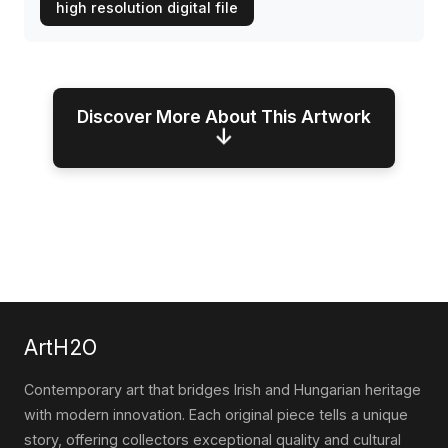
high resolution digital file
Discover More About This Artwork
↓
ArtH2O
Contemporary art that bridges Irish and Hungarian heritage
with modern innovation. Each original piece tells a unique
story, offering collectors exceptional quality and cultural