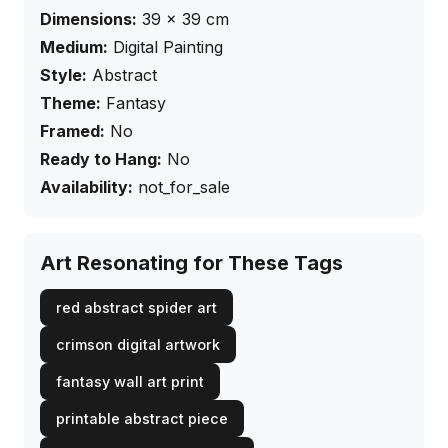
Dimensions:
39
×
39
cm
Medium:
Digital Painting
Style:
Abstract
Theme:
Fantasy
Framed:
No
Ready to Hang:
No
Availability:
not_for_sale
Art Resonating for These Tags
red abstract spider art
crimson digital artwork
fantasy wall art print
printable abstract piece