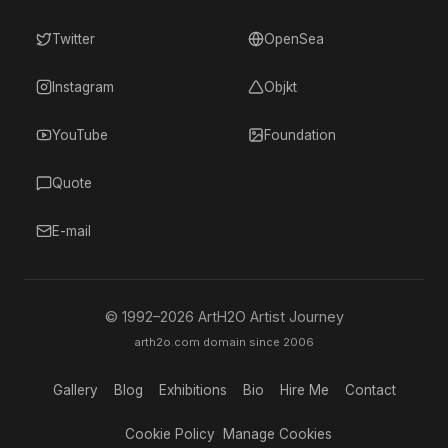
Twitter
OpenSea
Instagram
Objkt
YouTube
Foundation
Quote
E-mail
© 1992–
2026
ArtH2O Artist Journey
arth2o.com domain since 2006
Gallery
Blog
Exhibitions
Bio
Hire Me
Contact
Cookie Policy
Manage Cookies