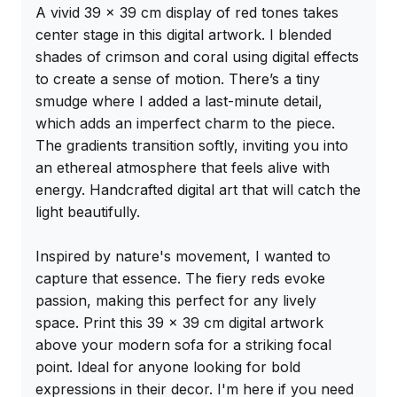
A vivid 39 x 39 cm display of red tones takes 
center stage in this digital artwork. I blended 
shades of crimson and coral using digital effects 
to create a sense of motion. There’s a tiny 
smudge where I added a last-minute detail, 
which adds an imperfect charm to the piece. 
The gradients transition softly, inviting you into 
an ethereal atmosphere that feels alive with 
energy. Handcrafted digital art that will catch the 
light beautifully.

Inspired by nature's movement, I wanted to 
capture that essence. The fiery reds evoke 
passion, making this perfect for any lively 
space. Print this 39 x 39 cm digital artwork 
above your modern sofa for a striking focal 
point. Ideal for anyone looking for bold 
expressions in their decor. I'm here if you need 