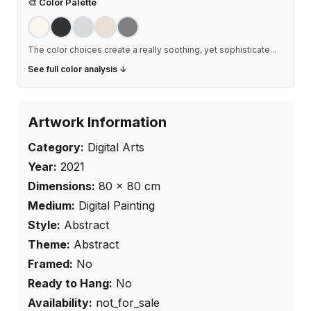
🎨
Color Palette
The color choices create a really soothing, yet sophisticate
...
See full color analysis ↓
Artwork Information
Category:
Digital Arts
Year:
2021
Dimensions:
80
×
80
cm
Medium:
Digital Painting
Style:
Abstract
Theme:
Abstract
Framed:
No
Ready to Hang:
No
Availability:
not_for_sale