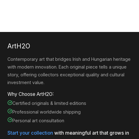
ArtH2O
Contemporary art that bridges Irish and Hungarian heritage
with modern innovation. Each original piece tells a unique
story, offering collectors exceptional quality and cultural
investment value.
Why Choose ArtH2O:
Certified originals & limited editions
Professional worldwide shipping
Personal art consultation
Start your collection
with meaningful art that grows in