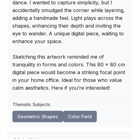
dance. I wanted to capture simplicity, but I 
accidentally smudged the corner while layering, 
adding a handmade feel. Light plays across the 
shapes, enhancing their depth and inviting the 
eye to wander. A unique digital piece, waiting to 
enhance your space.

Sketching this artwork reminded me of 
tranquility in forms and colors. This 80 x 80 cm 
digital piece would become a striking focal point 
in your home office. Ideal for those who value 
calm aesthetics. Here if you’re interested!
Thematic Subjects:
Geometric Shapes
Color Field