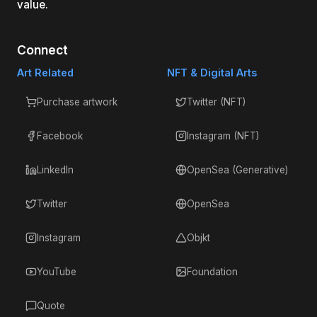
value.
Connect
Art Related
NFT & Digital Arts
Purchase artwork
Twitter (NFT)
Facebook
Instagram (NFT)
LinkedIn
OpenSea (Generative)
Twitter
OpenSea
Instagram
Objkt
YouTube
Foundation
Quote