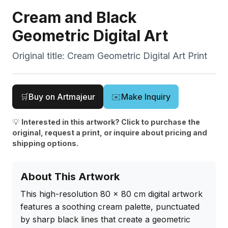
Cream and Black
Geometric Digital Art
Original title:
Cream Geometric Digital Art Print
🛒
Buy on Artmajeur
✉️
Make Inquiry
💡
Interested in this artwork? Click to purchase the
original, request a print, or inquire about pricing and
shipping options.
About This Artwork
This high-resolution 80 x 80 cm digital artwork 
features a soothing cream palette, punctuated 
by sharp black lines that create a geometric 