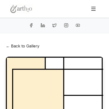
← Back to Gallery