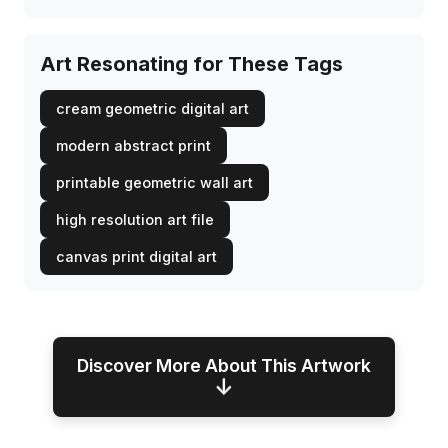
Art Resonating for These Tags
cream geometric digital art
modern abstract print
printable geometric wall art
high resolution art file
canvas print digital art
Discover More About This Artwork
↓