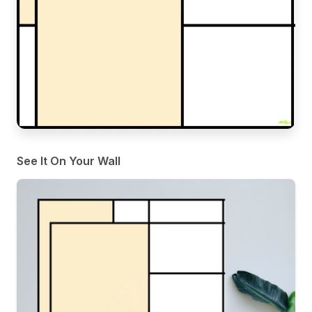
See It On Your Wall