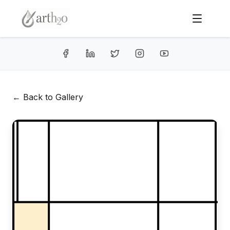
← Back to Gallery