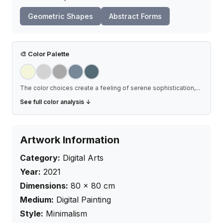
Geometric Shapes
Abstract Forms
🎨
Color Palette
The color choices create a feeling of serene sophistication,
...
See full color analysis ↓
Artwork Information
Category:
Digital Arts
Year:
2021
Dimensions:
80
×
80
cm
Medium:
Digital Painting
Style:
Minimalism