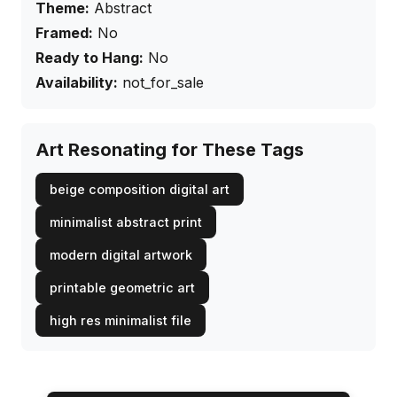
Theme:
Abstract
Framed:
No
Ready to Hang:
No
Availability:
not_for_sale
Art Resonating for These Tags
beige composition digital art
minimalist abstract print
modern digital artwork
printable geometric art
high res minimalist file