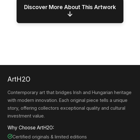
Discover More About This Artwork
↓
ArtH2O
Contemporary art that bridges Irish and Hungarian heritage
with modern innovation. Each original piece tells a unique
story, offering collectors exceptional quality and cultural
investment value.
Why Choose ArtH2O:
Certified originals & limited editions