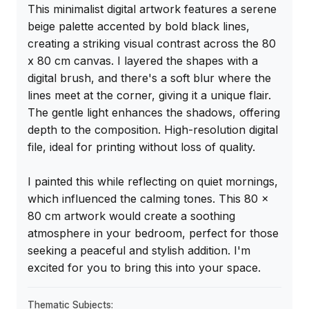
This minimalist digital artwork features a serene 
beige palette accented by bold black lines, 
creating a striking visual contrast across the 80 
x 80 cm canvas. I layered the shapes with a 
digital brush, and there's a soft blur where the 
lines meet at the corner, giving it a unique flair. 
The gentle light enhances the shadows, offering 
depth to the composition. High-resolution digital 
file, ideal for printing without loss of quality.

I painted this while reflecting on quiet mornings, 
which influenced the calming tones. This 80 x 
80 cm artwork would create a soothing 
atmosphere in your bedroom, perfect for those 
seeking a peaceful and stylish addition. I'm 
excited for you to bring this into your space.
Thematic Subjects: