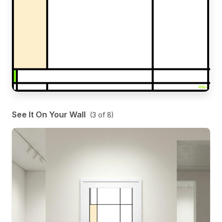
See It On Your Wall
(
3
of
8
)