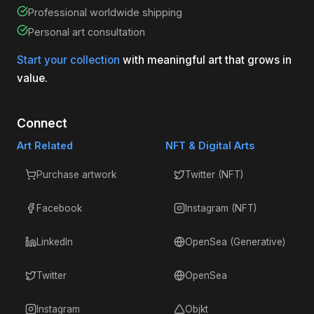
Professional worldwide shipping
Personal art consultation
Start your collection
with meaningful art that grows in
value.
Connect
Art Related
NFT & Digital Arts
Purchase artwork
Twitter (NFT)
Facebook
Instagram (NFT)
LinkedIn
OpenSea (Generative)
Twitter
OpenSea
Instagram
Objkt