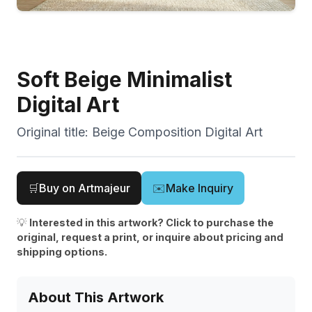
Soft Beige Minimalist
Digital Art
Original title:
Beige Composition Digital Art
🛒
Buy on Artmajeur
✉️
Make Inquiry
💡
Interested in this artwork? Click to purchase the
original, request a print, or inquire about pricing and
shipping options.
About This Artwork