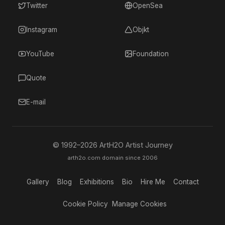
Twitter
OpenSea
Instagram
Objkt
YouTube
Foundation
Quote
E-mail
© 1992–
2026
ArtH2O Artist Journey
arth2o.com domain since 2006
Gallery
Blog
Exhibitions
Bio
Hire Me
Contact
Cookie Policy
Manage Cookies