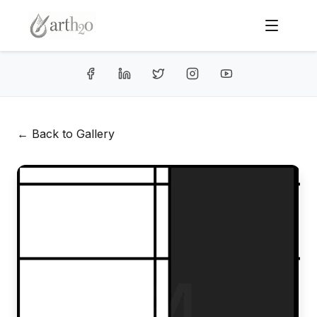
← Back to Gallery