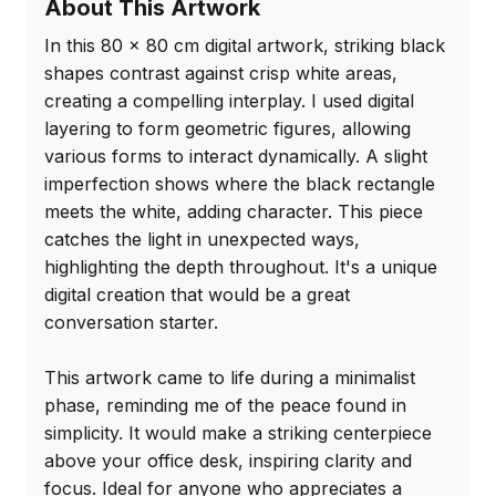
About This Artwork
In this 80 x 80 cm digital artwork, striking black 
shapes contrast against crisp white areas, 
creating a compelling interplay. I used digital 
layering to form geometric figures, allowing 
various forms to interact dynamically. A slight 
imperfection shows where the black rectangle 
meets the white, adding character. This piece 
catches the light in unexpected ways, 
highlighting the depth throughout. It's a unique 
digital creation that would be a great 
conversation starter.

This artwork came to life during a minimalist 
phase, reminding me of the peace found in 
simplicity. It would make a striking centerpiece 
above your office desk, inspiring clarity and 
focus. Ideal for anyone who appreciates a 