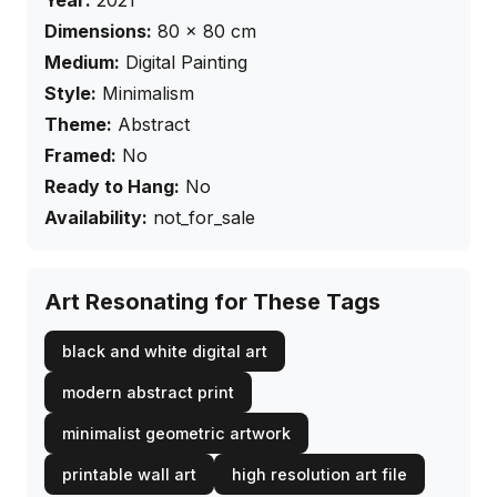
Year:
2021
Dimensions:
80
×
80
cm
Medium:
Digital Painting
Style:
Minimalism
Theme:
Abstract
Framed:
No
Ready to Hang:
No
Availability:
not_for_sale
Art Resonating for These Tags
black and white digital art
modern abstract print
minimalist geometric artwork
printable wall art
high resolution art file