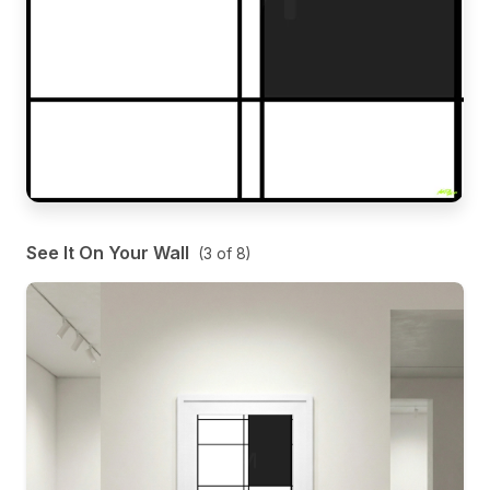
See It On Your Wall
(
3
of
8
)