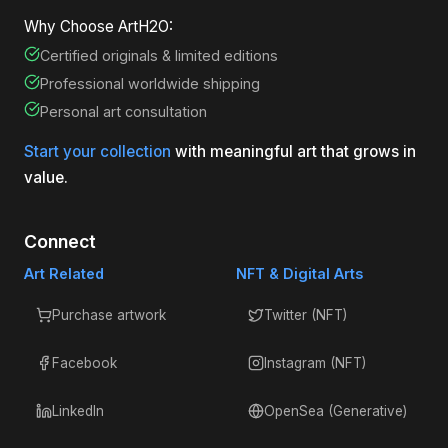
Why Choose ArtH2O:
Certified originals & limited editions
Professional worldwide shipping
Personal art consultation
Start your collection
with meaningful art that grows in
value.
Connect
Art Related
NFT & Digital Arts
Purchase artwork
Twitter (NFT)
Facebook
Instagram (NFT)
LinkedIn
OpenSea (Generative)