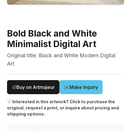
Bold Black and White
Minimalist Digital Art
Original title:
Black and White Modern Digital
Art
🛒
Buy on Artmajeur
✉️
Make Inquiry
💡
Interested in this artwork? Click to purchase the
original, request a print, or inquire about pricing and
shipping options.