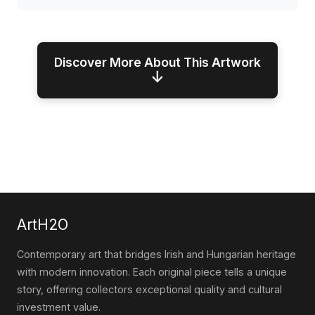
Discover More About This Artwork
↓
ArtH2O
Contemporary art that bridges Irish and Hungarian heritage
with modern innovation. Each original piece tells a unique
story, offering collectors exceptional quality and cultural
investment value.