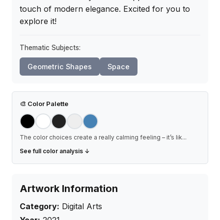
touch of modern elegance. Excited for you to 
explore it!
Thematic Subjects:
Geometric Shapes
Space
🎨
Color Palette
The color choices create a really calming feeling – it’s lik
...
See full color analysis ↓
Artwork Information
Category:
Digital Arts