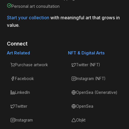
Personal art consultation
Start your collection
with meaningful art that grows in
value.
Connect
Art Related
NFT & Digital Arts
Purchase artwork
Twitter (NFT)
Facebook
Instagram (NFT)
LinkedIn
OpenSea (Generative)
Twitter
OpenSea
Instagram
Objkt