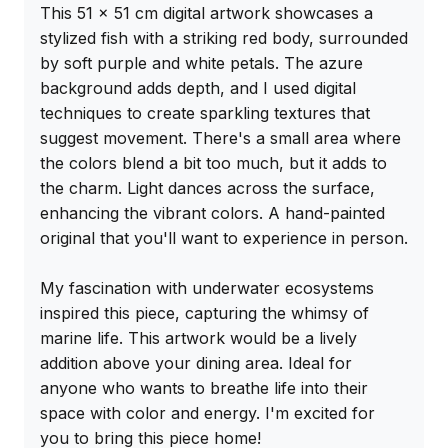
This 51 x 51 cm digital artwork showcases a 
stylized fish with a striking red body, surrounded 
by soft purple and white petals. The azure 
background adds depth, and I used digital 
techniques to create sparkling textures that 
suggest movement. There's a small area where 
the colors blend a bit too much, but it adds to 
the charm. Light dances across the surface, 
enhancing the vibrant colors. A hand-painted 
original that you'll want to experience in person.

My fascination with underwater ecosystems 
inspired this piece, capturing the whimsy of 
marine life. This artwork would be a lively 
addition above your dining area. Ideal for 
anyone who wants to breathe life into their 
space with color and energy. I'm excited for 
you to bring this piece home!