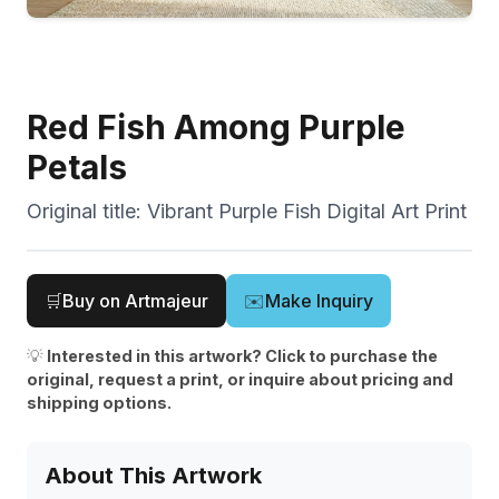
Red Fish Among Purple
Petals
Original title:
Vibrant Purple Fish Digital Art Print
🛒
Buy on Artmajeur
✉️
Make Inquiry
💡
Interested in this artwork? Click to purchase the
original, request a print, or inquire about pricing and
shipping options.
About This Artwork