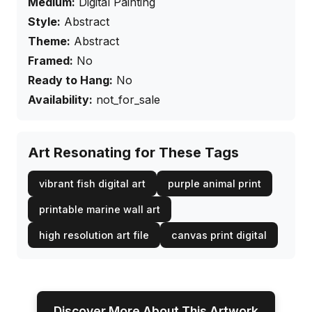
Medium:
Digital Painting
Style:
Abstract
Theme:
Abstract
Framed:
No
Ready to Hang:
No
Availability:
not_for_sale
Art Resonating for These Tags
vibrant fish digital art
purple animal print
printable marine wall art
high resolution art file
canvas print digital
Discover More About This Artwork