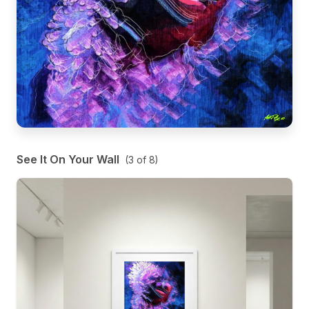
See It On Your Wall
(
3
of
8
)