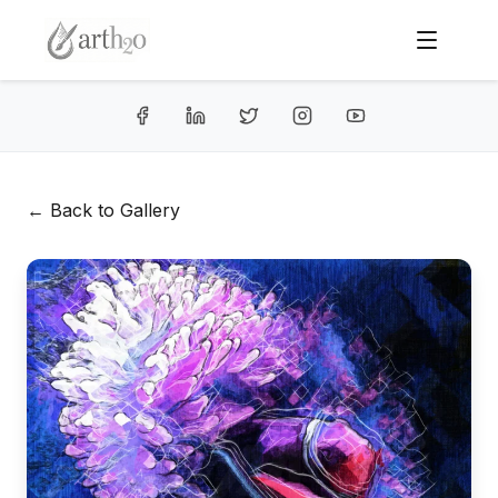
← Back to Gallery