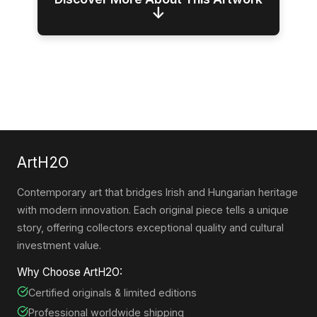
↓
ArtH2O
Contemporary art that bridges Irish and Hungarian heritage
with modern innovation. Each original piece tells a unique
story, offering collectors exceptional quality and cultural
investment value.
Why Choose ArtH2O:
Certified originals & limited editions
Professional worldwide shipping