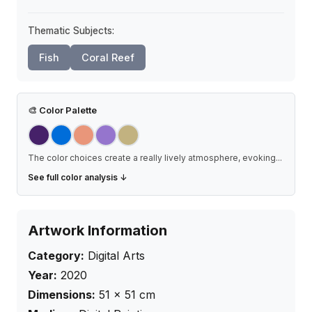
Thematic Subjects:
Fish
Coral Reef
🎨
Color Palette
The color choices create a really lively atmosphere, evoking
...
See full color analysis ↓
Artwork Information
Category:
Digital Arts
Year:
2020
Dimensions:
51
×
51
cm