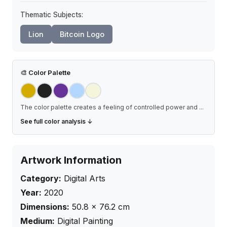
Thematic Subjects:
Lion
Bitcoin Logo
🎨
Color Palette
The color palette creates a feeling of controlled power and
...
See full color analysis ↓
Artwork Information
Category:
Digital Arts
Year:
2020
Dimensions:
50.8
×
76.2
cm
Medium:
Digital Painting