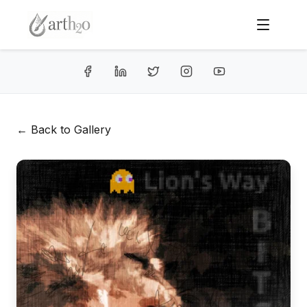
← Back to Gallery