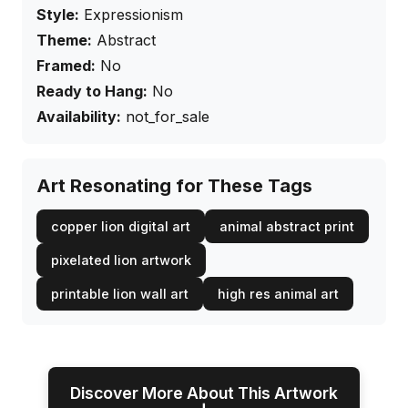
Style:
Expressionism
Theme:
Abstract
Framed:
No
Ready to Hang:
No
Availability:
not_for_sale
Art Resonating for These Tags
copper lion digital art
animal abstract print
pixelated lion artwork
printable lion wall art
high res animal art
Discover More About This Artwork