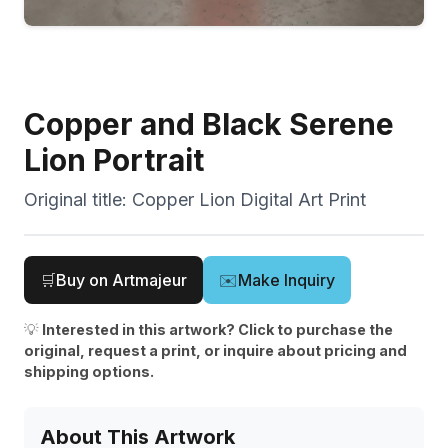
Copper and Black Serene
Lion Portrait
Original title:
Copper Lion Digital Art Print
🛒
Buy on Artmajeur
✉️
Make Inquiry
💡
Interested in this artwork? Click to purchase the
original, request a print, or inquire about pricing and
shipping options.
About This Artwork