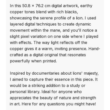
In this 50.8 x 76.2 cm digital artwork, earthy 
copper tones blend with rich blacks, 
showcasing the serene profile of a lion. I used 
layered digital techniques to create dynamic 
movement within the mane, and you'll notice a 
slight pixel variation on one side where I played 
with effects. The way light reflects off the 
copper gives it a warm, inviting presence. Hand-
crafted as a digital original that resonates 
powerfully when printed.

Inspired by documentaries about lions' majesty, 
I aimed to capture their essence in this piece. It 
would be a striking addition to a study or 
personal library. Ideal for anyone who 
appreciates the beauty of nature and strength 
in art. Here for any questions you might have!