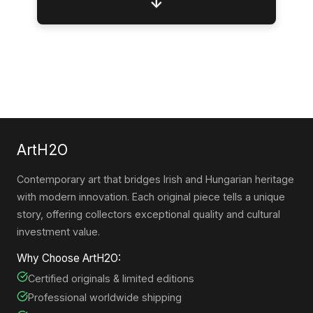
↓
ArtH2O
Contemporary art that bridges Irish and Hungarian heritage
with modern innovation. Each original piece tells a unique
story, offering collectors exceptional quality and cultural
investment value.
Why Choose ArtH2O:
Certified originals & limited editions
Professional worldwide shipping