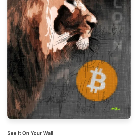
See It On Your Wall