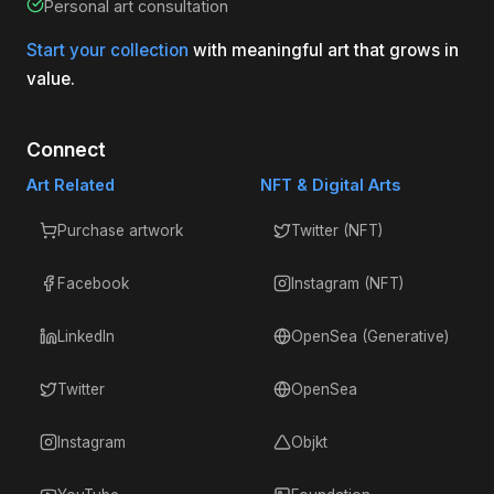
Personal art consultation
Start your collection
with meaningful art that grows in
value.
Connect
Art Related
NFT & Digital Arts
Purchase artwork
Twitter (NFT)
Facebook
Instagram (NFT)
LinkedIn
OpenSea (Generative)
Twitter
OpenSea
Instagram
Objkt