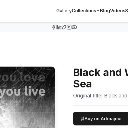
Gallery
Collections
Blog
Videos
S
Black and
Sea
Original title:
Black and 
🛒
Buy on Artmajeur