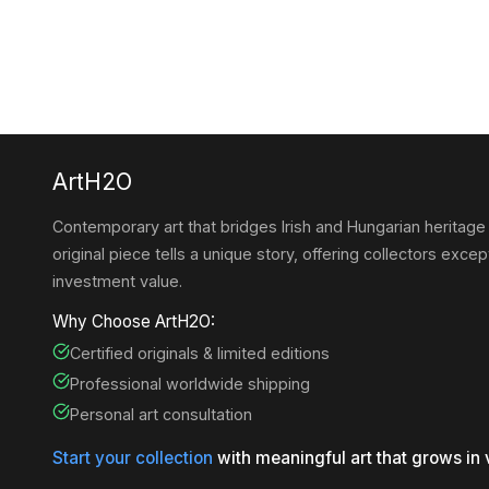
ArtH2O
Contemporary art that bridges Irish and Hungarian heritage
original piece tells a unique story, offering collectors except
investment value.
Why Choose ArtH2O:
Certified originals & limited editions
Professional worldwide shipping
Personal art consultation
Start your collection
with meaningful art that grows in 