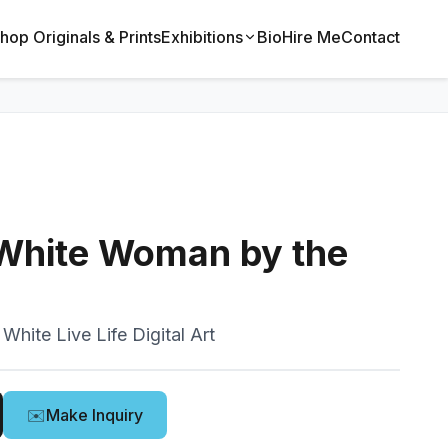
hop Originals & Prints
Exhibitions
Bio
Hire Me
Contact
 White Woman by the
White Live Life Digital Art
✉️
Make Inquiry