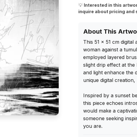
💡
Interested in this artwo
inquire about pricing and 
About This Artwo
This 51 x 51 cm digital
woman against a tumultu
employed layered brush
slight drip effect at t
and light enhance the 
unique digital creation,
Inspired by a sunset b
this piece echoes intro
would make a captivatin
someone seeking inspira
you are.