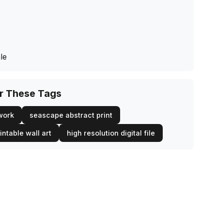
le
or These Tags
twork
seascape abstract print
intable wall art
high resolution digital file