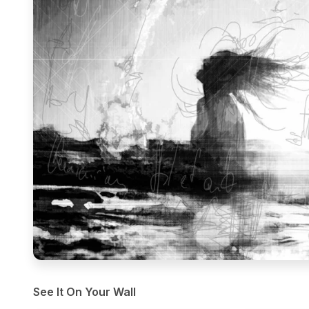
See It On Your Wall