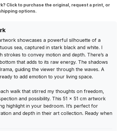
rk? Click to purchase the original, request a print, or
shipping options.
rk
 artwork showcases a powerful silhouette of a 
ous sea, captured in stark black and white. I 
 strokes to convey motion and depth. There’s a 
he bottom that adds to its raw energy. The shadows 
drama, guiding the viewer through the waves. A 
 ready to add emotion to your living space.

each walk that stirred my thoughts on freedom, 
spection and possibility. This 51 x 51 cm artwork 
g highlight in your bedroom. It’s perfect for 
tion and depth in their art collection. Ready when 