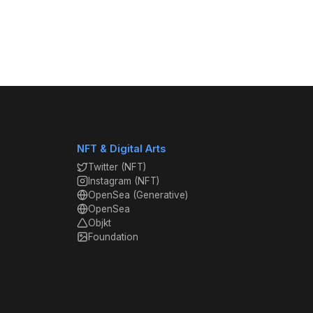
NFT & Digital Arts
Twitter (NFT)
Instagram (NFT)
OpenSea (Generative)
OpenSea
Objkt
Foundation