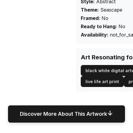
Style:
Abstract
Theme:
Seascape
Framed:
No
Ready to Hang:
No
Availability:
not_for_sa
Art Resonating f
black white digital ar
live life art print
pr
↓
Discover More About This Artwork