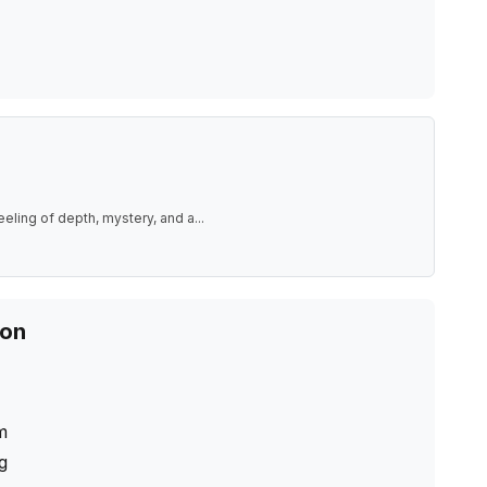
eeling of depth, mystery, and a
...
ion
m
ng