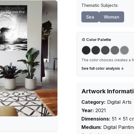
Thematic Subjects:
Sea
Woman
🎨
Color Palette
The color choices creates a f
See full color analysis ↓
Artwork Informat
Category:
Digital Arts
Year:
2021
Dimensions:
51
×
51
c
Medium:
Digital Painti