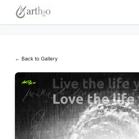
← Back to Gallery