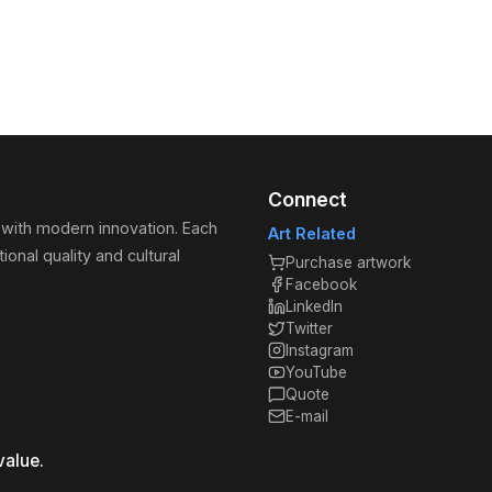
Connect
 with modern innovation. Each
Art Related
ional quality and cultural
Purchase artwork
Facebook
LinkedIn
Twitter
Instagram
YouTube
Quote
E-mail
value.