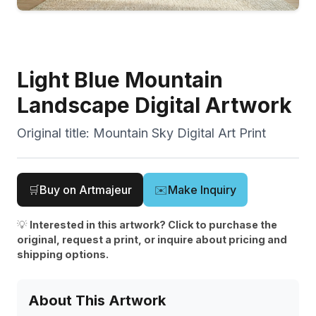
Light Blue Mountain
Landscape Digital Artwork
Original title:
Mountain Sky Digital Art Print
🛒
Buy on Artmajeur
✉️
Make Inquiry
💡
Interested in this artwork? Click to purchase the
original, request a print, or inquire about pricing and
shipping options.
About This Artwork