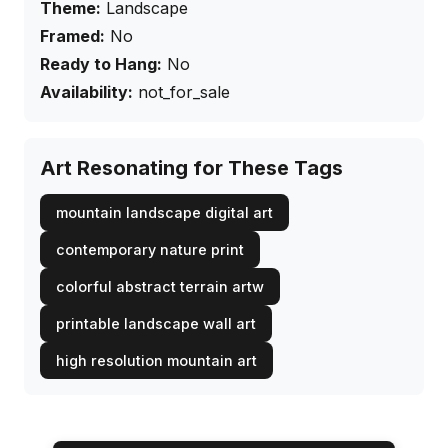
Theme:
Landscape
Framed:
No
Ready to Hang:
No
Availability:
not_for_sale
Art Resonating for These Tags
mountain landscape digital art
contemporary nature print
colorful abstract terrain artw
printable landscape wall art
high resolution mountain art