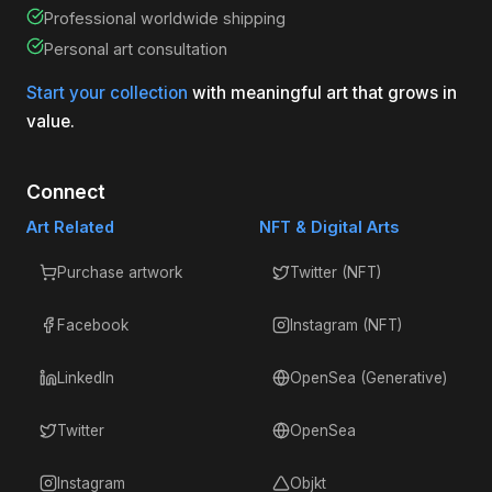
Professional worldwide shipping
Personal art consultation
Start your collection
with meaningful art that grows in
value.
Connect
Art Related
NFT & Digital Arts
Purchase artwork
Twitter (NFT)
Facebook
Instagram (NFT)
LinkedIn
OpenSea (Generative)
Twitter
OpenSea
Instagram
Objkt