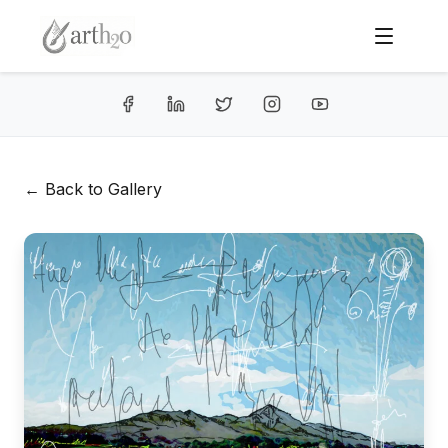
← Back to Gallery