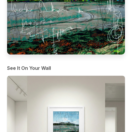
See It On Your Wall