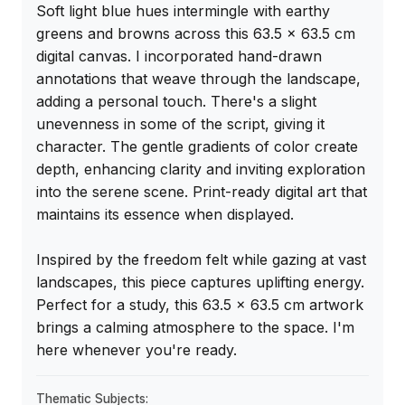
Soft light blue hues intermingle with earthy 
greens and browns across this 63.5 x 63.5 cm 
digital canvas. I incorporated hand-drawn 
annotations that weave through the landscape, 
adding a personal touch. There's a slight 
unevenness in some of the script, giving it 
character. The gentle gradients of color create 
depth, enhancing clarity and inviting exploration 
into the serene scene. Print-ready digital art that 
maintains its essence when displayed.

Inspired by the freedom felt while gazing at vast 
landscapes, this piece captures uplifting energy. 
Perfect for a study, this 63.5 x 63.5 cm artwork 
brings a calming atmosphere to the space. I'm 
here whenever you're ready.
Thematic Subjects: