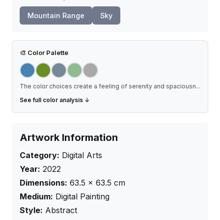
Mountain Range
Sky
🎨
Color Palette
The color choices create a feeling of serenity and spaciousn
...
See full color analysis ↓
Artwork Information
Category:
Digital Arts
Year:
2022
Dimensions:
63.5
×
63.5
cm
Medium:
Digital Painting
Style:
Abstract