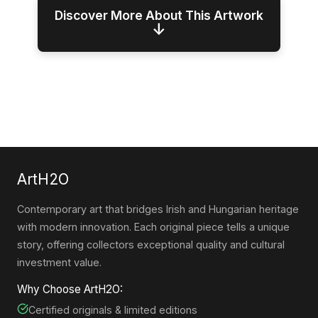
Discover More About This Artwork
↓
ArtH2O
Contemporary art that bridges Irish and Hungarian heritage
with modern innovation. Each original piece tells a unique
story, offering collectors exceptional quality and cultural
investment value.
Why Choose ArtH2O:
Certified originals & limited editions