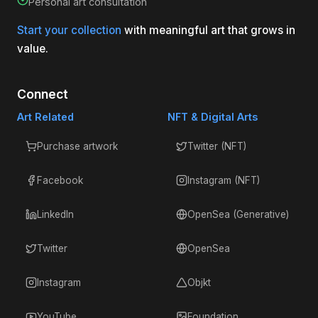
Personal art consultation
Start your collection
with meaningful art that grows in
value.
Connect
Art Related
NFT & Digital Arts
Purchase artwork
Twitter (NFT)
Facebook
Instagram (NFT)
LinkedIn
OpenSea (Generative)
Twitter
OpenSea
Instagram
Objkt
YouTube
Foundation