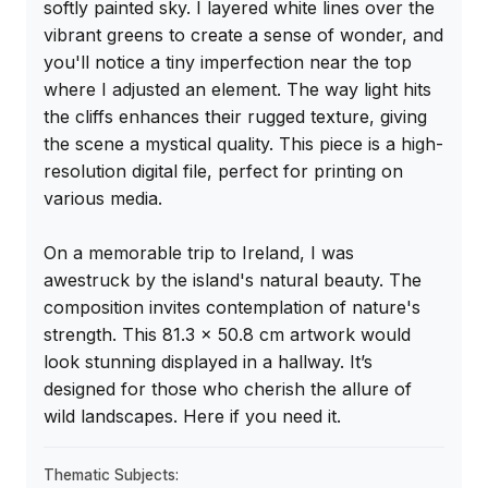
softly painted sky. I layered white lines over the 
vibrant greens to create a sense of wonder, and 
you'll notice a tiny imperfection near the top 
where I adjusted an element. The way light hits 
the cliffs enhances their rugged texture, giving 
the scene a mystical quality. This piece is a high-
resolution digital file, perfect for printing on 
various media.

On a memorable trip to Ireland, I was 
awestruck by the island's natural beauty. The 
composition invites contemplation of nature's 
strength. This 81.3 x 50.8 cm artwork would 
look stunning displayed in a hallway. It’s 
designed for those who cherish the allure of 
wild landscapes. Here if you need it.
Thematic Subjects: