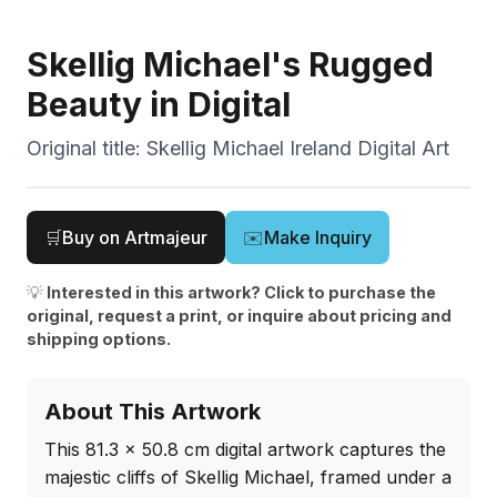
Skellig Michael's Rugged
Beauty in Digital
Original title:
Skellig Michael Ireland Digital Art
🛒
Buy on Artmajeur
✉️
Make Inquiry
💡
Interested in this artwork? Click to purchase the
original, request a print, or inquire about pricing and
shipping options.
About This Artwork
This 81.3 x 50.8 cm digital artwork captures the 
majestic cliffs of Skellig Michael, framed under a 