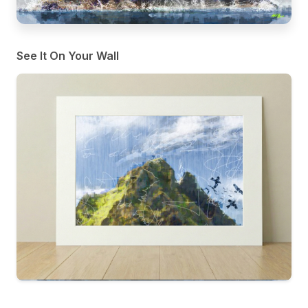
See It On Your Wall