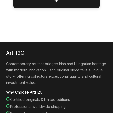
↓
ArtH2O
Contemporary art that bridges Irish and Hungarian heritage
with modern innovation. Each original piece tells a unique
story, offering collectors exceptional quality and cultural
investment value.
Why Choose ArtH2O:
Certified originals & limited editions
Professional worldwide shipping