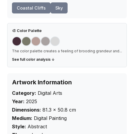
Coastal Cliffs
Sky
🎨
Color Palette
The color palette creates a feeling of brooding grandeur and
...
See full color analysis ↓
Artwork Information
Category:
Digital Arts
Year:
2025
Dimensions:
81.3
×
50.8
cm
Medium:
Digital Painting
Style:
Abstract