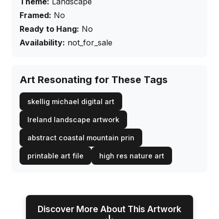
Theme:
Landscape
Framed:
No
Ready to Hang:
No
Availability:
not_for_sale
Art Resonating for These Tags
skellig michael digital art
Ireland landscape artwork
abstract coastal mountain prin
printable art file
high res nature art
Discover More About This Artwork