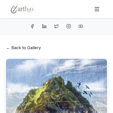
← Back to Gallery