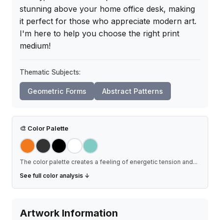
stunning above your home office desk, making 
it perfect for those who appreciate modern art. 
I'm here to help you choose the right print 
medium!
Thematic Subjects:
Geometric Forms
Abstract Patterns
🎨
Color Palette
The color palette creates a feeling of energetic tension and
...
See full color analysis ↓
Artwork Information