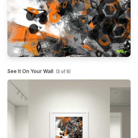
See It On Your Wall
(
3
of
8
)