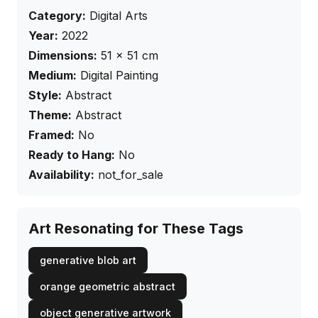
Category:
Digital Arts
Year:
2022
Dimensions:
51
×
51
cm
Medium:
Digital Painting
Style:
Abstract
Theme:
Abstract
Framed:
No
Ready to Hang:
No
Availability:
not_for_sale
Art Resonating for These Tags
generative blob art
orange geometric abstract
object generative artwork