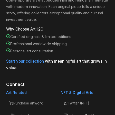
Contemporary art that bridges Irish and Hungarian heritage
with modern innovation. Each original piece tells a unique
story, offering collectors exceptional quality and cultural
investment value.
Why Choose ArtH2O:
Certified originals & limited editions
Professional worldwide shipping
Personal art consultation
Start your collection
with meaningful art that grows in
value.
Connect
Art Related
NFT & Digital Arts
Purchase artwork
Twitter (NFT)