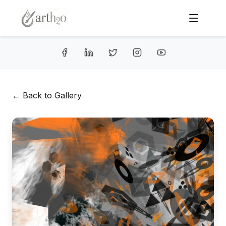
← Back to Gallery