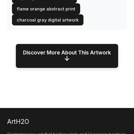
flame orange abstract print
charcoal gray digital artwork
Discover More About This Artwork
↓
ArtH2O