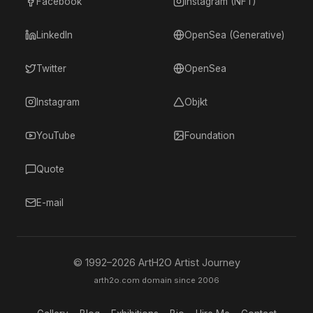
Facebook
Instagram (NFT)
LinkedIn
OpenSea (Generative)
Twitter
OpenSea
Instagram
Objkt
YouTube
Foundation
Quote
E-mail
© 1992–
2026
ArtH2O Artist Journey
arth2o.com domain since 2006