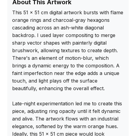
About This Artwork
This 51 x 51 cm digital artwork bursts with flame 
orange rings and charcoal-gray hexagons 
cascading across an ash-white diagonal 
backdrop. I used layer compositing to merge 
sharp vector shapes with painterly digital 
brushwork, allowing textures to create depth. 
There's an element of motion-blur, which 
brings a dynamic energy to the composition. A 
faint imperfection near the edge adds a unique 
touch, and light plays off the surface 
beautifully, enhancing the overall effect.

Late-night experimentation led me to create this 
piece, adjusting ring opacity until it felt dynamic 
and alive. The artwork flows with an industrial 
elegance, softened by the warm orange hues. 
Ideally, this 51 x 51 cm piece would look 