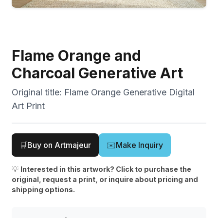
Flame Orange and
Charcoal Generative Art
Original title:
Flame Orange Generative Digital
Art Print
🛒
Buy on Artmajeur
✉️
Make Inquiry
💡
Interested in this artwork? Click to purchase the
original, request a print, or inquire about pricing and
shipping options.