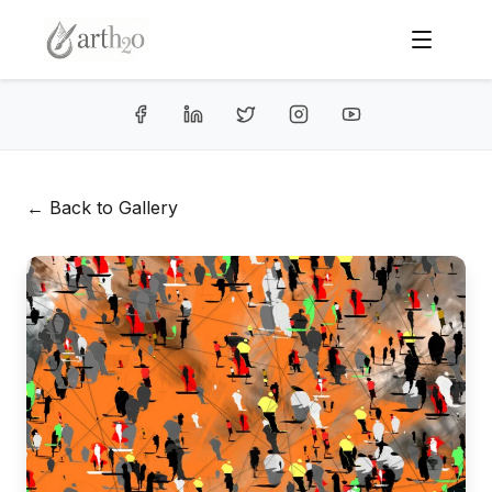
← Back to Gallery