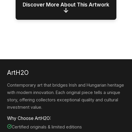
Discover More About This Artwork
↓
ArtH2O
Contemporary art that bridges Irish and Hungarian heritage
with modern innovation. Each original piece tells a unique
story, offering collectors exceptional quality and cultural
investment value.
Why Choose ArtH2O:
Certified originals & limited editions