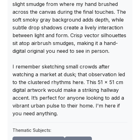
slight smudge from where my hand brushed 
across the canvas during the final touches. The 
soft smoky gray background adds depth, while 
subtle drop shadows create a lively interaction 
between light and form. Crisp vector silhouettes 
sit atop airbrush smudges, making it a hand-
digital original you need to see in person.

I remember sketching small crowds after 
watching a market at dusk; that observation led 
to the clustered rhythms here. This 51 x 51 cm 
digital artwork would make a striking hallway 
accent. It’s perfect for anyone looking to add a 
vibrant urban pulse to their home. I'm here if 
you need anything.
Thematic Subjects: