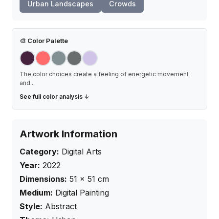
Urban Landscapes
Crowds
🎨
Color Palette
The color choices create a feeling of energetic movement
and
...
See full color analysis ↓
Artwork Information
Category:
Digital Arts
Year:
2022
Dimensions:
51
×
51
cm
Medium:
Digital Painting
Style:
Abstract