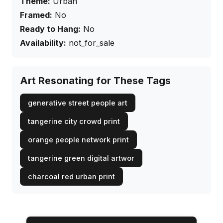
Theme:
Urban
Framed:
No
Ready to Hang:
No
Availability:
not_for_sale
Art Resonating for These Tags
generative street people art
tangerine city crowd print
orange people network print
tangerine green digital artwor
charcoal red urban print