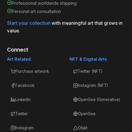
Professional worldwide shipping
Personal art consultation
Start your collection
with meaningful art that grows in
value.
Connect
Art Related
NFT & Digital Arts
Purchase artwork
Twitter (NFT)
Facebook
Instagram (NFT)
LinkedIn
OpenSea (Generative)
Twitter
OpenSea
Instagram
Objkt