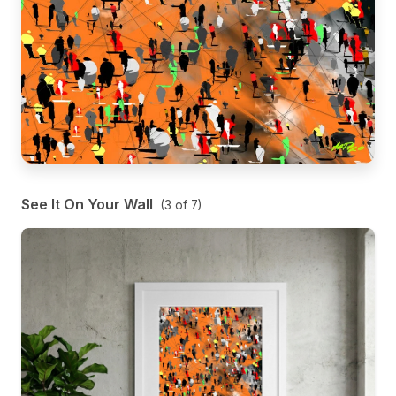
See It On Your Wall
(
3
of
7
)