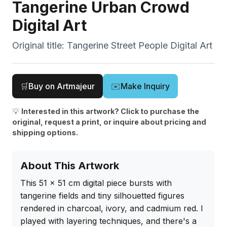
Tangerine Urban Crowd
Digital Art
Original title:
Tangerine Street People Digital Art
🛒
Buy on Artmajeur
✉️
Make Inquiry
💡
Interested in this artwork? Click to purchase the
original, request a print, or inquire about pricing and
shipping options.
About This Artwork
This 51 x 51 cm digital piece bursts with 
tangerine fields and tiny silhouetted figures 
rendered in charcoal, ivory, and cadmium red. I 
played with layering techniques, and there's a 