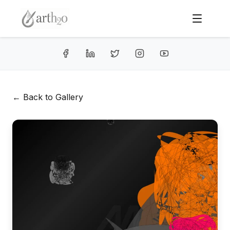
← Back to Gallery