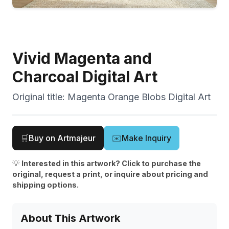
Vivid Magenta and
Charcoal Digital Art
Original title:
Magenta Orange Blobs Digital Art
🛒
Buy on Artmajeur
✉️
Make Inquiry
💡
Interested in this artwork? Click to purchase the
original, request a print, or inquire about pricing and
shipping options.
About This Artwork