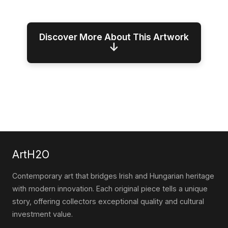
Discover More About This Artwork
↓
ArtH2O
Contemporary art that bridges Irish and Hungarian heritage
with modern innovation. Each original piece tells a unique
story, offering collectors exceptional quality and cultural
investment value.