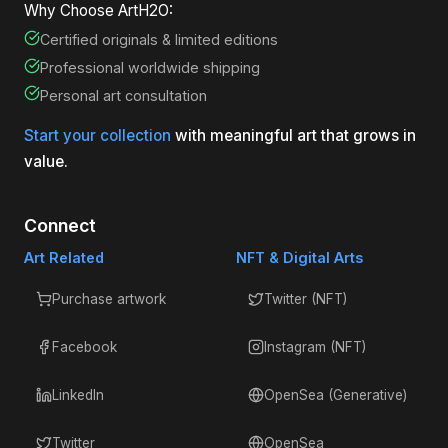
Why Choose ArtH2O:
Certified originals & limited editions
Professional worldwide shipping
Personal art consultation
Start your collection
with meaningful art that grows in
value.
Connect
Art Related
NFT & Digital Arts
Purchase artwork
Twitter (NFT)
Facebook
Instagram (NFT)
LinkedIn
OpenSea (Generative)
Twitter
OpenSea