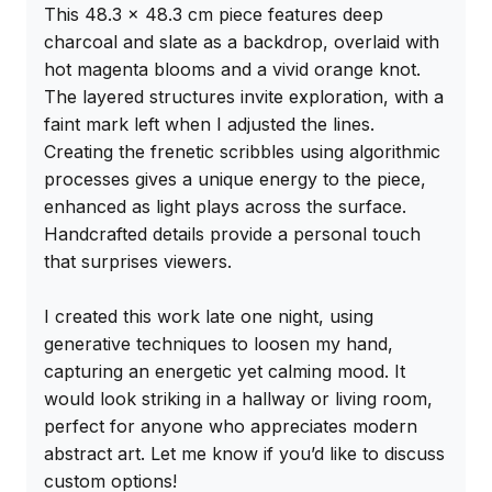
This 48.3 x 48.3 cm piece features deep 
charcoal and slate as a backdrop, overlaid with 
hot magenta blooms and a vivid orange knot. 
The layered structures invite exploration, with a 
faint mark left when I adjusted the lines. 
Creating the frenetic scribbles using algorithmic 
processes gives a unique energy to the piece, 
enhanced as light plays across the surface. 
Handcrafted details provide a personal touch 
that surprises viewers.

I created this work late one night, using 
generative techniques to loosen my hand, 
capturing an energetic yet calming mood. It 
would look striking in a hallway or living room, 
perfect for anyone who appreciates modern 
abstract art. Let me know if you’d like to discuss 
custom options!