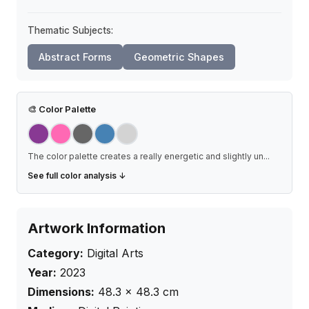
Thematic Subjects:
Abstract Forms
Geometric Shapes
🎨
Color Palette
The color palette creates a really energetic and slightly un
...
See full color analysis ↓
Artwork Information
Category:
Digital Arts
Year:
2023
Dimensions:
48.3
×
48.3
cm