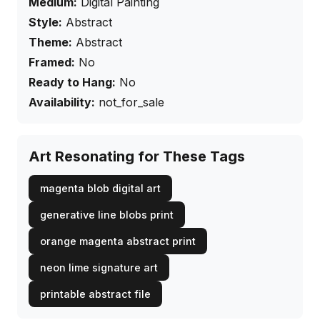
Medium:
Digital Painting
Style:
Abstract
Theme:
Abstract
Framed:
No
Ready to Hang:
No
Availability:
not_for_sale
Art Resonating for These Tags
magenta blob digital art
generative line blobs print
orange magenta abstract print
neon lime signature art
printable abstract file