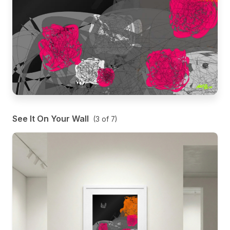
See It On Your Wall
(
3
of
7
)