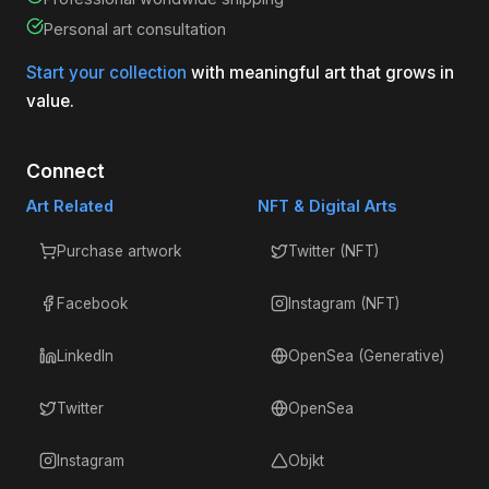
Personal art consultation
Start your collection
with meaningful art that grows in
value.
Connect
Art Related
NFT & Digital Arts
Purchase artwork
Twitter (NFT)
Facebook
Instagram (NFT)
LinkedIn
OpenSea (Generative)
Twitter
OpenSea
Instagram
Objkt