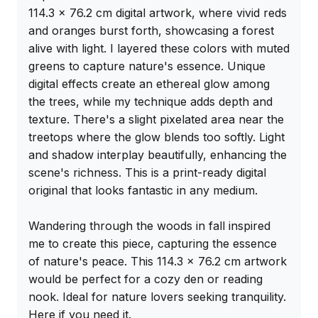
114.3 x 76.2 cm digital artwork, where vivid reds 
and oranges burst forth, showcasing a forest 
alive with light. I layered these colors with muted 
greens to capture nature's essence. Unique 
digital effects create an ethereal glow among 
the trees, while my technique adds depth and 
texture. There's a slight pixelated area near the 
treetops where the glow blends too softly. Light 
and shadow interplay beautifully, enhancing the 
scene's richness. This is a print-ready digital 
original that looks fantastic in any medium.

Wandering through the woods in fall inspired 
me to create this piece, capturing the essence 
of nature's peace. This 114.3 x 76.2 cm artwork 
would be perfect for a cozy den or reading 
nook. Ideal for nature lovers seeking tranquility. 
Here if you need it.