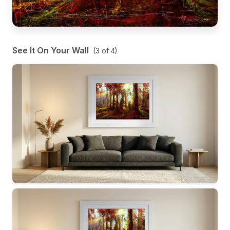
See It On Your Wall
(
3
of
4
)