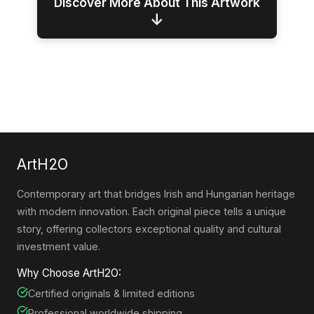
Discover More About This Artwork
↓
ArtH2O
Contemporary art that bridges Irish and Hungarian heritage
with modern innovation. Each original piece tells a unique
story, offering collectors exceptional quality and cultural
investment value.
Why Choose ArtH2O:
Certified originals & limited editions
Professional worldwide shipping