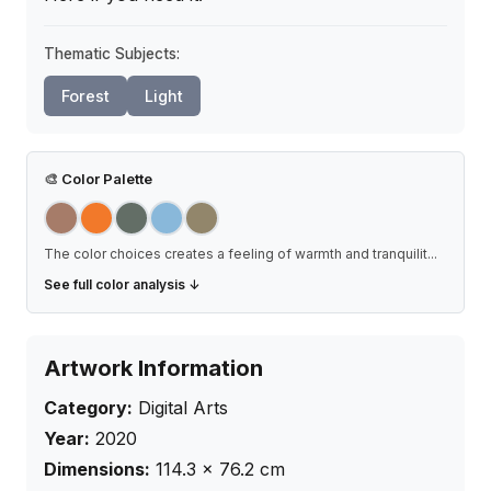
Thematic Subjects:
Forest
Light
🎨
Color Palette
The color choices creates a feeling of warmth and tranquilit
...
See full color analysis ↓
Artwork Information
Category:
Digital Arts
Year:
2020
Dimensions:
114.3
×
76.2
cm