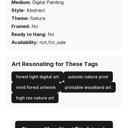
Medium:
Digital Painting
Style:
Abstract
Theme:
Nature
Framed:
No
Ready to Hang:
No
Availability:
not_for_sale
Art Resonating for These Tags
forest light digital art
autumn nature print
vivid forest artwork
printable woodland art
high res nature art