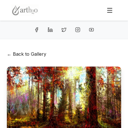
← Back to Gallery