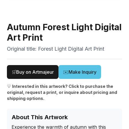
Autumn Forest Light Digital
Art Print
Original title:
Forest Light Digital Art Print
🛒
Buy on Artmajeur
✉️
Make Inquiry
💡
Interested in this artwork? Click to purchase the
original, request a print, or inquire about pricing and
shipping options.
About This Artwork
Experience the warmth of autumn with this 