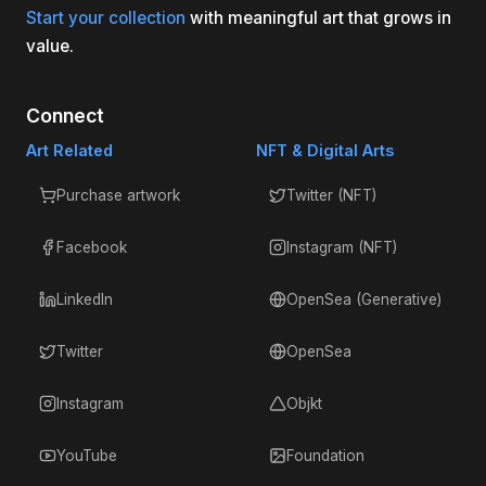
Start your collection
with meaningful art that grows in
value.
Connect
Art Related
NFT & Digital Arts
Purchase artwork
Twitter (NFT)
Facebook
Instagram (NFT)
LinkedIn
OpenSea (Generative)
Twitter
OpenSea
Instagram
Objkt
YouTube
Foundation