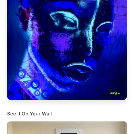
See It On Your Wall