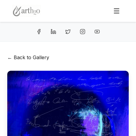
← Back to Gallery