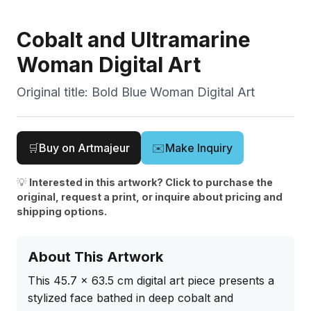
Cobalt and Ultramarine
Woman Digital Art
Original title:
Bold Blue Woman Digital Art
🛒
Buy on Artmajeur
✉️
Make Inquiry
💡
Interested in this artwork? Click to purchase the
original, request a print, or inquire about pricing and
shipping options.
About This Artwork
This 45.7 x 63.5 cm digital art piece presents a 
stylized face bathed in deep cobalt and 