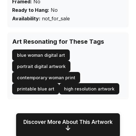
Framed:
No
Ready to Hang:
No
Availability:
not_for_sale
Art Resonating for These Tags
blue woman digital art
portrait digital artwork
contemporary woman print
printable blue art
high resolution artwork
Discover More About This Artwork
↓