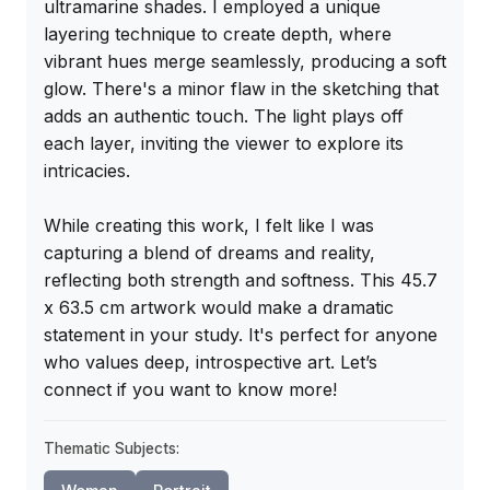
ultramarine shades. I employed a unique 
layering technique to create depth, where 
vibrant hues merge seamlessly, producing a soft 
glow. There's a minor flaw in the sketching that 
adds an authentic touch. The light plays off 
each layer, inviting the viewer to explore its 
intricacies.

While creating this work, I felt like I was 
capturing a blend of dreams and reality, 
reflecting both strength and softness. This 45.7 
x 63.5 cm artwork would make a dramatic 
statement in your study. It's perfect for anyone 
who values deep, introspective art. Let’s 
connect if you want to know more!
Thematic Subjects: