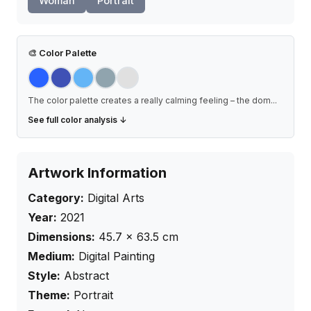
Woman
Portrait
🎨
Color Palette
The color palette creates a really calming feeling – the dom
...
See full color analysis ↓
Artwork Information
Category:
Digital Arts
Year:
2021
Dimensions:
45.7
×
63.5
cm
Medium:
Digital Painting
Style:
Abstract
Theme:
Portrait