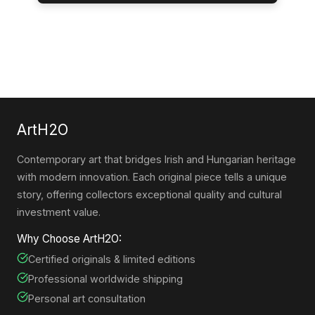
ArtH2O
Contemporary art that bridges Irish and Hungarian heritage
with modern innovation. Each original piece tells a unique
story, offering collectors exceptional quality and cultural
investment value.
Why Choose ArtH2O:
Certified originals & limited editions
Professional worldwide shipping
Personal art consultation