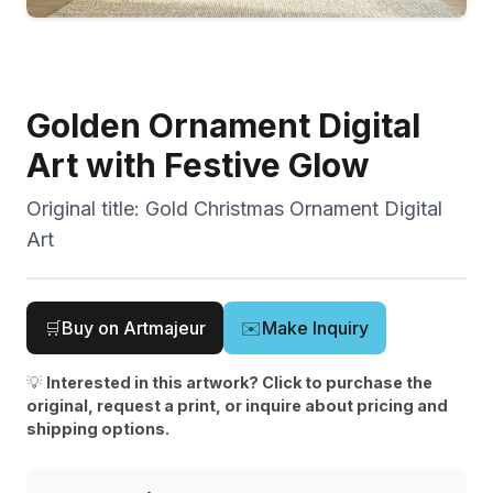
Golden Ornament Digital
Art with Festive Glow
Original title:
Gold Christmas Ornament Digital
Art
🛒
Buy on Artmajeur
✉️
Make Inquiry
💡
Interested in this artwork? Click to purchase the
original, request a print, or inquire about pricing and
shipping options.