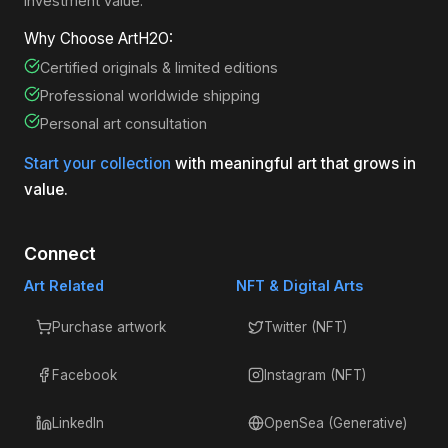
investment value.
Why Choose ArtH2O:
Certified originals & limited editions
Professional worldwide shipping
Personal art consultation
Start your collection
with meaningful art that grows in
value.
Connect
Art Related
NFT & Digital Arts
Purchase artwork
Twitter (NFT)
Facebook
Instagram (NFT)
LinkedIn
OpenSea (Generative)