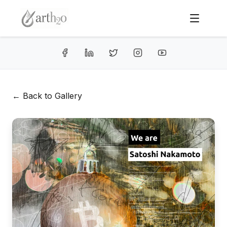
← Back to Gallery