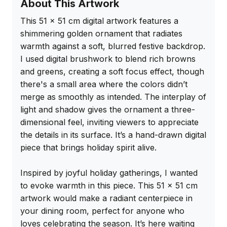
About This Artwork
This 51 x 51 cm digital artwork features a 
shimmering golden ornament that radiates 
warmth against a soft, blurred festive backdrop. 
I used digital brushwork to blend rich browns 
and greens, creating a soft focus effect, though 
there's a small area where the colors didn’t 
merge as smoothly as intended. The interplay of 
light and shadow gives the ornament a three-
dimensional feel, inviting viewers to appreciate 
the details in its surface. It’s a hand-drawn digital 
piece that brings holiday spirit alive.

Inspired by joyful holiday gatherings, I wanted 
to evoke warmth in this piece. This 51 x 51 cm 
artwork would make a radiant centerpiece in 
your dining room, perfect for anyone who 
loves celebrating the season. It’s here waiting 