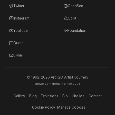
Twitter
OpenSea
Instagram
Objkt
YouTube
Foundation
Quote
E-mail
© 1992–
2026
ArtH2O Artist Journey
arth2o.com domain since 2006
Gallery
Blog
Exhibitions
Bio
Hire Me
Contact
Cookie Policy
Manage Cookies