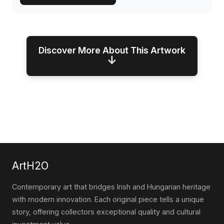
Discover More About This Artwork
↓
ArtH2O
Contemporary art that bridges Irish and Hungarian heritage
with modern innovation. Each original piece tells a unique
story, offering collectors exceptional quality and cultural