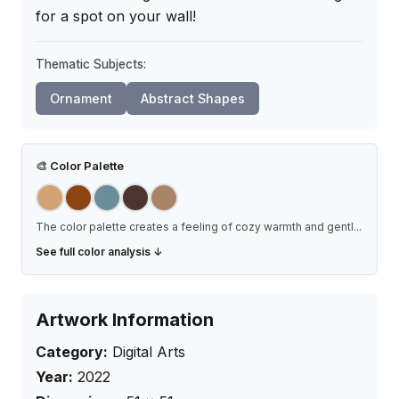
for a spot on your wall!
Thematic Subjects:
Ornament
Abstract Shapes
🎨
Color Palette
The color palette creates a feeling of cozy warmth and gentl
...
See full color analysis ↓
Artwork Information
Category:
Digital Arts
Year:
2022