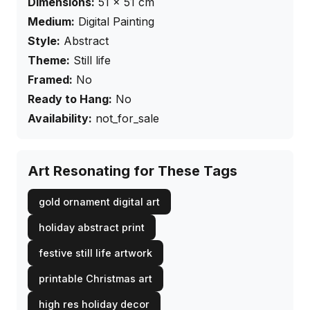
Dimensions:
51
×
51
cm
Medium:
Digital Painting
Style:
Abstract
Theme:
Still life
Framed:
No
Ready to Hang:
No
Availability:
not_for_sale
Art Resonating for These Tags
gold ornament digital art
holiday abstract print
festive still life artwork
printable Christmas art
high res holiday decor