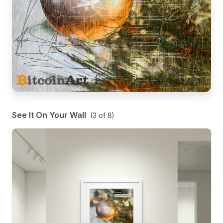
See It On Your Wall
(
3
of
8
)