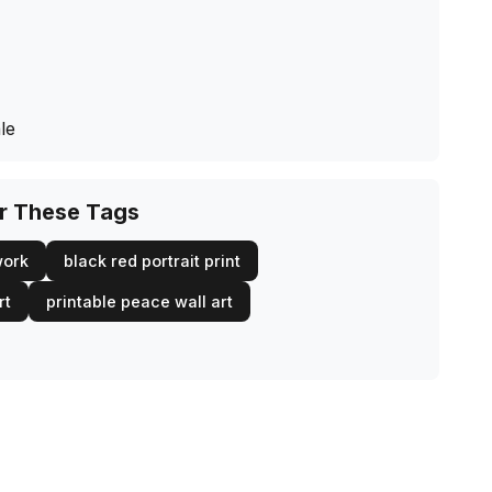
le
or These Tags
work
black red portrait print
rt
printable peace wall art