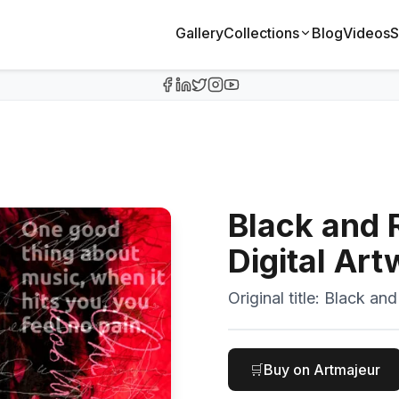
Gallery
Collections
Blog
Videos
S
Black and 
Digital Ar
Original title:
Black and
🛒
Buy on Artmajeur