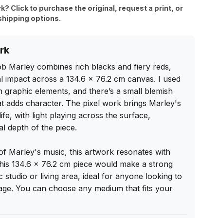
rk? Click to purchase the original, request a print, or
shipping options.
rk
Bob Marley combines rich blacks and fiery reds, 
ual impact across a 134.6 x 76.2 cm canvas. I used 
 graphic elements, and there’s a small blemish 
t adds character. The pixel work brings Marley's 
ife, with light playing across the surface, 
 depth of the piece.

f Marley's music, this artwork resonates with 
is 134.6 x 76.2 cm piece would make a strong 
studio or living area, ideal for anyone looking to 
tage. You can choose any medium that fits your 