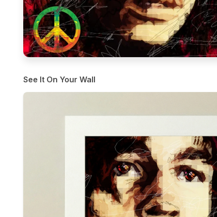
See It On Your Wall