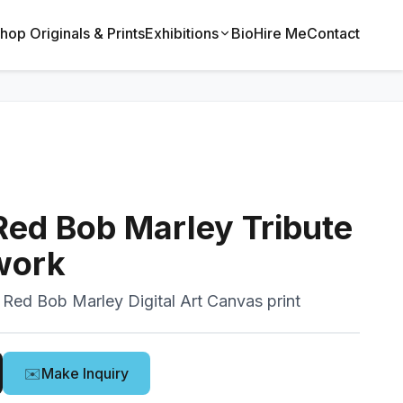
hop Originals & Prints
Exhibitions
Bio
Hire Me
Contact
Red Bob Marley Tribute
twork
 Red Bob Marley Digital Art Canvas print
✉️
Make Inquiry