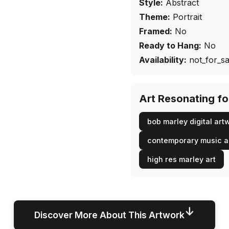
Style:
Abstract
Theme:
Portrait
Framed:
No
Ready to Hang:
No
Availability:
not_for_sa
Art Resonating f
bob marley digital art
contemporary music a
high res marley art
↓
Discover More About This Artwork