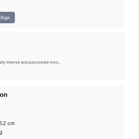
Sign
ally intense and passionate moo
...
ion
6.2
cm
ng