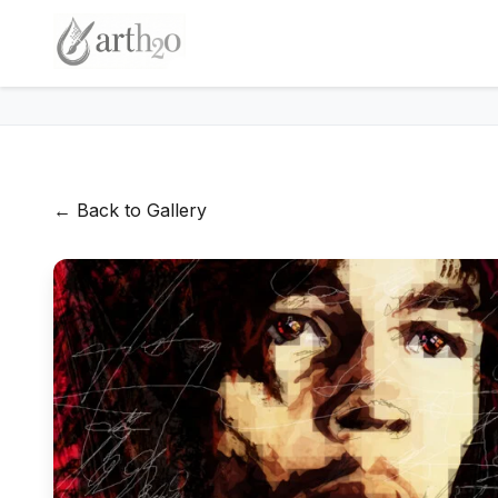
← Back to Gallery