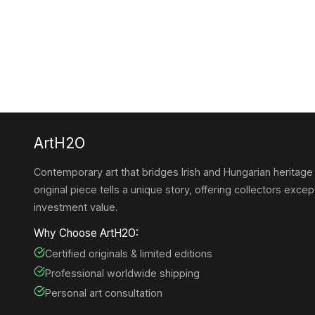
ArtH2O
Contemporary art that bridges Irish and Hungarian heritage
original piece tells a unique story, offering collectors except
investment value.
Why Choose ArtH2O:
Certified originals & limited editions
Professional worldwide shipping
Personal art consultation