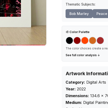
Thematic Subjects:
Bob Marley
Peace 
🎨
Color Palette
The color choices create a re
See full color analysis ↓
Artwork Informat
Category:
Digital Arts
Year:
2022
Dimensions:
134.6
×
7
Medium:
Digital Painti