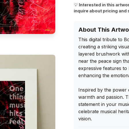
💡
Interested in this artwo
inquire about pricing and 
About This Artwo
This digital tribute to 
creating a striking vis
layered brushwork with
near the peace sign tha
expressive features to l
enhancing the emotional
Inspired by the power o
warmth and passion. Th
statement in your music 
celebrate musical heri
vision.