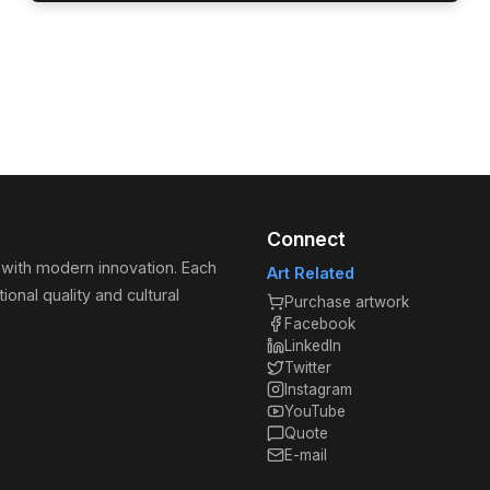
Connect
 with modern innovation. Each
Art Related
ional quality and cultural
Purchase artwork
Facebook
LinkedIn
Twitter
Instagram
YouTube
Quote
E-mail