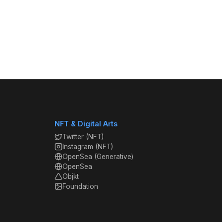
NFT & Digital Arts
Twitter (NFT)
Instagram (NFT)
OpenSea (Generative)
OpenSea
Objkt
Foundation