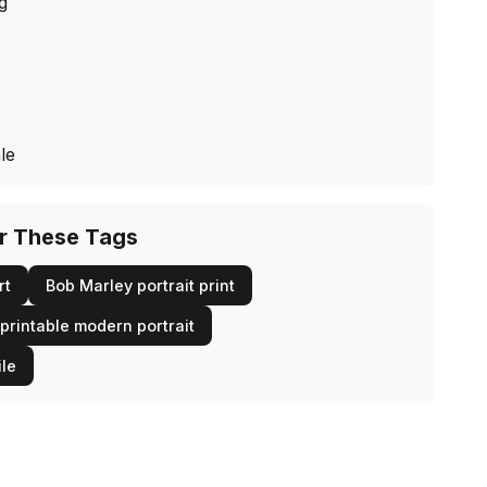
ng
le
or These Tags
rt
Bob Marley portrait print
printable modern portrait
ile