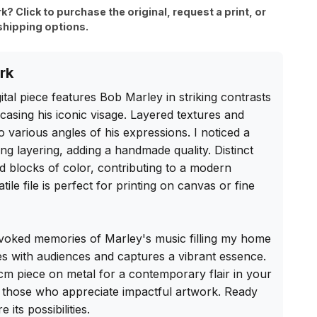
rk? Click to purchase the original, request a print, or
shipping options.
rk
ital piece features Bob Marley in striking contrasts 
asing his iconic visage. Layered textures and 
to various angles of his expressions. I noticed a 
ng layering, adding a handmade quality. Distinct 
id blocks of color, contributing to a modern 
tile file is perfect for printing on canvas or fine 
evoked memories of Marley's music filling my home 
es with audiences and captures a vibrant essence. 
 cm piece on metal for a contemporary flair in your 
r those who appreciate impactful artwork. Ready 
its possibilities.