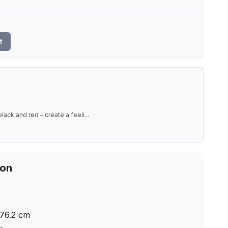
t
black and red – create a feeli
...
ion
76.2
cm