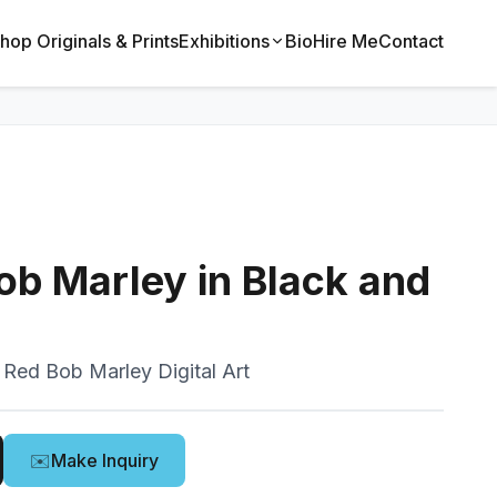
hop Originals & Prints
Exhibitions
Bio
Hire Me
Contact
b Marley in Black and
 Red Bob Marley Digital Art
✉️
Make Inquiry