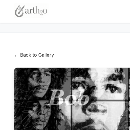
← Back to Gallery