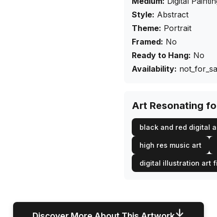
Medium:
Digital Painti
Style:
Abstract
Theme:
Portrait
Framed:
No
Ready to Hang:
No
Availability:
not_for_sa
Art Resonating f
black and red digital a
high res music art
digital illustration art f
↓
Discover More About This Artwork