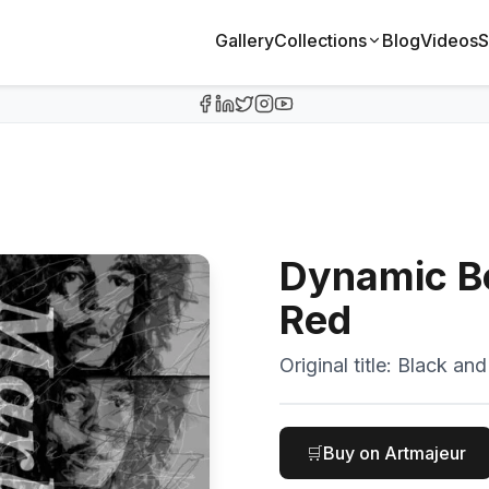
Gallery
Collections
Blog
Videos
S
Dynamic Bo
Red
Original title:
Black and
🛒
Buy on Artmajeur