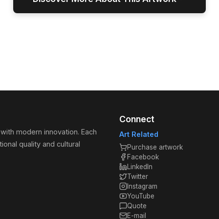
Connect
 with modern innovation. Each
Art Related
ional quality and cultural
Purchase artwork
Facebook
LinkedIn
Twitter
Instagram
YouTube
Quote
E-mail