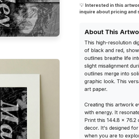
💡
Interested in this artwo
inquire about pricing and 
About This Artwo
This high-resolution dig
of black and red, showc
outlines breathe life in
slight misalignment duri
outlines merge into sol
graphic look. This versa
art paper.

Creating this artwork 
with energy. It resonat
Print this 144.8 x 76.2
decor. It's designed fo
when you are to explore 