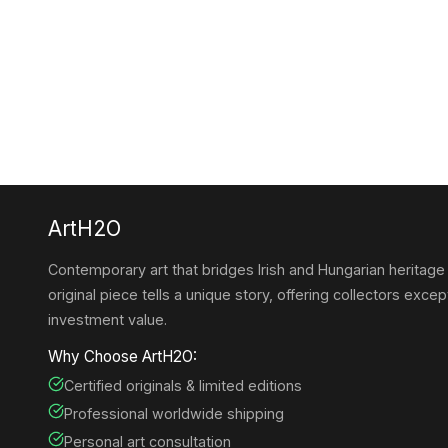
ArtH2O
Contemporary art that bridges Irish and Hungarian heritage
original piece tells a unique story, offering collectors except
investment value.
Why Choose ArtH2O:
Certified originals & limited editions
Professional worldwide shipping
Personal art consultation