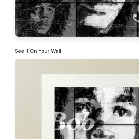
See It On Your Wall