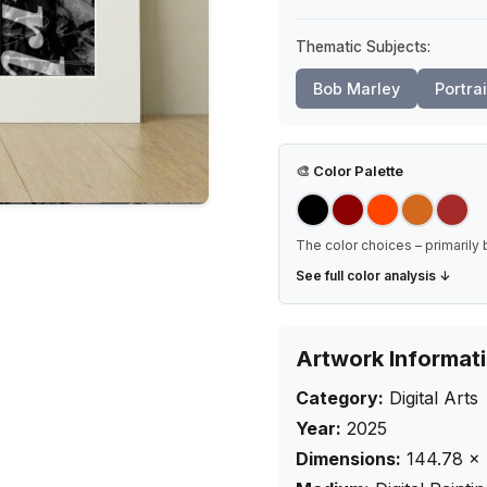
Thematic Subjects:
Bob Marley
Portrai
🎨
Color Palette
The color choices – primarily 
See full color analysis ↓
Artwork Informat
Category:
Digital Arts
Year:
2025
Dimensions:
144.78
×