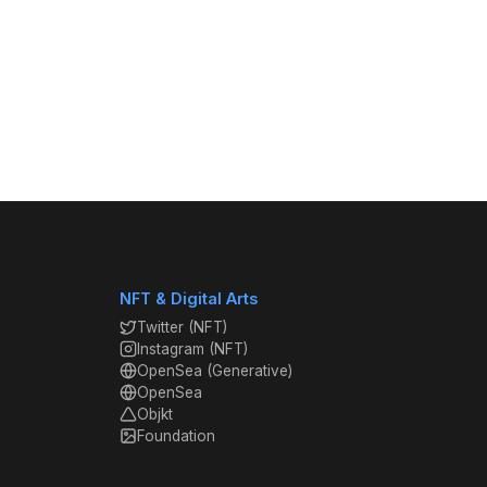
NFT & Digital Arts
Twitter (NFT)
Instagram (NFT)
OpenSea (Generative)
OpenSea
Objkt
Foundation