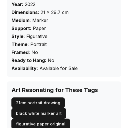
Year:
2022
Dimensions:
21
×
29.7
cm
Medium:
Marker
Support:
Paper
Style:
Figurative
Theme:
Portrait
Framed:
No
Ready to Hang:
No
Availability:
Available for Sale
Art Resonating for These Tags
21cm portrait drawing
black white marker art
figurative paper original