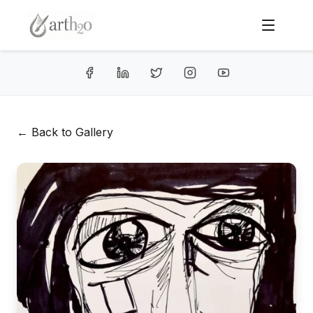
← Back to Gallery