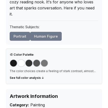
cozy reading nook. It's for anyone who loves 
art that sparks conversation. Here if you need 
it.
Thematic Subjects:
Portrait
Human Figure
🎨
Color Palette
The color choices create a feeling of stark contrast, almost
...
See full color analysis ↓
Artwork Information
Category:
Painting