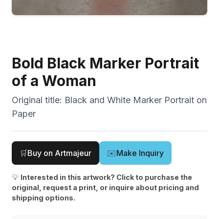
Bold Black Marker Portrait
of a Woman
Original title:
Black and White Marker Portrait on
Paper
🛒
Buy on Artmajeur
✉️
Make Inquiry
💡
Interested in this artwork? Click to purchase the
original, request a print, or inquire about pricing and
shipping options.