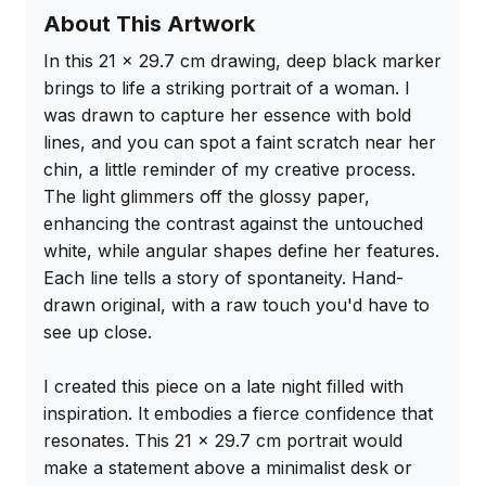
About This Artwork
In this 21 x 29.7 cm drawing, deep black marker 
brings to life a striking portrait of a woman. I 
was drawn to capture her essence with bold 
lines, and you can spot a faint scratch near her 
chin, a little reminder of my creative process. 
The light glimmers off the glossy paper, 
enhancing the contrast against the untouched 
white, while angular shapes define her features. 
Each line tells a story of spontaneity. Hand-
drawn original, with a raw touch you'd have to 
see up close.

I created this piece on a late night filled with 
inspiration. It embodies a fierce confidence that 
resonates. This 21 x 29.7 cm portrait would 
make a statement above a minimalist desk or 