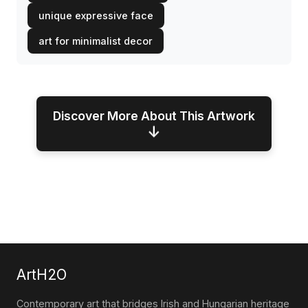
unique expressive face
art for minimalist decor
Discover More About This Artwork
↓
ArtH2O
Contemporary art that bridges Irish and Hungarian heritage