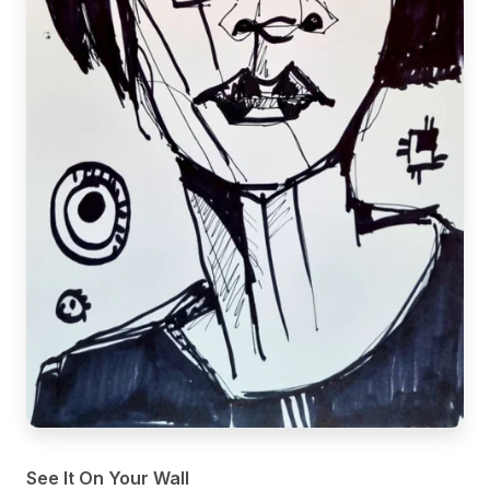
See It On Your Wall