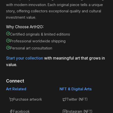
with modern innovation. Each original piece tells a unique
story, offering collectors exceptional quality and cultural
investment value.
Why Choose ArtH2O:
Certified originals & limited editions
Professional worldwide shipping
Personal art consultation
Start your collection
with meaningful art that grows in
value.
Connect
Art Related
NFT & Digital Arts
Purchase artwork
Twitter (NFT)
Facebook
Instagram (NFT)