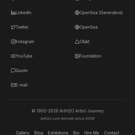
LinkedIn
OpenSea (Generative)
Twitter
OpenSea
Instagram
Objkt
YouTube
Foundation
Quote
E-mail
© 1992–
2026
ArtH2O Artist Journey
arth2o.com domain since 2006
Gallery
Blog
Exhibitions
Bio
Hire Me
Contact