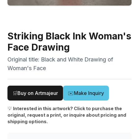
Striking Black Ink Woman's
Face Drawing
Original title:
Black and White Drawing of
Woman's Face
🛒
Buy on Artmajeur
✉️
Make Inquiry
💡
Interested in this artwork? Click to purchase the
original, request a print, or inquire about pricing and
shipping options.