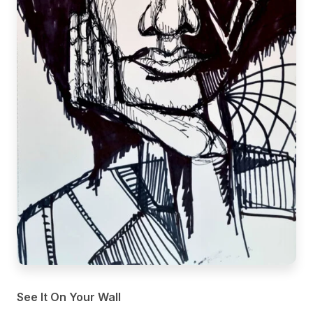
See It On Your Wall