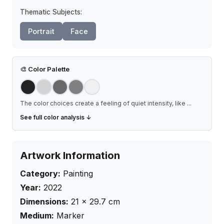
Thematic Subjects:
Portrait
Face
🎨
Color Palette
The color choices create a feeling of quiet intensity, like
...
See full color analysis ↓
Artwork Information
Category:
Painting
Year:
2022
Dimensions:
21
×
29.7
cm
Medium:
Marker