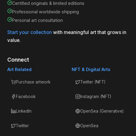
Certified originals & limited editions
Professional worldwide shipping
Personal art consultation
Start your collection
with meaningful art that grows in
value.
Connect
Art Related
NFT & Digital Arts
Purchase artwork
Twitter (NFT)
Facebook
Instagram (NFT)
LinkedIn
OpenSea (Generative)
Twitter
OpenSea