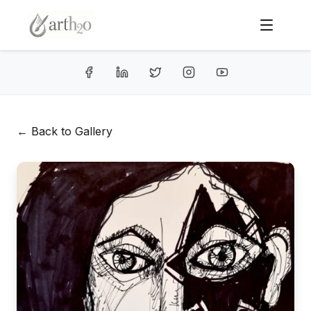
← Back to Gallery