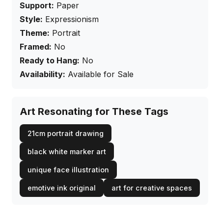
Support:
Paper
Style:
Expressionism
Theme:
Portrait
Framed:
No
Ready to Hang:
No
Availability:
Available for Sale
Art Resonating for These Tags
21cm portrait drawing
black white marker art
unique face illustration
emotive ink original
art for creative spaces