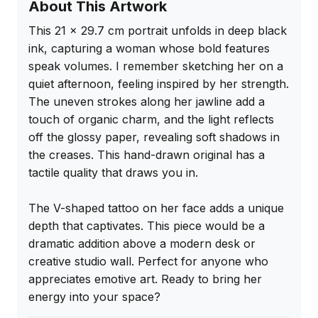
About This Artwork
This 21 x 29.7 cm portrait unfolds in deep black 
ink, capturing a woman whose bold features 
speak volumes. I remember sketching her on a 
quiet afternoon, feeling inspired by her strength. 
The uneven strokes along her jawline add a 
touch of organic charm, and the light reflects 
off the glossy paper, revealing soft shadows in 
the creases. This hand-drawn original has a 
tactile quality that draws you in.

The V-shaped tattoo on her face adds a unique 
depth that captivates. This piece would be a 
dramatic addition above a modern desk or 
creative studio wall. Perfect for anyone who 
appreciates emotive art. Ready to bring her 
energy into your space?