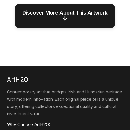
Discover More About This Artwork
↓
ArtH2O
Contemporary art that bridges Irish and Hungarian heritage
with modern innovation. Each original piece tells a unique
story, offering collectors exceptional quality and cultural
investment value.
Why Choose ArtH2O: