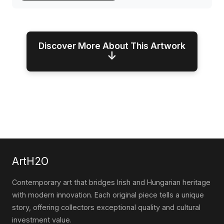
Discover More About This Artwork
↓
ArtH2O
Contemporary art that bridges Irish and Hungarian heritage
with modern innovation. Each original piece tells a unique
story, offering collectors exceptional quality and cultural
investment value.