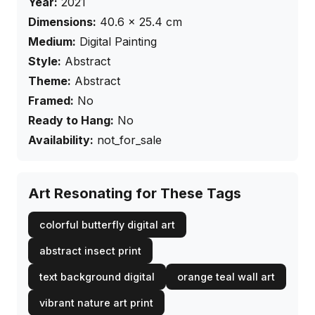
Year:
2021
Dimensions:
40.6
×
25.4
cm
Medium:
Digital Painting
Style:
Abstract
Theme:
Abstract
Framed:
No
Ready to Hang:
No
Availability:
not_for_sale
Art Resonating for These Tags
colorful butterfly digital art
abstract insect print
text background digital
orange teal wall art
vibrant nature art print