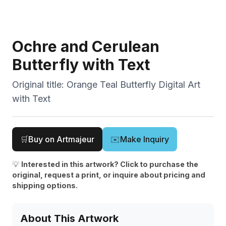
Ochre and Cerulean
Butterfly with Text
Original title:
Orange Teal Butterfly Digital Art
with Text
🛒
Buy on Artmajeur
✉️
Make Inquiry
💡
Interested in this artwork? Click to purchase the
original, request a print, or inquire about pricing and
shipping options.
About This Artwork