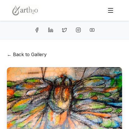
← Back to Gallery