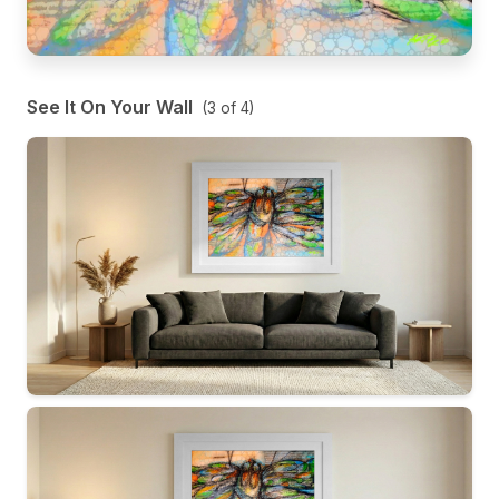
See It On Your Wall
(
3
of
4
)