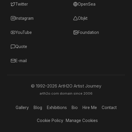
Twitter
OpenSea
Instagram
Objkt
YouTube
Foundation
Quote
E-mail
© 1992–
2026
ArtH2O Artist Journey
arth2o.com domain since 2006
Gallery
Blog
Exhibitions
Bio
Hire Me
Contact
Cookie Policy
Manage Cookies