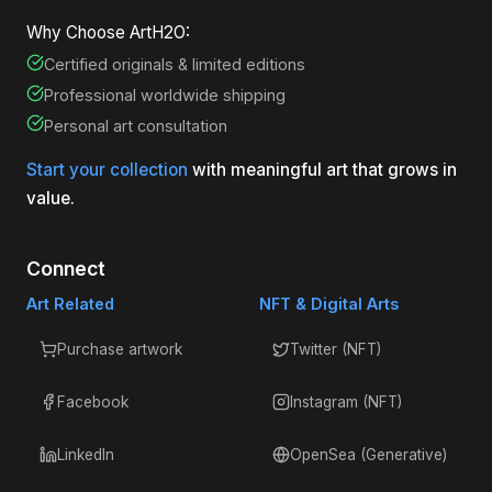
Why Choose ArtH2O:
Certified originals & limited editions
Professional worldwide shipping
Personal art consultation
Start your collection
with meaningful art that grows in
value.
Connect
Art Related
NFT & Digital Arts
Purchase artwork
Twitter (NFT)
Facebook
Instagram (NFT)
LinkedIn
OpenSea (Generative)