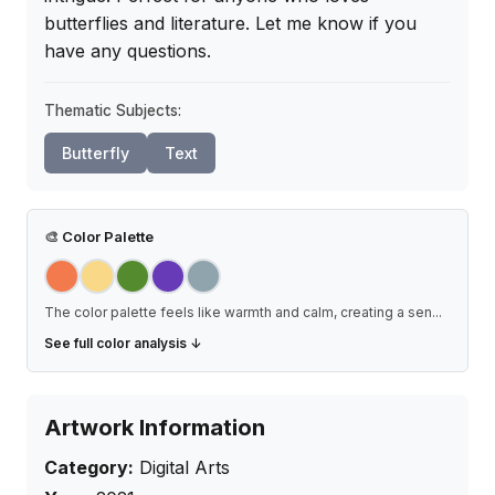
butterflies and literature. Let me know if you 
have any questions.
Thematic Subjects:
Butterfly
Text
🎨
Color Palette
The color palette feels like warmth and calm, creating a sen
...
See full color analysis ↓
Artwork Information
Category:
Digital Arts