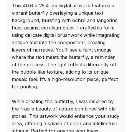
This 40.6 x 25.4 cm digital artwork features a 
vibrant butterfly overlaying a unique text 
background, bursting with ochre and tangerine 
hues against cerulean blues. I crafted its form 
using delicate digital brushwork while integrating 
antique text into the composition, creating 
layers of narrative. You'll see a faint smudge 
where the text meets the butterfly, a reminder 
of the process. The light reflects differently off 
the bubble-like texture, adding to its unique 
mosaic feel. It’s a high-resolution piece, perfect 
for printing.

While creating this butterfly, I was inspired by 
the fragile beauty of nature combined with old 
stories. This artwork would enhance your study 
area, offering a splash of color and intellectual 
intrigue. Perfect for anyone who loves 