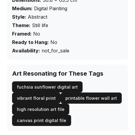
Dimensions:
50.8
×
63.5
cm
Medium:
Digital Painting
Style:
Abstract
Theme:
Still life
Framed:
No
Ready to Hang:
No
Availability:
not_for_sale
Art Resonating for These Tags
fuchsia sunflower digital art
vibrant floral print
printable flower wall art
high resolution art file
canvas print digital file