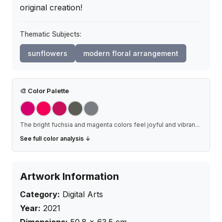
original creation!
Thematic Subjects:
sunflowers
modern floral arrangement
🎨
Color Palette
The bright fuchsia and magenta colors feel joyful and vibran
...
See full color analysis ↓
Artwork Information
Category:
Digital Arts
Year:
2021