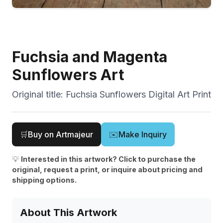
Fuchsia and Magenta
Sunflowers Art
Original title:
Fuchsia Sunflowers Digital Art Print
🛒
Buy on Artmajeur
✉️
Make Inquiry
💡
Interested in this artwork? Click to purchase the
original, request a print, or inquire about pricing and
shipping options.
About This Artwork