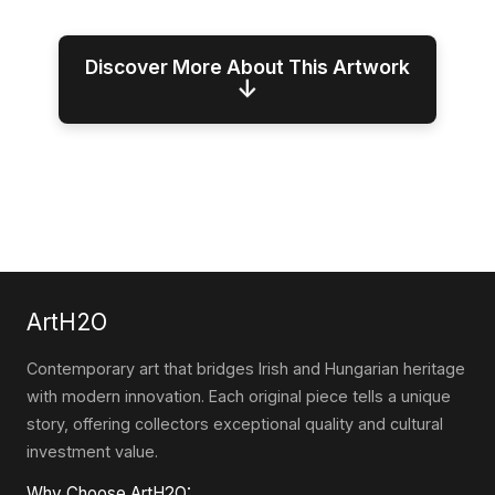
Discover More About This Artwork
↓
ArtH2O
Contemporary art that bridges Irish and Hungarian heritage
with modern innovation. Each original piece tells a unique
story, offering collectors exceptional quality and cultural
investment value.
Why Choose ArtH2O: