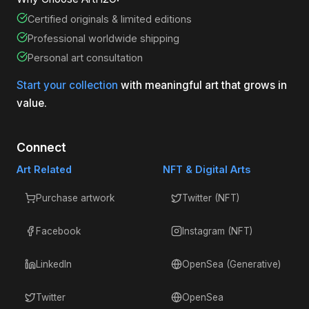
Certified originals & limited editions
Professional worldwide shipping
Personal art consultation
Start your collection
with meaningful art that grows in
value.
Connect
Art Related
NFT & Digital Arts
Purchase artwork
Twitter (NFT)
Facebook
Instagram (NFT)
LinkedIn
OpenSea (Generative)
Twitter
OpenSea