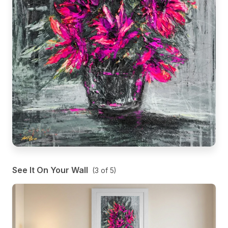
See It On Your Wall
(
3
of
5
)