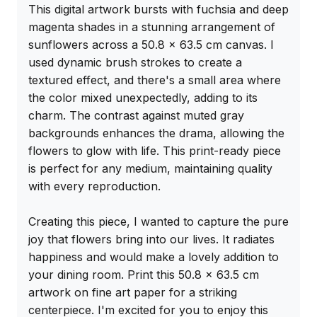
This digital artwork bursts with fuchsia and deep 
magenta shades in a stunning arrangement of 
sunflowers across a 50.8 x 63.5 cm canvas. I 
used dynamic brush strokes to create a 
textured effect, and there's a small area where 
the color mixed unexpectedly, adding to its 
charm. The contrast against muted gray 
backgrounds enhances the drama, allowing the 
flowers to glow with life. This print-ready piece 
is perfect for any medium, maintaining quality 
with every reproduction.

Creating this piece, I wanted to capture the pure 
joy that flowers bring into our lives. It radiates 
happiness and would make a lovely addition to 
your dining room. Print this 50.8 x 63.5 cm 
artwork on fine art paper for a striking 
centerpiece. I'm excited for you to enjoy this 