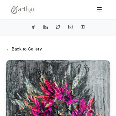
← Back to Gallery