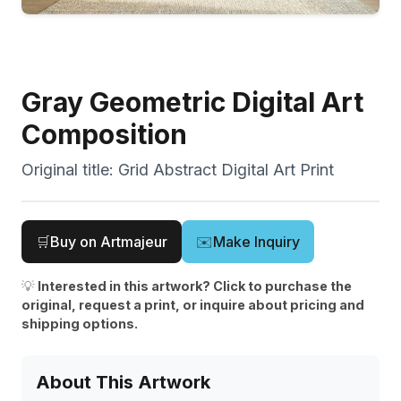
Gray Geometric Digital Art
Composition
Original title:
Grid Abstract Digital Art Print
🛒
Buy on Artmajeur
✉️
Make Inquiry
💡
Interested in this artwork? Click to purchase the
original, request a print, or inquire about pricing and
shipping options.
About This Artwork