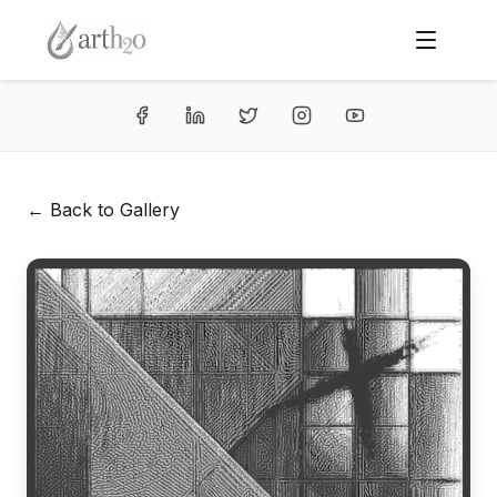
← Back to Gallery