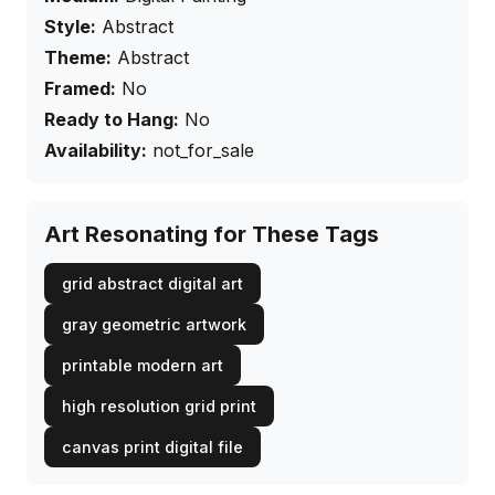
Style:
Abstract
Theme:
Abstract
Framed:
No
Ready to Hang:
No
Availability:
not_for_sale
Art Resonating for These Tags
grid abstract digital art
gray geometric artwork
printable modern art
high resolution grid print
canvas print digital file