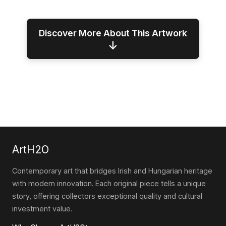
Discover More About This Artwork
↓
ArtH2O
Contemporary art that bridges Irish and Hungarian heritage
with modern innovation. Each original piece tells a unique
story, offering collectors exceptional quality and cultural
investment value.