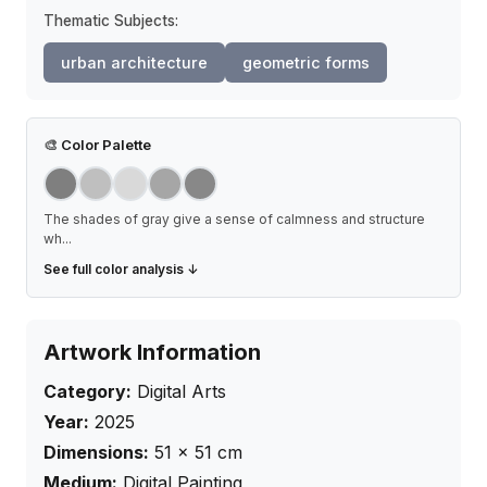
Thematic Subjects:
urban architecture
geometric forms
🎨
Color Palette
The shades of gray give a sense of calmness and structure
wh
...
See full color analysis ↓
Artwork Information
Category:
Digital Arts
Year:
2025
Dimensions:
51
×
51
cm
Medium:
Digital Painting