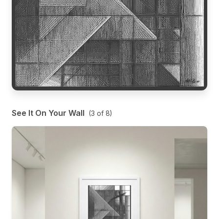
See It On Your Wall
(
3
of
8
)