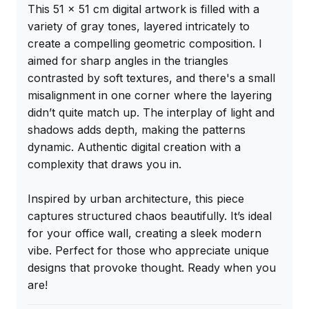
This 51 x 51 cm digital artwork is filled with a 
variety of gray tones, layered intricately to 
create a compelling geometric composition. I 
aimed for sharp angles in the triangles 
contrasted by soft textures, and there's a small 
misalignment in one corner where the layering 
didn’t quite match up. The interplay of light and 
shadows adds depth, making the patterns 
dynamic. Authentic digital creation with a 
complexity that draws you in.

Inspired by urban architecture, this piece 
captures structured chaos beautifully. It’s ideal 
for your office wall, creating a sleek modern 
vibe. Perfect for those who appreciate unique 
designs that provoke thought. Ready when you 
are!