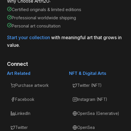
Why Choose ArtH2O:
Certified originals & limited editions
Professional worldwide shipping
Personal art consultation
Start your collection
with meaningful art that grows in
value.
Connect
Art Related
NFT & Digital Arts
Purchase artwork
Twitter (NFT)
Facebook
Instagram (NFT)
LinkedIn
OpenSea (Generative)
Twitter
OpenSea