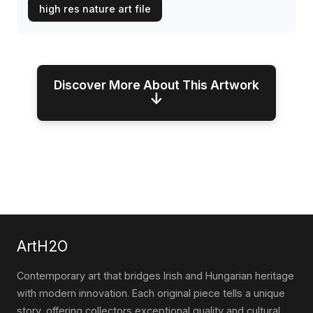
high res nature art file
Discover More About This Artwork
↓
ArtH2O
Contemporary art that bridges Irish and Hungarian heritage
with modern innovation. Each original piece tells a unique
story, offering collectors exceptional quality and cultural