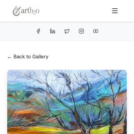
← Back to Gallery