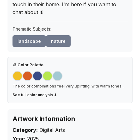
touch in their home. I'm here if you want to 
chat about it!
Thematic Subjects:
landscape
nature
🎨
Color Palette
The color combinations feel very uplifting, with warm tones
...
See full color analysis ↓
Artwork Information
Category:
Digital Arts
Year:
2025