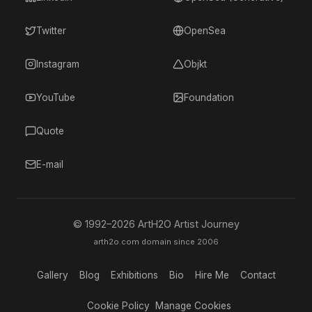
Twitter
OpenSea
Instagram
Objkt
YouTube
Foundation
Quote
E-mail
© 1992–
2026
ArtH2O Artist Journey
arth2o.com domain since 2006
Gallery
Blog
Exhibitions
Bio
Hire Me
Contact
Cookie Policy
Manage Cookies