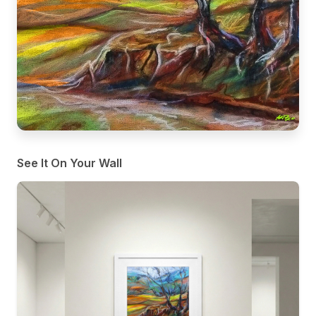
See It On Your Wall