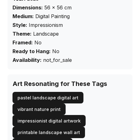
Dimensions:
56
×
56
cm
Medium:
Digital Painting
Style:
Impressionism
Theme:
Landscape
Framed:
No
Ready to Hang:
No
Availability:
not_for_sale
Art Resonating for These Tags
pastel landscape digital art
vibrant nature print
impressionist digital artwork
printable landscape wall art