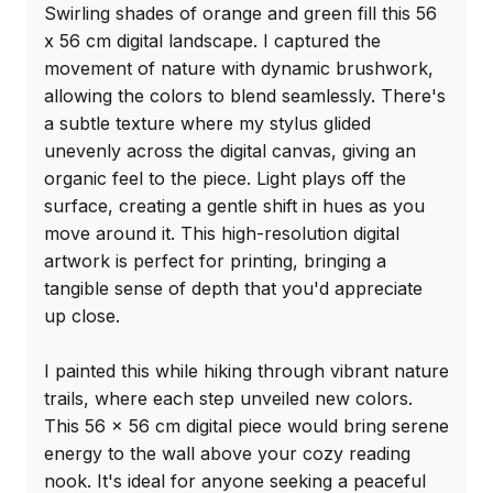
Swirling shades of orange and green fill this 56 
x 56 cm digital landscape. I captured the 
movement of nature with dynamic brushwork, 
allowing the colors to blend seamlessly. There's 
a subtle texture where my stylus glided 
unevenly across the digital canvas, giving an 
organic feel to the piece. Light plays off the 
surface, creating a gentle shift in hues as you 
move around it. This high-resolution digital 
artwork is perfect for printing, bringing a 
tangible sense of depth that you'd appreciate 
up close.

I painted this while hiking through vibrant nature 
trails, where each step unveiled new colors. 
This 56 x 56 cm digital piece would bring serene 
energy to the wall above your cozy reading 
nook. It's ideal for anyone seeking a peaceful 