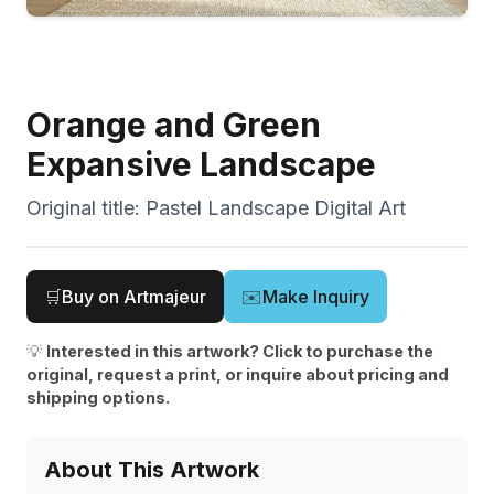
Orange and Green
Expansive Landscape
Original title:
Pastel Landscape Digital Art
🛒
Buy on Artmajeur
✉️
Make Inquiry
💡
Interested in this artwork? Click to purchase the
original, request a print, or inquire about pricing and
shipping options.
About This Artwork