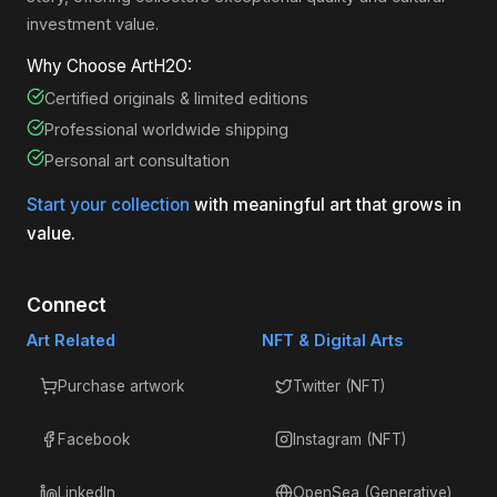
investment value.
Why Choose ArtH2O:
Certified originals & limited editions
Professional worldwide shipping
Personal art consultation
Start your collection
with meaningful art that grows in
value.
Connect
Art Related
NFT & Digital Arts
Purchase artwork
Twitter (NFT)
Facebook
Instagram (NFT)
LinkedIn
OpenSea (Generative)