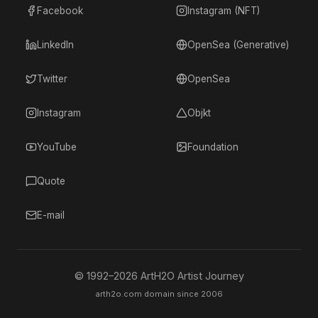
Facebook
Instagram (NFT)
LinkedIn
OpenSea (Generative)
Twitter
OpenSea
Instagram
Objkt
YouTube
Foundation
Quote
E-mail
© 1992–
2026
ArtH2O Artist Journey
arth2o.com domain since 2006