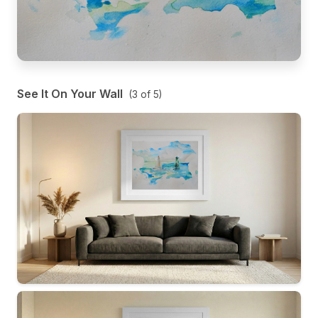
See It On Your Wall
(
3
of
5
)