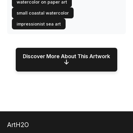
watercolor on paper art
small coastal watercolor
impressionist sea art
Discover More About This Artwork
↓
ArtH2O