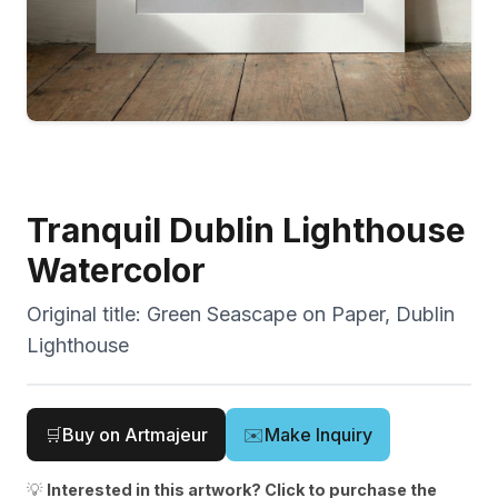
Tranquil Dublin Lighthouse
Watercolor
Original title:
Green Seascape on Paper, Dublin
Lighthouse
🛒
Buy on Artmajeur
✉️
Make Inquiry
💡
Interested in this artwork? Click to purchase the