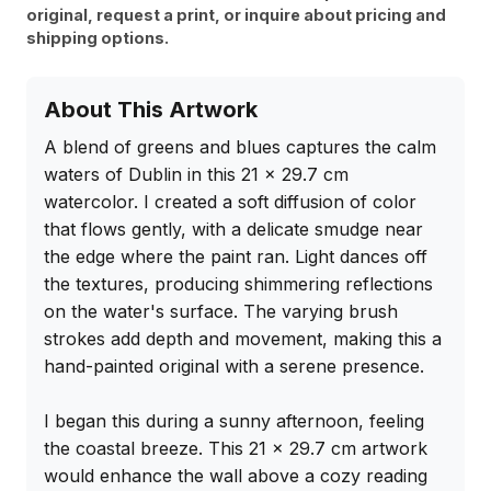
original, request a print, or inquire about pricing and
shipping options.
About This Artwork
A blend of greens and blues captures the calm 
waters of Dublin in this 21 x 29.7 cm 
watercolor. I created a soft diffusion of color 
that flows gently, with a delicate smudge near 
the edge where the paint ran. Light dances off 
the textures, producing shimmering reflections 
on the water's surface. The varying brush 
strokes add depth and movement, making this a 
hand-painted original with a serene presence.

I began this during a sunny afternoon, feeling 
the coastal breeze. This 21 x 29.7 cm artwork 
would enhance the wall above a cozy reading 