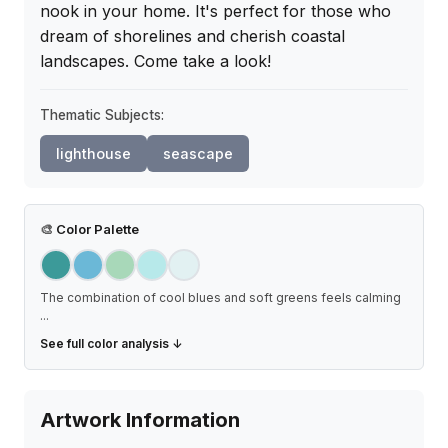
nook in your home. It's perfect for those who 
dream of shorelines and cherish coastal 
landscapes. Come take a look!
Thematic Subjects:
lighthouse
seascape
🎨
Color Palette
The combination of cool blues and soft greens feels calming
...
See full color analysis ↓
Artwork Information