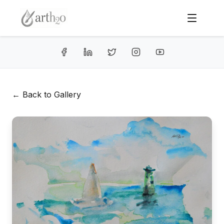
← Back to Gallery