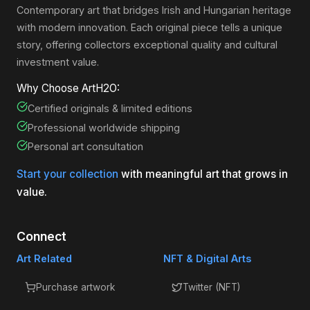
Contemporary art that bridges Irish and Hungarian heritage
with modern innovation. Each original piece tells a unique
story, offering collectors exceptional quality and cultural
investment value.
Why Choose ArtH2O:
Certified originals & limited editions
Professional worldwide shipping
Personal art consultation
Start your collection
with meaningful art that grows in
value.
Connect
Art Related
NFT & Digital Arts
Purchase artwork
Twitter (NFT)