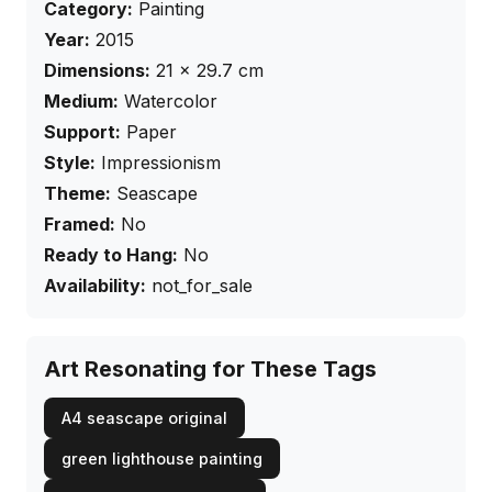
Category:
Painting
Year:
2015
Dimensions:
21
×
29.7
cm
Medium:
Watercolor
Support:
Paper
Style:
Impressionism
Theme:
Seascape
Framed:
No
Ready to Hang:
No
Availability:
not_for_sale
Art Resonating for These Tags
A4 seascape original
green lighthouse painting