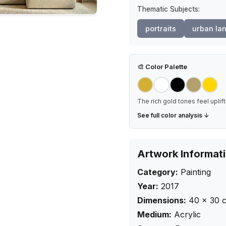
Thematic Subjects:
portraits
urban la
🎨
Color Palette
The rich gold tones feel uplif
See full color analysis ↓
Artwork Informat
Category:
Painting
Year:
2017
Dimensions:
40
×
30
Medium:
Acrylic