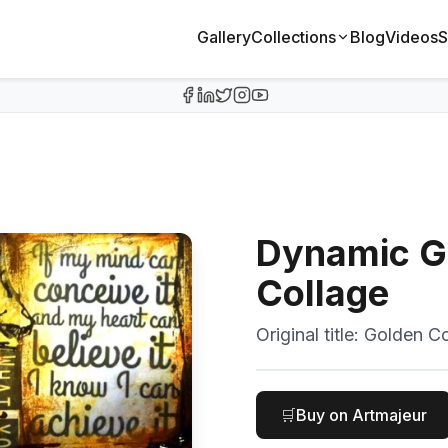
Gallery
Collections
Blog
Videos
S
Dynamic G
Collage
Original title:
Golden Co
🛒
Buy on Artmajeur