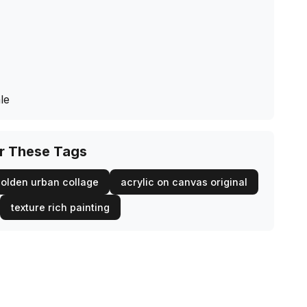
le
or These Tags
olden urban collage
acrylic on canvas original
texture rich painting