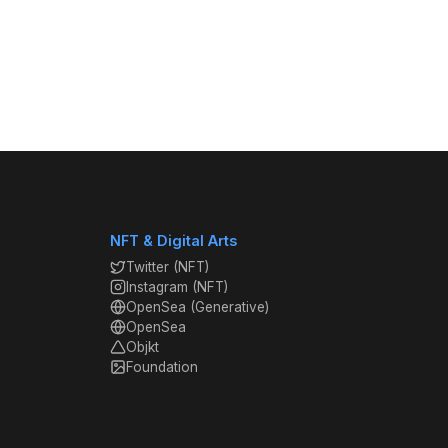
NFT & Digital Arts
Twitter (NFT)
Instagram (NFT)
OpenSea (Generative)
OpenSea
Objkt
Foundation