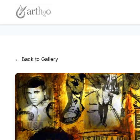
← Back to Gallery