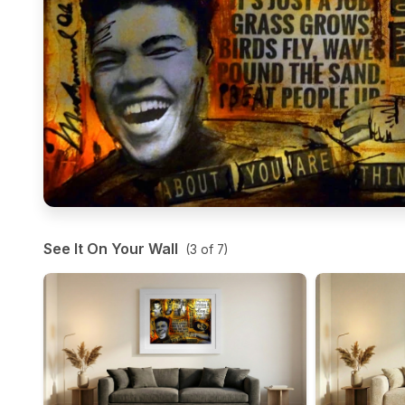
See It On Your Wall
(
3
of
7
)