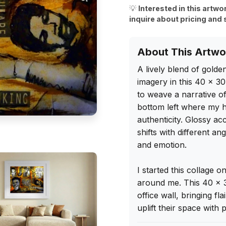
💡
Interested in this artwo
inquire about pricing and 
About This Artwo
A lively blend of golde
imagery in this 40 x 30
to weave a narrative of
bottom left where my h
authenticity. Glossy acc
shifts with different ang
and emotion.

I started this collage 
around me. This 40 x 3
office wall, bringing fl
uplift their space with 