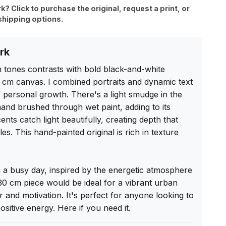
rk? Click to purchase the original, request a print, or
shipping options.
rk
n tones contrasts with bold black-and-white 
 cm canvas. I combined portraits and dynamic text 
 personal growth. There's a light smudge in the 
and brushed through wet paint, adding to its 
ents catch light beautifully, creating depth that 
les. This hand-painted original is rich in texture 
on a busy day, inspired by the energetic atmosphere 
0 cm piece would be ideal for a vibrant urban 
air and motivation. It's perfect for anyone looking to 
positive energy. Here if you need it.