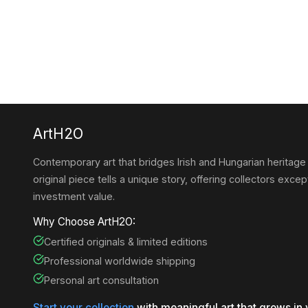
ArtH2O
Contemporary art that bridges Irish and Hungarian heritage
original piece tells a unique story, offering collectors except
investment value.
Why Choose ArtH2O:
Certified originals & limited editions
Professional worldwide shipping
Personal art consultation
Start your collection
with meaningful art that grows in 