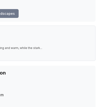
ndscapes
ting and warm, while the stark
...
ion
cm