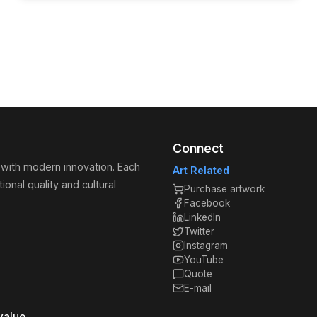
Connect
 with modern innovation. Each
Art Related
ional quality and cultural
Purchase artwork
Facebook
LinkedIn
Twitter
Instagram
YouTube
Quote
E-mail
value.