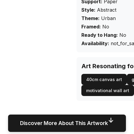
Support:
Paper
Style:
Abstract
Theme:
Urban
Framed:
No
Ready to Hang:
No
Availability:
not_for_sa
Art Resonating f
40cm canvas art
g
motivational wall art
↓
Discover More About This Artwork