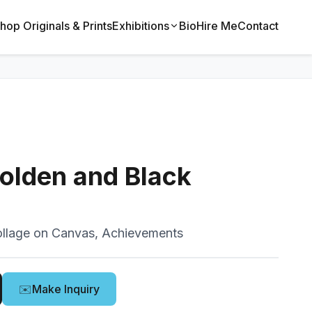
hop Originals & Prints
Exhibitions
Bio
Hire Me
Contact
olden and Black
llage on Canvas, Achievements
✉️
Make Inquiry