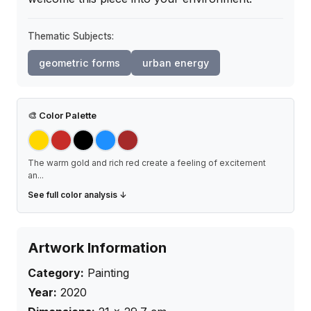
Thematic Subjects:
geometric forms
urban energy
🎨
Color Palette
The warm gold and rich red create a feeling of excitement
an
...
See full color analysis ↓
Artwork Information
Category:
Painting
Year:
2020