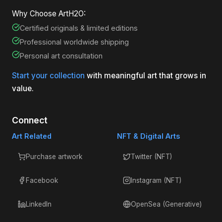
Why Choose ArtH2O:
Certified originals & limited editions
Professional worldwide shipping
Personal art consultation
Start your collection
with meaningful art that grows in
value.
Connect
Art Related
NFT & Digital Arts
Purchase artwork
Twitter (NFT)
Facebook
Instagram (NFT)
LinkedIn
OpenSea (Generative)