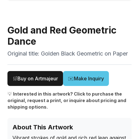
Gold and Red Geometric
Dance
Original title:
Golden Black Geometric on Paper
🛒
Buy on Artmajeur
✉️
Make Inquiry
💡
Interested in this artwork? Click to purchase the
original, request a print, or inquire about pricing and
shipping options.
About This Artwork
Vibrant strokes of gold and rich red leap against 