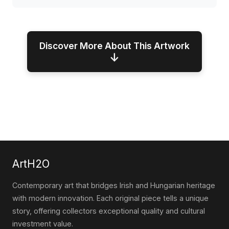
Discover More About This Artwork
↓
ArtH2O
Contemporary art that bridges Irish and Hungarian heritage
with modern innovation. Each original piece tells a unique
story, offering collectors exceptional quality and cultural
investment value.