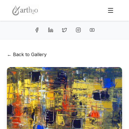
← Back to Gallery