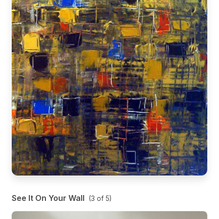
See It On Your Wall
(
3
of
5
)