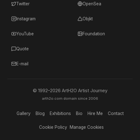
Twitter
OpenSea
Instagram
Objkt
YouTube
Foundation
Quote
E-mail
© 1992–
2026
ArtH2O Artist Journey
arth2o.com domain since 2006
Gallery
Blog
Exhibitions
Bio
Hire Me
Contact
Cookie Policy
Manage Cookies