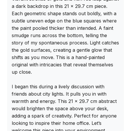
a dark backdrop in this 21 x 29.7 cm piece. 
Each geometric shape stands out boldly, with a 
subtle uneven edge on the blue squares where 
the paint pooled thicker than intended. A faint 
smudge runs across the bottom, telling the 
story of my spontaneous process. Light catches 
the gold surfaces, creating a gentle glow that 
shifts as you move. This is a hand-painted 
original with intricacies that reveal themselves 
up close.

I began this during a lively discussion with 
friends about city lights. It pulls you in with 
warmth and energy. This 21 x 29.7 cm abstract 
would brighten the space above your desk, 
adding a spark of creativity. Perfect for anyone 
looking to inspire their home office. Let’s 
welcome this piece into your environment.