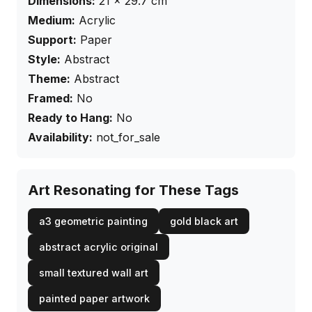
Dimensions:
21
×
29.7
cm
Medium:
Acrylic
Support:
Paper
Style:
Abstract
Theme:
Abstract
Framed:
No
Ready to Hang:
No
Availability:
not_for_sale
Art Resonating for These Tags
a3 geometric painting
gold black art
abstract acrylic original
small textured wall art
painted paper artwork