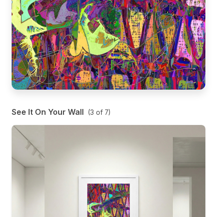
See It On Your Wall
(
3
of
7
)