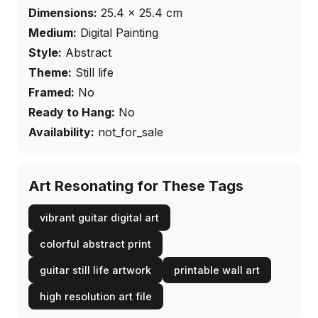
Dimensions:
25.4
×
25.4
cm
Medium:
Digital Painting
Style:
Abstract
Theme:
Still life
Framed:
No
Ready to Hang:
No
Availability:
not_for_sale
Art Resonating for These Tags
vibrant guitar digital art
colorful abstract print
guitar still life artwork
printable wall art
high resolution art file