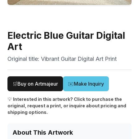
Electric Blue Guitar Digital
Art
Original title:
Vibrant Guitar Digital Art Print
🛒
Buy on Artmajeur
✉️
Make Inquiry
💡
Interested in this artwork? Click to purchase the
original, request a print, or inquire about pricing and
shipping options.
About This Artwork