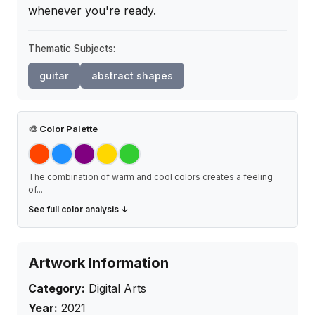
whenever you're ready.
Thematic Subjects:
guitar
abstract shapes
🎨
Color Palette
The combination of warm and cool colors creates a feeling
of
...
See full color analysis ↓
Artwork Information
Category:
Digital Arts
Year:
2021