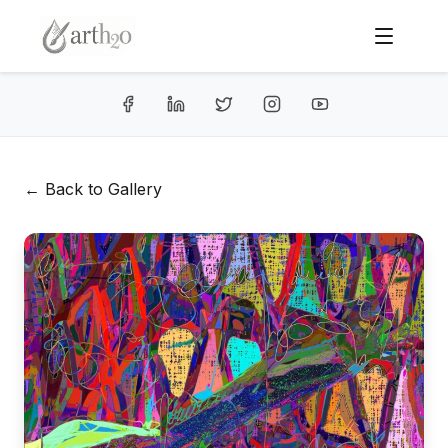
← Back to Gallery