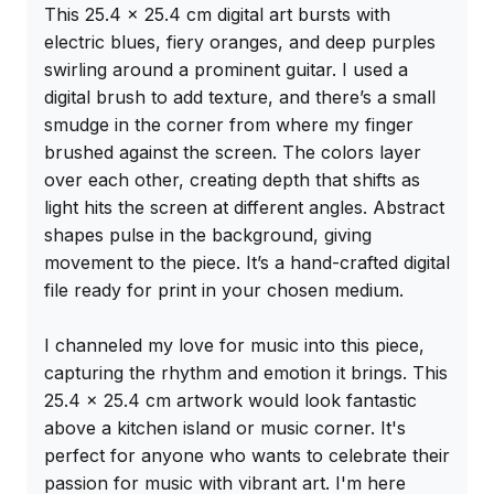
This 25.4 x 25.4 cm digital art bursts with 
electric blues, fiery oranges, and deep purples 
swirling around a prominent guitar. I used a 
digital brush to add texture, and there’s a small 
smudge in the corner from where my finger 
brushed against the screen. The colors layer 
over each other, creating depth that shifts as 
light hits the screen at different angles. Abstract 
shapes pulse in the background, giving 
movement to the piece. It’s a hand-crafted digital 
file ready for print in your chosen medium.

I channeled my love for music into this piece, 
capturing the rhythm and emotion it brings. This 
25.4 x 25.4 cm artwork would look fantastic 
above a kitchen island or music corner. It's 
perfect for anyone who wants to celebrate their 
passion for music with vibrant art. I'm here 