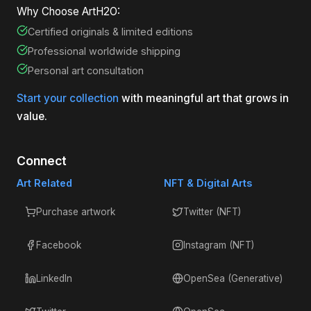
Why Choose ArtH2O:
Certified originals & limited editions
Professional worldwide shipping
Personal art consultation
Start your collection
with meaningful art that grows in
value.
Connect
Art Related
NFT & Digital Arts
Purchase artwork
Twitter (NFT)
Facebook
Instagram (NFT)
LinkedIn
OpenSea (Generative)