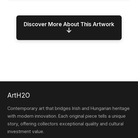
Discover More About This Artwork
↓
ArtH2O
Contemporary art that bridges Irish and Hungarian heritage
with modern innovation. Each original piece tells a unique
story, offering collectors exceptional quality and cultural
investment value.